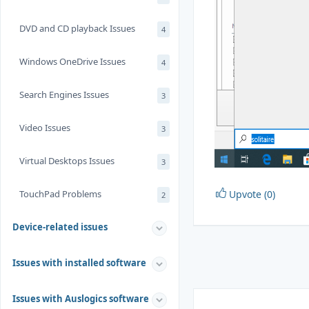
DVD and CD playback Issues
4
Windows OneDrive Issues
4
Search Engines Issues
3
Video Issues
3
Virtual Desktops Issues
3
TouchPad Problems
Upvote (0)
2
Device-related issues
Issues with installed software
Issues with Auslogics software