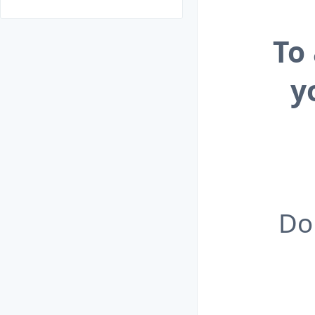
To
y
Do