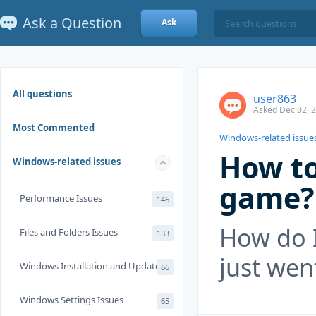
Ask a Question
Ask
All questions
user863
Asked Dec 02, 
Most Commented
Windows-related issue
How to
Windows-related issues
game?
Performance Issues
146
How do I
Files and Folders Issues
133
just wen
Windows Installation and Update
66
Windows Settings Issues
65