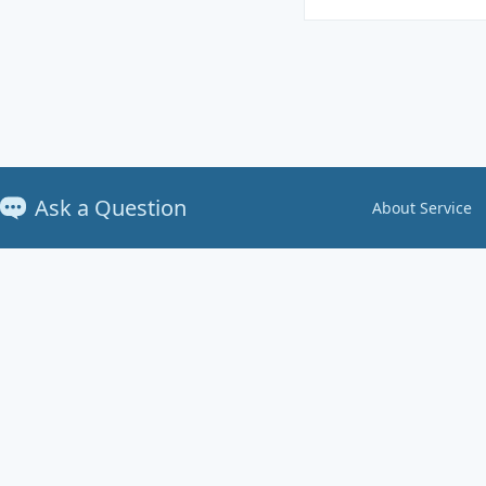
Ask a Question
About Service