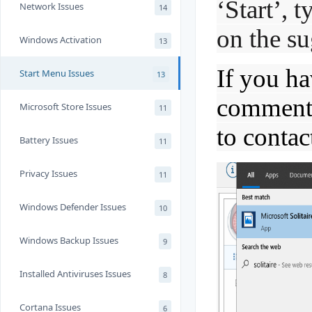
‘Start’, t
Network Issues
14
on the su
Windows Activation
13
If you ha
Start Menu Issues
13
comments,
Microsoft Store Issues
11
to contac
Battery Issues
11
Privacy Issues
11
Windows Defender Issues
10
Windows Backup Issues
9
Installed Antiviruses Issues
8
Cortana Issues
6