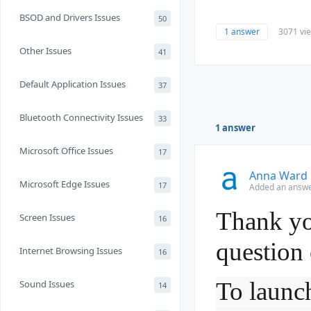
BSOD and Drivers Issues
50
1 answer
3071 vi
Other Issues
41
Default Application Issues
37
Bluetooth Connectivity Issues
33
1 answer
Microsoft Office Issues
17
Anna Ward
Microsoft Edge Issues
17
Added an answe
Thank yo
Screen Issues
16
question
Internet Browsing Issues
16
To launch
Sound Issues
14