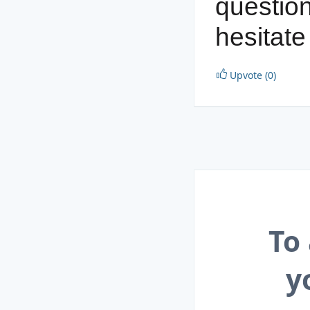
question
hesitate
Upvote (0)
To
y