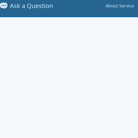
Ask a Question
About Service