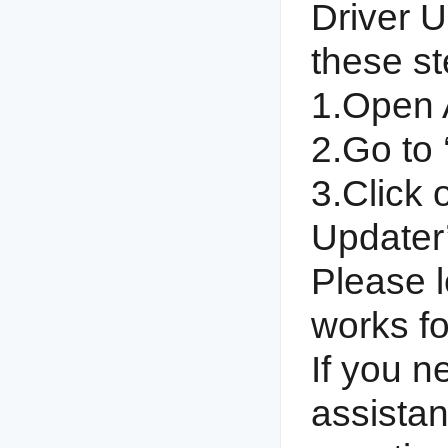
Driver U
these st
1.Open 
2.Go to ‘
3.Click 
Updater’
Please l
works fo
If you n
assistan