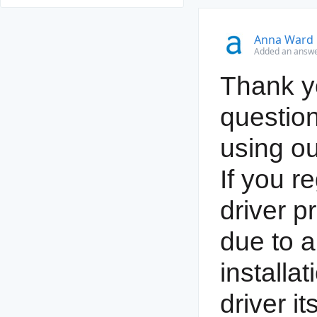
Anna Ward
Added an answe
Thank yo
question
using ou
If you r
driver p
due to a
installat
driver it