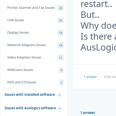
restart..
Printer, Scanner and Fax Issues
20
But..
USB Issues
20
Why does
Display Issues
Is there
18
AusLogi
Network Adapters Issues
18
Video Adapters Issues
11
WebCams Issues
8
1 answer
3240 vi
DVD and CD Issues
2
Issues with installed software
Issues with Auslogics software
1 answer