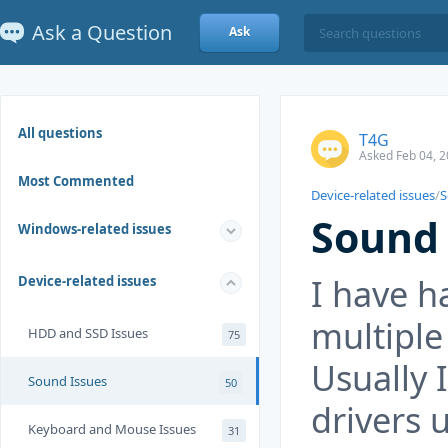
Ask a Question
Ask
All questions
T4G
Asked Feb 04, 2
Most Commented
Device-related issues
/
S
Sound
Windows-related issues
I have h
Device-related issues
multiple
HDD and SSD Issues
75
Usually I
Sound Issues
50
drivers 
Keyboard and Mouse Issues
31