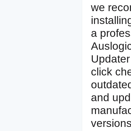
we reco
installin
a profes
Auslogic
Updater 
click ch
outdated
and upda
manufac
versions