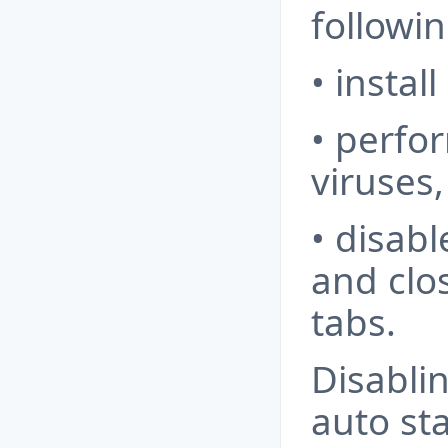
followin
• instal
• perfor
viruses,
• disab
and clo
tabs.
Disabli
auto st