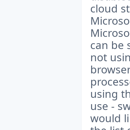
cloud s
Microso
Micros
can be s
not usi
browser
process
using t
use - sw
would l