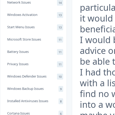
Network Issues
14
particul
it would
Windows Activation
13
benefici
Start Menu Issues
13
I would 
Microsoft Store Issues
11
advice o
Battery Issues
11
be able 
Privacy Issues
11
I had th
Windows Defender Issues
10
with a li
Windows Backup Issues
9
find no 
into a w
Installed Antiviruses Issues
8
Cortana Issues
6