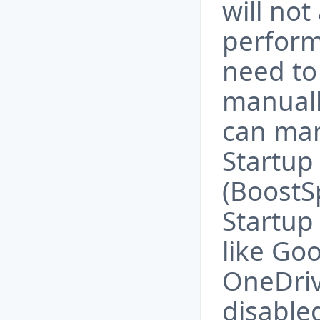
will not
perform
need to
manual
can man
Startu
(BoostS
Startup
like Go
OneDriv
disable