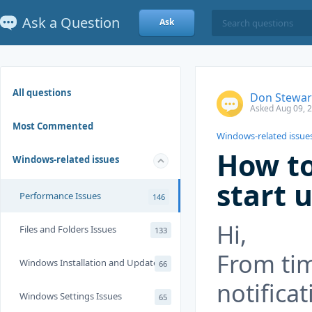
Ask a Question
Ask
All questions
Don Stewar
Asked Aug 09, 
Most Commented
Windows-related issue
How to
Windows-related issues
start 
Performance Issues
146
Hi,
Files and Folders Issues
133
From tim
Windows Installation and Update
66
notifica
Windows Settings Issues
65