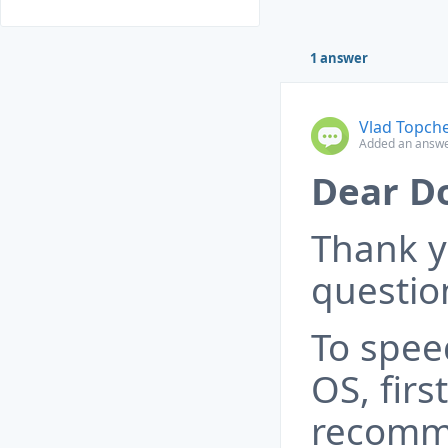
1 answer
Vlad Topch
Added an answe
Dear D
Thank y
questio
To spee
OS, first
recomme