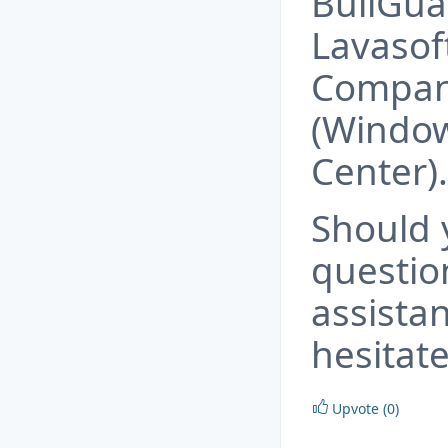
BullGua
Lavasof
Compani
(Window
Center).
Should 
questio
assista
hesitate
Upvote (0)