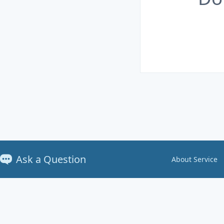
Ask a Question
About Service