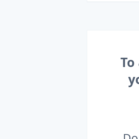
To
y
Do