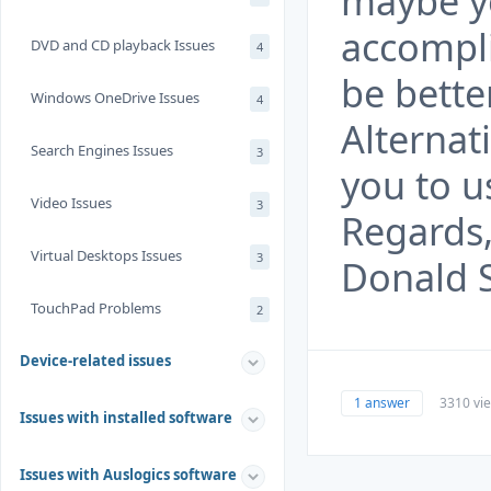
maybe y
accompli
DVD and CD playback Issues
4
be bette
Windows OneDrive Issues
4
Alternat
Search Engines Issues
3
you to u
Video Issues
3
Regards
Virtual Desktops Issues
3
Donald 
TouchPad Problems
2
Device-related issues
1 answer
3310 vi
Issues with installed software
Issues with Auslogics software