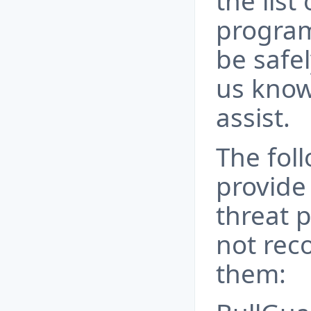
the list 
program
be safel
us know
assist.
The fol
provide
threat 
not rec
them: