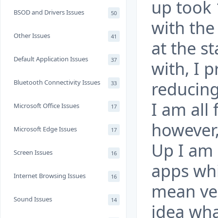
up took 
BSOD and Drivers Issues
50
with the
Other Issues
41
at the s
Default Application Issues
37
with, I 
reducing
Bluetooth Connectivity Issues
33
I am all 
Microsoft Office Issues
17
however,
Microsoft Edge Issues
17
Up I am 
Screen Issues
16
apps whi
Internet Browsing Issues
16
mean ver
Sound Issues
14
idea wha