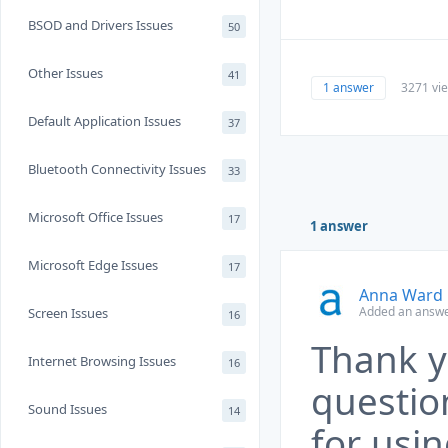
BSOD and Drivers Issues
50
Other Issues
41
1 answer
3271 vi
Default Application Issues
37
Bluetooth Connectivity Issues
33
Microsoft Office Issues
17
1 answer
Microsoft Edge Issues
17
Anna Ward
Added an answe
Screen Issues
16
Thank y
Internet Browsing Issues
16
questio
Sound Issues
14
for usi