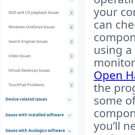
your co
DVD and CD playback Issues
4
can che
Windows OneDrive Issues
4
compon
Search Engines Issues
3
using a
Video Issues
3
monitor
Virtual Desktops Issues
Open H
3
the pro
TouchPad Problems
2
some of
Device-related issues
compone
Issues with installed software
you’ll n
Issues with Auslogics software