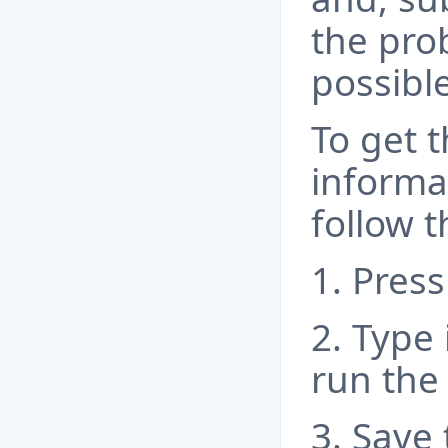
the pro
possible
To get 
informa
follow t
1. Press
2. Type 
run the
3. Save