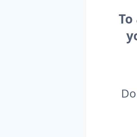
To
y
Do