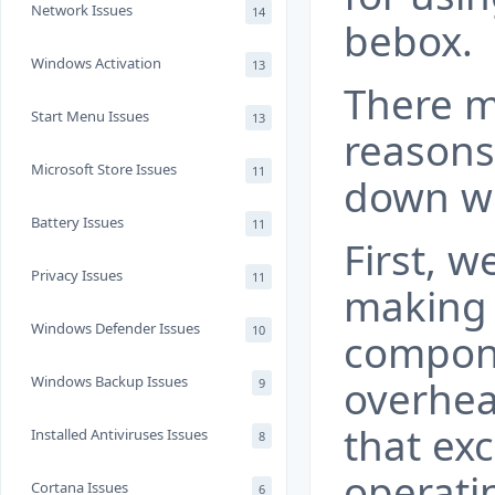
Network Issues
14
bebox.
Windows Activation
13
There m
Start Menu Issues
13
reasons
Microsoft Store Issues
11
down wi
Battery Issues
11
First, 
Privacy Issues
11
making 
Windows Defender Issues
10
compone
Windows Backup Issues
overhea
9
that ex
Installed Antiviruses Issues
8
operati
Cortana Issues
6