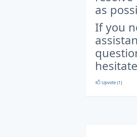
as possi
If you 
assista
questio
hesitate
Upvote (1)