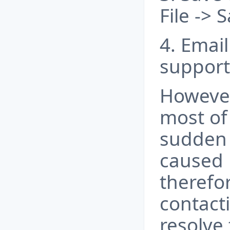
File ->
4. Email 
support
However
most of 
sudden
caused 
therefo
contacti
resolve