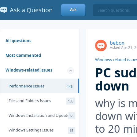
Ask a Question
Ask
All questions
bebox
Asked Apr 21, 2
Most Commented
Windows-related issue
PC sud
Windows-related issues
down
Performance Issues
146
why is m
Files and Folders Issues
133
down wi
Windows Installation and Update
66
to 20 mi
Windows Settings Issues
65