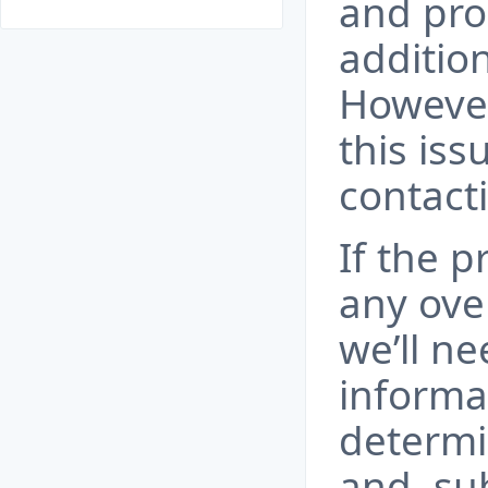
and pro
additio
However
this is
contacti
If the 
any ove
we’ll n
informa
determi
and, su