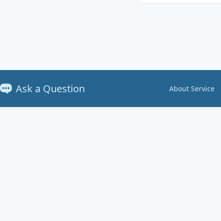
Ask a Question
About Service