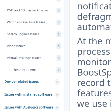
notifica
DVD and CD playback Issues
4
defragm
Windows OneDrive Issues
4
automat
Search Engines Issues
3
At the 
Video Issues
3
process
Virtual Desktops Issues
monitor
3
BoostSp
TouchPad Problems
2
record t
Device-related issues
feature
Issues with installed software
we use 
Issues with Auslogics software