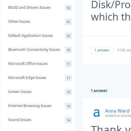
Disk/Pro
BSOD and Drivers Issues
50
which th
Other Issues
41
Default Application Issues
37
Bluetooth Connectivity Issues
1 answer
3190 vi
33
Microsoft Office Issues
17
Microsoft Edge Issues
17
1 answer
Screen Issues
16
Internet Browsing Issues
16
Anna Ward
Added an answe
Sound Issues
14
Thank y