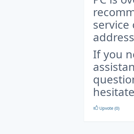
recomm
service 
address
If you 
assista
questio
hesitate
Upvote (0)