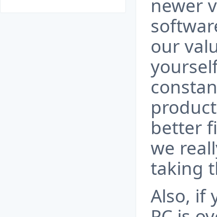
newer v
software
our val
yourself
constan
produc
better f
we real
taking t
Also, if
PC is o