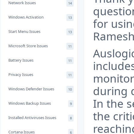
Network Issues
14
questio
Windows Activation
13
for usi
Start Menu Issues
Ramesh
13
Microsoft Store Issues
11
Auslogi
Battery Issues
11
include
monitor
Privacy Issues
11
during 
Windows Defender Issues
10
In the s
Windows Backup Issues
9
the cri
Installed Antiviruses Issues
8
reaching
Cortana Issues
6