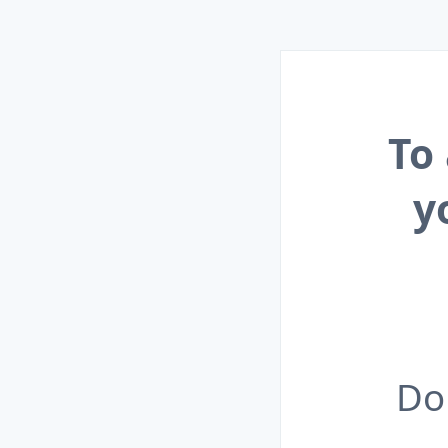
To
y
Do