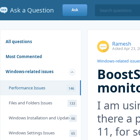
Ask a Question
Ask
All questions
Ramesh
Asked Apr 23, 2
Most Commented
Windows-related issue
Boost
Windows-related issues
monito
Performance Issues
146
I am usi
Files and Folders Issues
133
there a 
Windows Installation and Update
66
11, for s
Windows Settings Issues
65