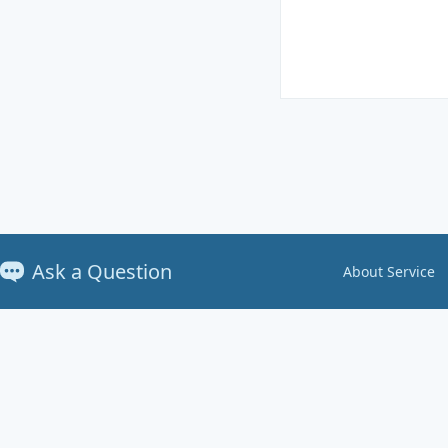
Ask a Question
About Service