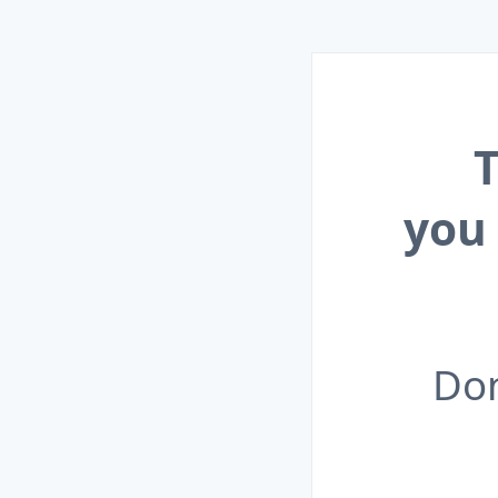
T
you
Don