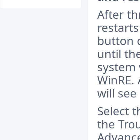
After t
restart
button 
until th
system 
WinRE. 
will see
Select 
the Trou
Advance