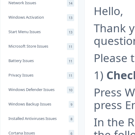
Network Issues
14
Hello,
Windows Activation
13
Thank y
Start Menu Issues
13
questio
Microsoft Store Issues
11
Please t
Battery Issues
11
1)
Check
Privacy Issues
11
Press W
Windows Defender Issues
10
press En
Windows Backup Issues
9
In the R
Installed Antiviruses Issues
8
the foll
Cortana Issues
6