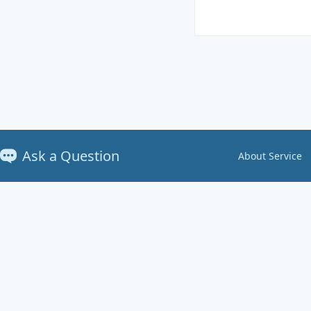
Ask a Question
About Service