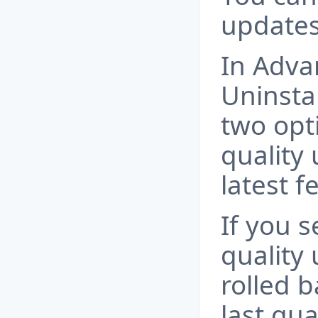
updates
In Adva
Uninstal
two opti
quality
latest f
If you s
quality 
rolled b
last qua