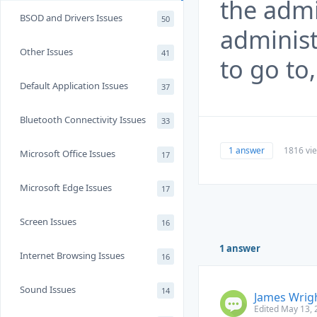
the admi
BSOD and Drivers Issues
50
administ
Other Issues
41
to go to
Default Application Issues
37
Bluetooth Connectivity Issues
33
1 answer
1816 vi
Microsoft Office Issues
17
Microsoft Edge Issues
17
Screen Issues
16
1 answer
Internet Browsing Issues
16
Sound Issues
14
James Wrig
Edited May 13, 