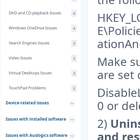
HKEY_L
DVD and CD playback Issues
4
E\Polic
Windows OneDrive Issues
4
ationA
Search Engines Issues
3
Make sur
Video Issues
3
are set 
Virtual Desktops Issues
3
Disable
TouchPad Problems
2
0 or dele
Device-related issues
2)
Unin
Issues with installed software
and res
Issues with Auslogics software