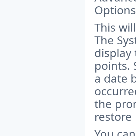
Options
This wi
The Sys
display 
points. 
a date 
occurre
the pro
restore
You can 