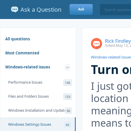
Ask a Question
Ask
All questions
Rick Findley
Asked May 13, 
Most Commented
Windows-related issue
Turn o
Windows-related issues
I just g
Performance Issues
146
location
Files and Folders Issues
133
meaning 
Windows Installation and Update
66
means to
Windows Settings Issues
65