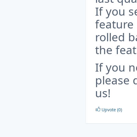
If you s
feature
rolled b
the fea
If you n
please d
us!
Upvote (0)