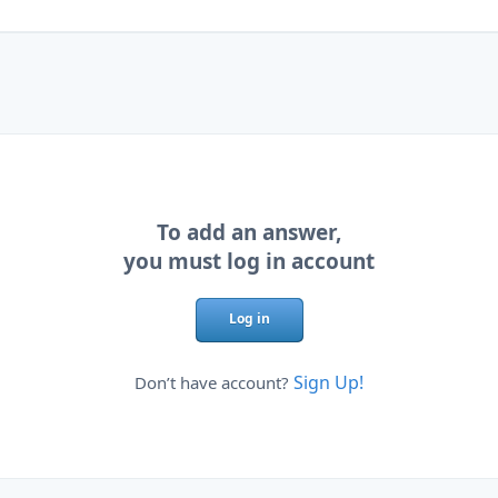
To add an answer,
you must log in account
Log in
Sign Up!
Don’t have account?