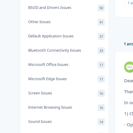
1 
BSOD and Drivers Issues
50
Other Issues
41
Default Application Issues
37
1 an
Bluetooth Connectivity Issues
33
Microsoft Office Issues
17
Microsoft Edge Issues
17
Dea
Than
Screen Issues
16
In o
Internet Browsing Issues
16
1) C
Sound Issues
14
- Op