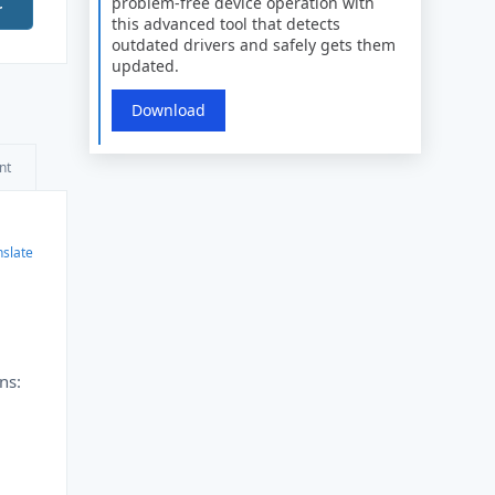
problem-free device operation with
r
this advanced tool that detects
outdated drivers and safely gets them
updated.
Download
nt
nslate
ns: