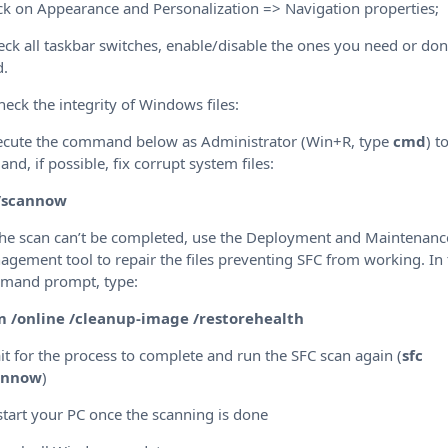
ick on Appearance and Personalization => Navigation properties;
eck all taskbar switches, enable/disable the ones you need or don
d.
heck the integrity of Windows files:
ecute the command below as Administrator (Win+R, type
cmd
) t
 and, if possible, fix corrupt system files:
 /scannow
 the scan can’t be completed, use the Deployment and Maintenanc
gement tool to repair the files preventing SFC from working. In
mand prompt, type:
m /online /cleanup-image /restorehealth
it for the process to complete and run the SFC scan again (
sfc
annow
)
start your PC once the scanning is done