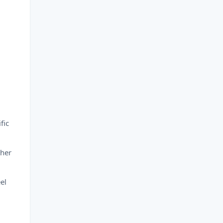
fic
ther
el