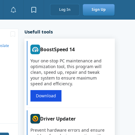
Log In
Sign Up
Usefull tools
nslate
BoostSpeed 14
Your one-stop PC maintenance and
optimization tool, this program will
clean, speed up, repair and tweak
your system to ensure maximum
speed and efficiency.
Download
Driver Updater
Prevent hardware errors and ensure