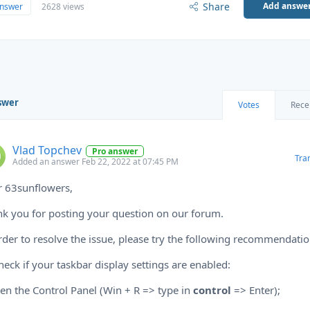
Share
Add answe
answer
2628 views
swer
Votes
Rece
Vlad Topchev
Pro answer
Tra
Added an answer Feb 22, 2022 at 07:45 PM
r 63sunflowers,
k you for posting your question on our forum.
rder to resolve the issue, please try the following recommendatio
heck if your taskbar display settings are enabled:
en the Control Panel (Win + R => type in
control
=> Enter);