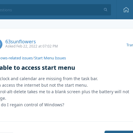
63sunflowers
Tra
Asked Feb 22, 2022 at 07:02 PM
ows-related issues
/
Start Menu Issues
able to access start menu
clock and calendar are missing from the task bar.
n access the internet but not the start menu.
rol-alt-delete takes me to a blank screen plus the battery will not
ge.
do I regain control of Windows?