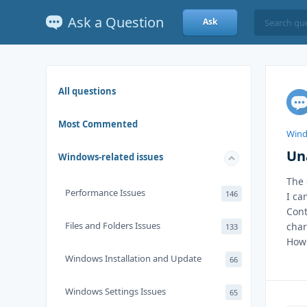
Ask a Question
Ask
All questions
Most Commented
Wind
Un
Windows-related issues
The 
Performance Issues
146
I ca
Cont
Files and Folders Issues
char
133
How 
Windows Installation and Update
66
Windows Settings Issues
65