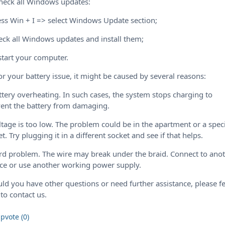
heck all Windows updates:
ess Win + I => select Windows Update section;
eck all Windows updates and install them;
start your computer.
or your battery issue, it might be caused by several reasons:
ttery overheating. In such cases, the system stops charging to
ent the battery from damaging.
ltage is too low. The problem could be in the apartment or a speci
et. Try plugging it in a different socket and see if that helps.
rd problem. The wire may break under the braid. Connect to ano
ce or use another working power supply.
ld you have other questions or need further assistance, please fe
 to contact us.
pvote (0)