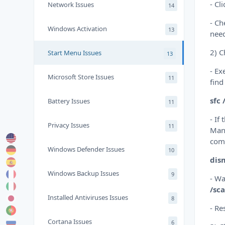
- Cl
Network Issues
14
- Ch
Windows Activation
13
nee
2) C
Start Menu Issues
13
- Ex
Microsoft Store Issues
11
find
sfc
Battery Issues
11
- If
Privacy Issues
11
Mana
com
Windows Defender Issues
10
dis
Windows Backup Issues
9
- Wa
/sc
Installed Antiviruses Issues
8
- Re
Cortana Issues
6