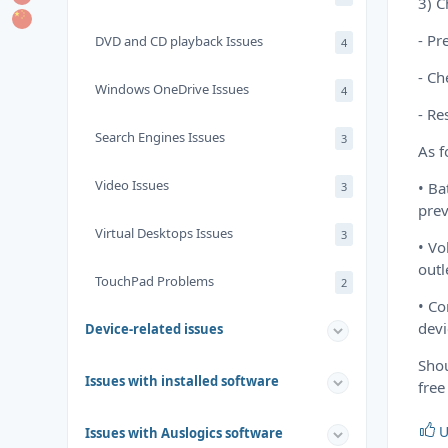
3) C
- Pr
DVD and CD playback Issues
4
- Ch
Windows OneDrive Issues
4
- Re
Search Engines Issues
3
As f
Video Issues
• Ba
3
prev
Virtual Desktops Issues
3
• Vo
outl
TouchPad Problems
2
• Co
devi
Device-related issues
Shou
Issues with installed software
free
U
Issues with Auslogics software