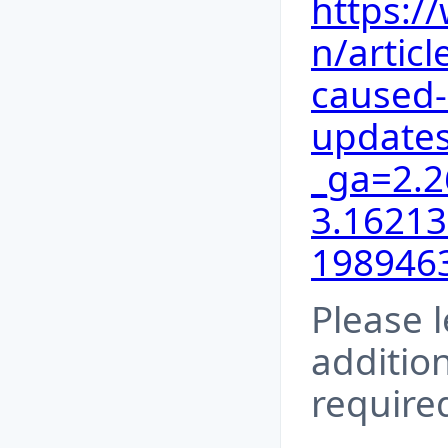
https:/
n/articl
caused
updates
_ga=2.
3.16213
198946
Please l
addition
require