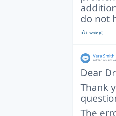
addition
do not h
Upvote (0)
Vera Smith
Added an answe
Dear Dr
Thank y
questio
The err