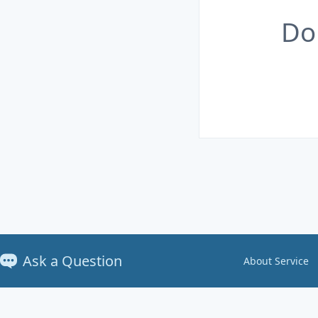
Do
Ask a Question
About Service