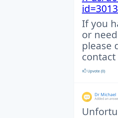
id=301
If you 
or need
please 
contact
Upvote (0)
Dr Michael
Added an answe
Unfortu