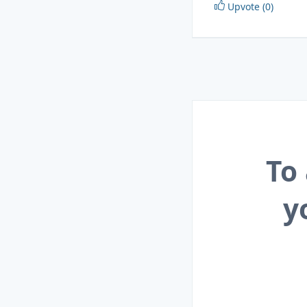
Upvote (0)
To
y