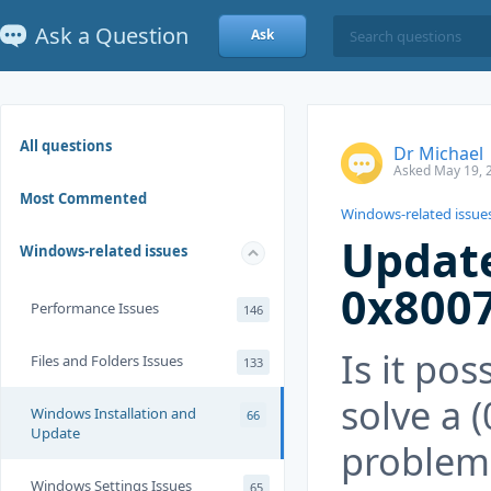
Ask a Question
Ask
All questions
Dr Michael
Asked May 19, 
Most Commented
Windows-related issue
Update
Windows-related issues
0x800
Performance Issues
146
Is it pos
Files and Folders Issues
133
solve a 
Windows Installation and
66
Update
problem 
Windows Settings Issues
65