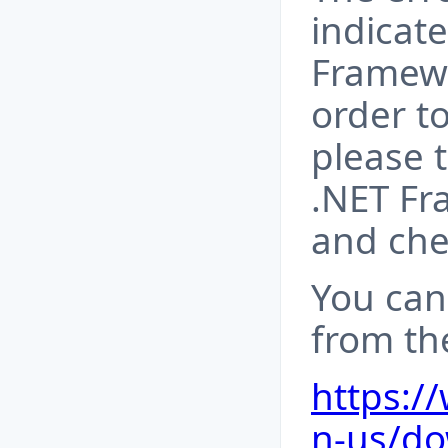
indicate
Framewo
order to
please 
.NET Fr
and chec
You can
from the
https:/
n-us/do