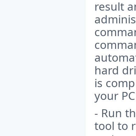
result 
adminis
comma
command
automat
hard dr
is comp
your PC
- Run t
tool to 