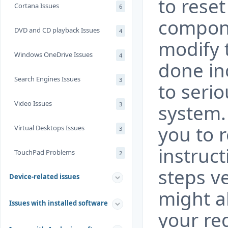
to rese
Cortana Issues
6
compone
DVD and CD playback Issues
4
modify t
Windows OneDrive Issues
4
done in
Search Engines Issues
3
to seri
Video Issues
3
system.
you to 
Virtual Desktops Issues
3
instruct
TouchPad Problems
2
steps ve
Device-related issues
might a
Issues with installed software
your re