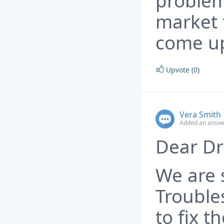
problem
market f
come up
Upvote (0)
Vera Smith
Added an answe
Dear Dr
We are 
Trouble
to fix t