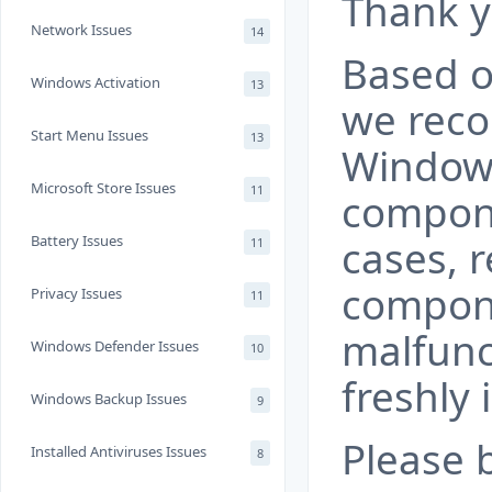
Thank y
Network Issues
14
Based o
Windows Activation
13
we rec
Start Menu Issues
13
Window
Microsoft Store Issues
11
compon
Battery Issues
cases, r
11
compone
Privacy Issues
11
malfunc
Windows Defender Issues
10
freshly 
Windows Backup Issues
9
Please 
Installed Antiviruses Issues
8