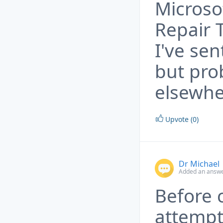
Microso
Repair 
I've sen
but pro
elsewhe
Upvote (0)
Dr Michael
Added an answe
Before 
attemp