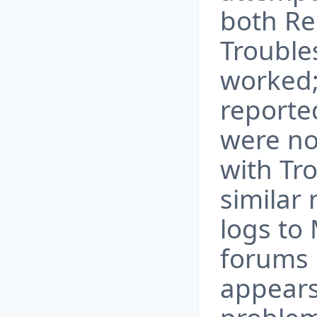
both Re
Troubles
worked;
reported
were no
with Tr
similar
logs to 
forums 
appear