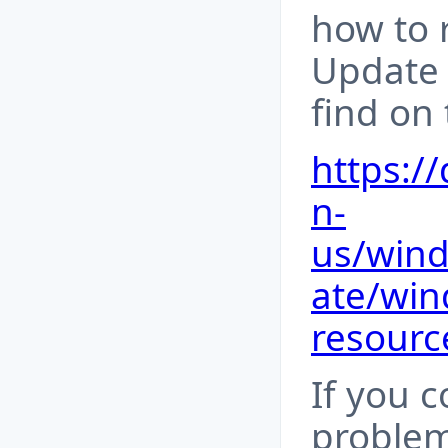
how to 
Update
find on 
https:/
n-
us/win
ate/win
resourc
If you 
problem