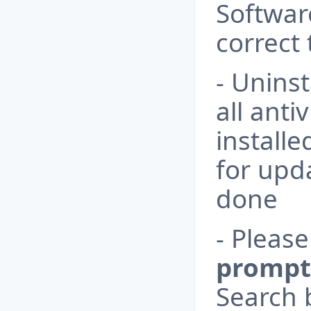
Software
correct 
- Uninst
all anti
install
for upda
done
- Pleas
prompt
Search b