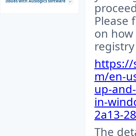
Issues with Auslogics software
proceed
Please 
on how 
registr
https:/
m/en-us
up-and-
in-wind
2a13-2
The det