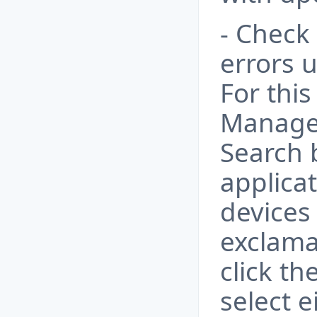
- Check 
errors 
For this
Manage
Search 
applicat
devices
exclama
click t
select 