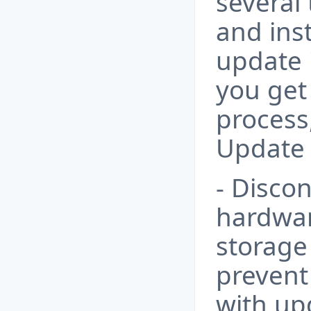
several
and inst
update 
you get
process
Update 
- Disco
hardwar
storage 
prevent 
with up