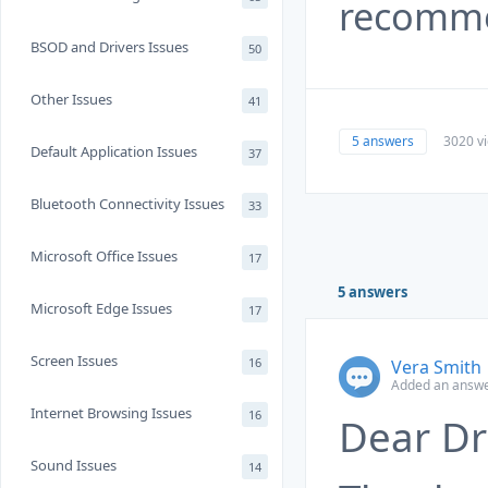
recomme
BSOD and Drivers Issues
50
Other Issues
41
5 answers
3020 v
Default Application Issues
37
Bluetooth Connectivity Issues
33
Microsoft Office Issues
17
5 answers
Microsoft Edge Issues
17
Screen Issues
16
Vera Smith
Added an answe
Internet Browsing Issues
16
Dear Dr
Sound Issues
14