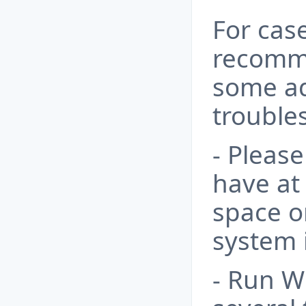
For case
recomm
some ad
trouble
- Pleas
have at 
space o
system i
- Run 