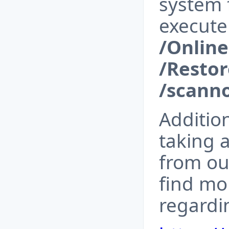
system f
execut
/Onlin
/Resto
/scann
Additio
taking a
from ou
find mor
regardi