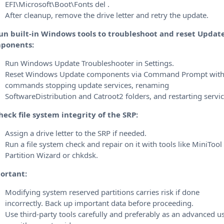
EFI\Microsoft\Boot\Fonts del .
After cleanup, remove the drive letter and retry the update.
Run built-in Windows tools to troubleshoot and reset Updat
ponents:
Run Windows Update Troubleshooter in Settings.
Reset Windows Update components via Command Prompt wit
commands stopping update services, renaming
SoftwareDistribution and Catroot2 folders, and restarting servic
heck file system integrity of the SRP:
Assign a drive letter to the SRP if needed.
Run a file system check and repair on it with tools like MiniTool
Partition Wizard or chkdsk.
ortant:
Modifying system reserved partitions carries risk if done
incorrectly.
Back up important data before proceeding.
Use third-party tools carefully and preferably as an advanced u