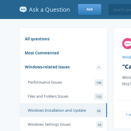
Ask a Question
Ask
All questions
Most Commented
Wind
"C
Windows-related issues
Wind
Performance Issues
146
this
Files and Folders Issues
133
Windows Installation and Update
66
1 
Windows Settings Issues
65