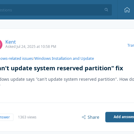
Kent
Tra
Asked Jul 24, 2025 at 10:58 PM
ows-related issues
/
Windows Installation and Update
an't update system reserved partition" fix
ows update says "can't update system reserved partition". How do 
?
Share
Add answe
answer
1363 views