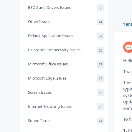
BSOD and Drivers Issues
50
Other Issues
41
1 an
Default Application Issues
37
Bluetooth Connectivity Issues
33
Hell
Microsoft Office Issues
17
Than
Microsoft Edge Issues
17
The 
typi
Screen Issues
16
syst
upda
Internet Browsing Issues
16
some
To f
Sound Issues
14
1. 