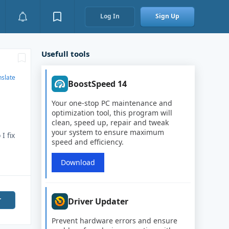
Log In
Sign Up
Usefull tools
nslate
BoostSpeed 14
Your one-stop PC maintenance and
optimization tool, this program will
clean, speed up, repair and tweak
your system to ensure maximum
I fix
speed and efficiency.
Download
r
Driver Updater
Prevent hardware errors and ensure