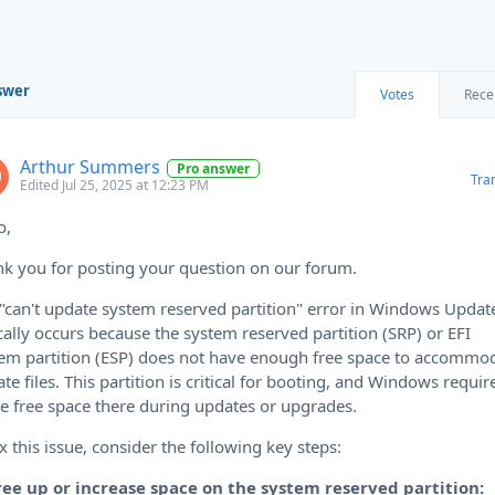
swer
Votes
Rece
Arthur Summers
Pro answer
Tra
Edited Jul 25, 2025 at 12:23 PM
o,
k you for posting your question on our forum.
"can't update system reserved partition" error in Windows Updat
cally occurs because the system reserved partition (SRP) or EFI
em partition (ESP) does not have enough free space to accommo
te files. This partition is critical for booting, and Windows requir
 free space there during updates or upgrades.
ix this issue, consider the following key steps:
Free up or increase space on the system reserved partition: