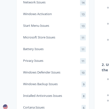
Network Issues
14
Windows Activation
13
Start Menu Issues
13
Microsoft Store Issues
11
Battery Issues
11
Privacy Issues
11
2. 
the
Windows Defender Issues
10
Windows Backup Issues
9
Installed Antiviruses Issues
8
Cortana Issues
6