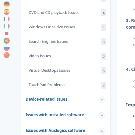
DVD and CD playback Issues
4
3. 
com
Windows OneDrive Issues
4
Search Engines Issues
3
Video Issues
3
4. C
Virtual Desktops Issues
3
TouchPad Problems
2
Device-related issues
Imp
Issues with installed software
Issues with Auslogics software