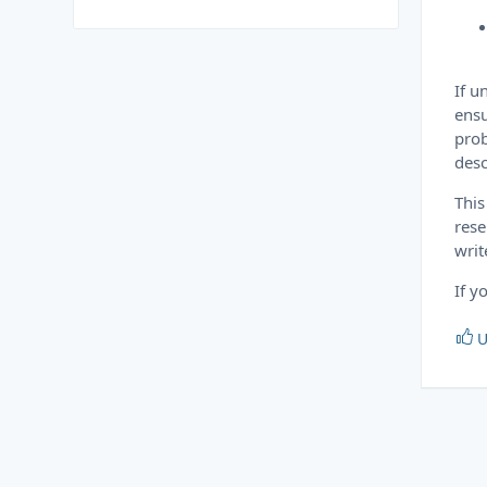
If u
ensu
prob
desc
This
rese
writ
If y
U