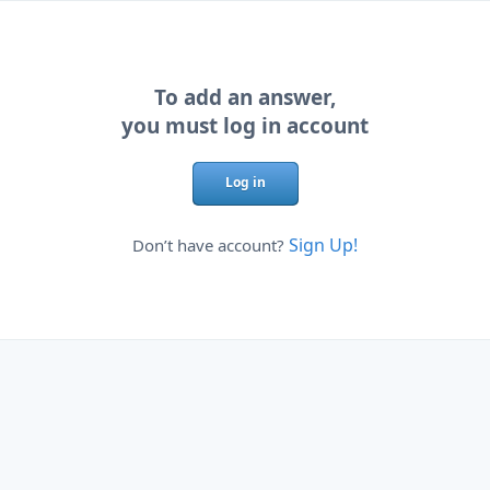
To add an answer,
you must log in account
Log in
Sign Up!
Don’t have account?