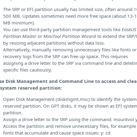
The SRP or EFI partition usually has limited size, often around 
500 MB.
Updates sometimes need more free space (about 13-
MB minimum).
You can use third-party partition management tools like
EaseUS
Partition Master
or
MiniTool Partition Wizard
to extend the SRP/
by resizing adjacent partitions without data loss.
Alternatively, manually removing unnecessary files like fonts or
recovery logs from the SRP can free up space. This requires
assigning a drive letter to the SRP via command line and deleti
specific files cautiously.
Use Disk Management and Command Line to access and cle
 system reserved partition:
Open Disk Management (diskmgmt.msc) to identify the system
reserved partition. On GPT disks, it may be shown as EFI syste
partition.
Assign a drive letter to the SRP using the command: mountvol y
Access the partition and remove unnecessary files, for example
fonts that accumulate and cause space issues: y: cd