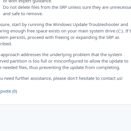
or with expert guidance.
Do not delete files from the SRP unless sure they are unnecessa
and safe to remove.
nsure, start by running the Windows Update Troubleshooter and
ring enough free space exists on your main system drive (C:). If 
lem persists, proceed with freeing or expanding the SRP as
ribed.
 approach addresses the underlying problem that the system
rved partition is too full or misconfigured to allow the update to
e needed files, thus preventing the update from completing.
ou need further assistance, please don't hesitate to contact us!
pvote (0)