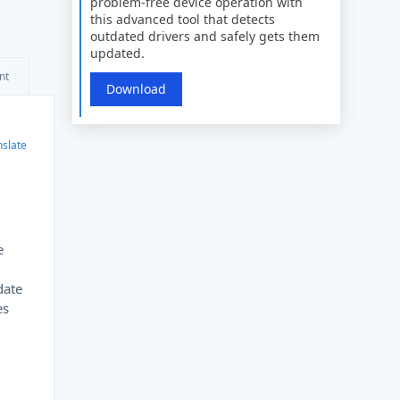
problem-free device operation with
this advanced tool that detects
outdated drivers and safely gets them
updated.
nt
Download
nslate
e
date
es