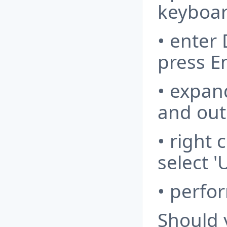
keyboar
• enter
press E
• expan
and outp
• right 
select '
• perfo
Should 