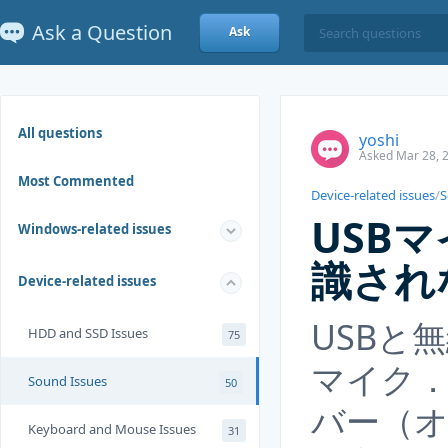
Ask a Question
Ask
All questions
yoshi
Asked Mar 28, 
Most Commented
Device-related issues
/
S
USB
Windows-related issues
識され
Device-related issues
USBと
HDD and SSD Issues
75
マイク
Sound Issues
50
バー（
Keyboard and Mouse Issues
31