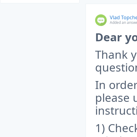
Vlad Topch
Added an answe
Dear yo
Thank y
questio
In order
please 
instruct
1) Check