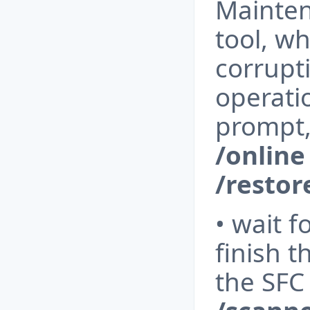
Mainte
tool, wh
corrupt
operati
prompt,
/online
/resto
• wait f
finish 
the SFC