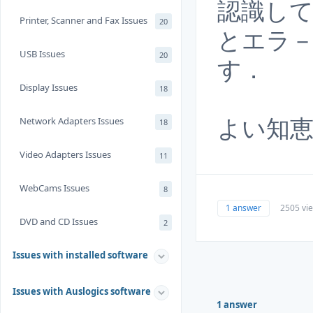
認識し
Printer, Scanner and Fax Issues
20
とエラ
USB Issues
20
す．
Display Issues
18
よい知
Network Adapters Issues
18
Video Adapters Issues
11
WebCams Issues
8
1 answer
2505 vi
DVD and CD Issues
2
Issues with installed software
Issues with Auslogics software
1 answer