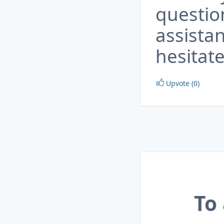
questio
assista
hesitate
Upvote (0)
To