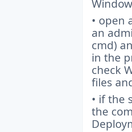
Windows
• open
an admi
cmd) a
in the p
check W
files an
• if the 
the com
Deploy