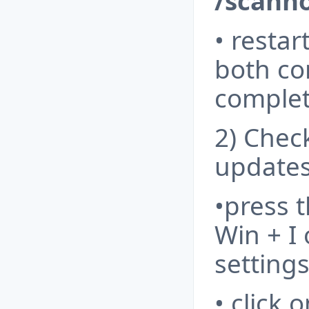
/scann
• resta
both c
complet
2) Chec
updates
•press 
Win + I
setting
• click 