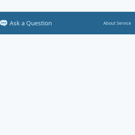
Ask a Question
About Service