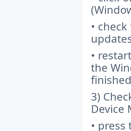
(Window
• check
updates 
• resta
the Win
finished
3) Chec
Device 
• press