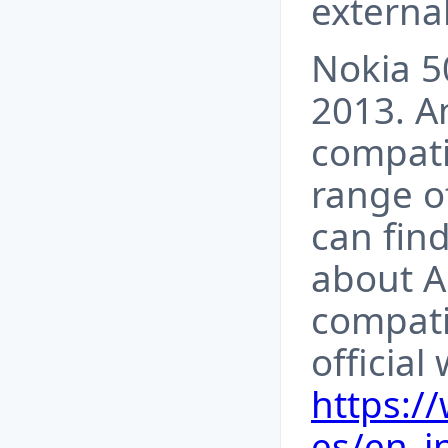
externa
Nokia 5
2013. A
compati
range o
can fin
about A
compati
official
https:/
es/en_i