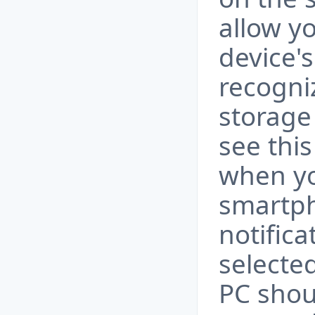
allow y
device'
recogniz
storage 
see thi
when yo
smartph
notific
selected
PC shou