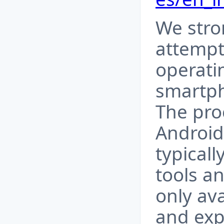
We stro
attempti
operati
smartph
The proc
Android
typicall
tools a
only av
and ex