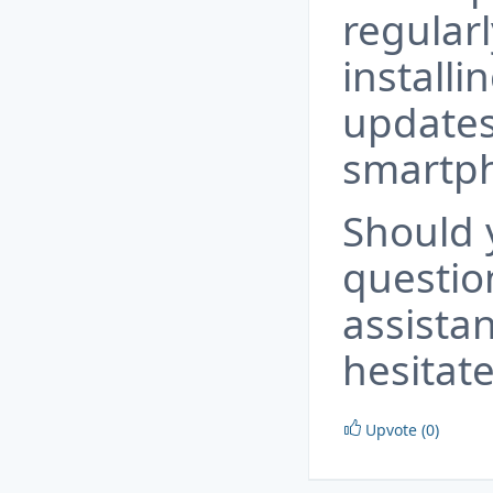
regular
installi
updates
smartp
Should 
questio
assista
hesitate
Upvote (0)