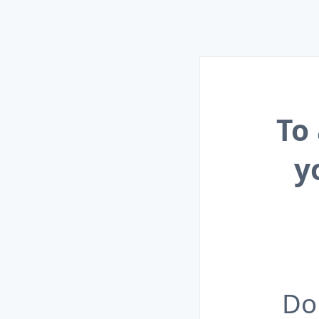
To
y
Do