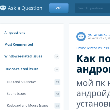
Ask a Question
Ask
All questions
установка 
Asked Oct 27, 2
Most Commented
Device-related issues
/
U
Как п
Windows-related issues
андро
Device-related issues
мой пк 
HDD and SSD Issues
75
андройд
Sound Issues
50
установ
Keyboard and Mouse Issues
31