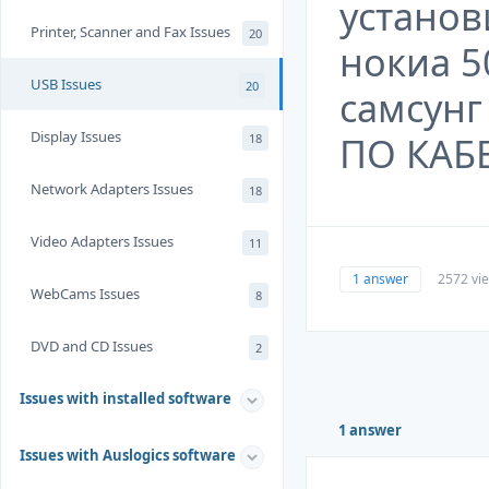
установ
Printer, Scanner and Fax Issues
20
нокиа 5
USB Issues
20
самсун
Display Issues
ПО КАБ
18
Network Adapters Issues
18
Video Adapters Issues
11
1 answer
2572 vi
WebCams Issues
8
DVD and CD Issues
2
Issues with installed software
1 answer
Issues with Auslogics software