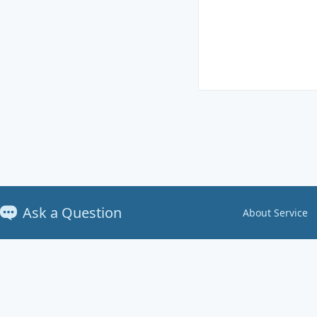
Ask a Question
About Service