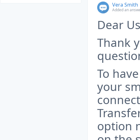
Vera Smith
Added an answe
Dear Us
Thank y
questio
To have
your s
connect
Transfer
option 
on the 