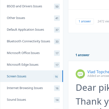
BSOD and Drivers Issues
50
Other Issues
41
1 answer
2472 vi
Default Application Issues
37
Bluetooth Connectivity Issues
33
Microsoft Office Issues
17
1 answer
Microsoft Edge Issues
17
Vlad Topch
Added an answe
Screen Issues
16
Dear pi
Internet Browsing Issues
16
Thank y
Sound Issues
14