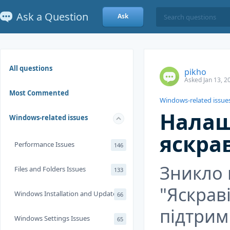
Ask a Question
Ask
All questions
pikho
Asked Jan 13, 2
Most Commented
Windows-related issue
Налаш
Windows-related issues
яскра
Performance Issues
146
Зникло
Files and Folders Issues
133
"Яскраві
Windows Installation and Update
66
підтрим
Windows Settings Issues
65