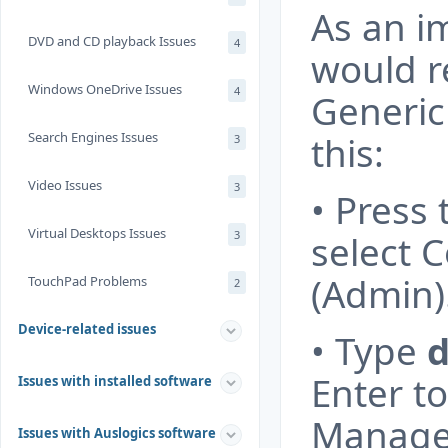
As an i
DVD and CD playback Issues
4
would 
Windows OneDrive Issues
4
Generic
Search Engines Issues
this:
3
Video Issues
3
• Press
Virtual Desktops Issues
3
select
(Admin)
TouchPad Problems
2
Device-related issues
• Type
Enter t
Issues with installed software
Manage
Issues with Auslogics software