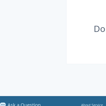
Do
Ask a Question
About Service