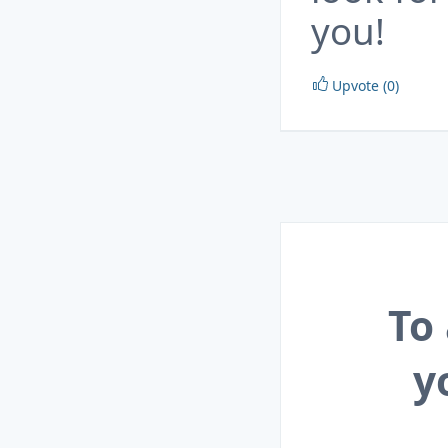
you!
Upvote (0)
To
y