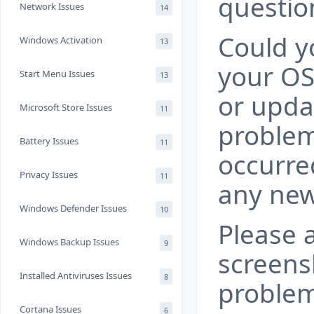
questio
Network Issues
14
Could yo
Windows Activation
13
your OS
Start Menu Issues
13
or upda
Microsoft Store Issues
11
problem
Battery Issues
11
occurre
Privacy Issues
11
any new
Windows Defender Issues
10
Please 
Windows Backup Issues
9
screens
Installed Antiviruses Issues
8
problem
Cortana Issues
6