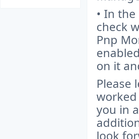
• In the
check w
Pnp Mon
enabled. 
on it an
Please 
worked 
you in 
additio
look fo