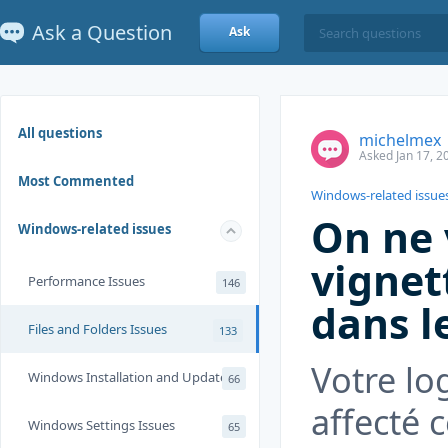
Ask a Question
Ask
All questions
michelmex
Asked Jan 17, 2
Most Commented
Windows-related issue
On ne 
Windows-related issues
vignet
Performance Issues
146
dans l
Files and Folders Issues
133
Votre lo
Windows Installation and Update
66
affecté c
Windows Settings Issues
65