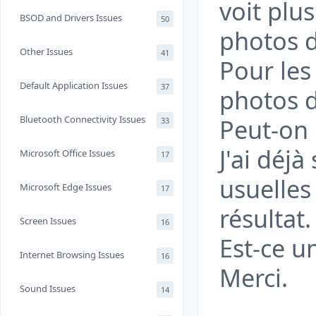
voit plus
BSOD and Drivers Issues
50
photos d
Other Issues
41
Pour les 
Default Application Issues
37
photos d
Bluetooth Connectivity Issues
Peut-on 
33
J'ai déjà
Microsoft Office Issues
17
usuelle
Microsoft Edge Issues
17
résultat.
Screen Issues
16
Est-ce u
Internet Browsing Issues
16
Merci.
Sound Issues
14