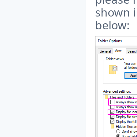
shown i
below: