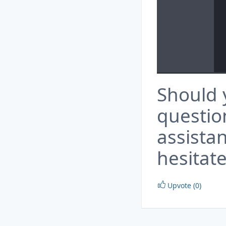
Should 
questio
assista
hesitate
Upvote (0)