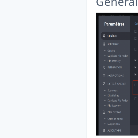
General