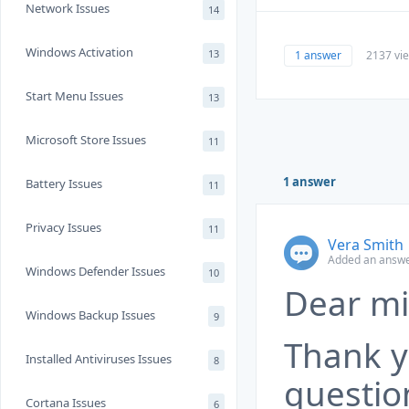
Network Issues
14
Windows Activation
13
1 answer
2137 vi
Start Menu Issues
13
Microsoft Store Issues
11
1 answer
Battery Issues
11
Privacy Issues
11
Vera Smith
Added an answe
Windows Defender Issues
10
Dear mi
Windows Backup Issues
9
Thank y
Installed Antiviruses Issues
8
questio
Cortana Issues
6