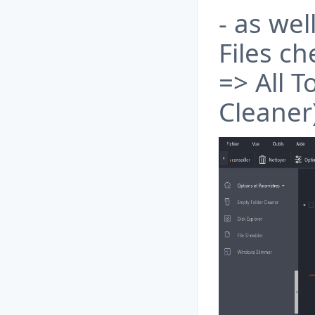
- as we
Files c
=> All 
Cleaner