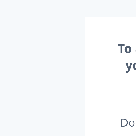
To
y
Do