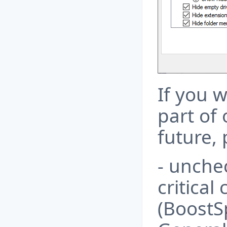
If you w
part of 
future, 
- unche
critical
(BoostS