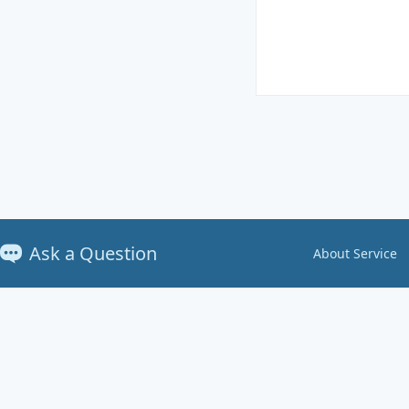
Ask a Question
About Service