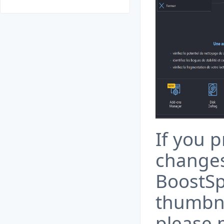
If you 
change
BoostSp
thumbna
please 