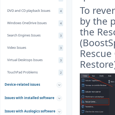
To reve
DVD and CD playback Issues
4
by the 
Windows OneDrive Issues
4
the Res
Search Engines Issues
3
(BoostS
Video Issues
3
Rescue 
Virtual Desktops Issues
Restore)
3
TouchPad Problems
2
Device-related issues
Issues with installed software
Issues with Auslogics software