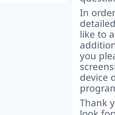
In order
detaile
like to
additio
you ple
screens
device 
progra
Thank y
look fo