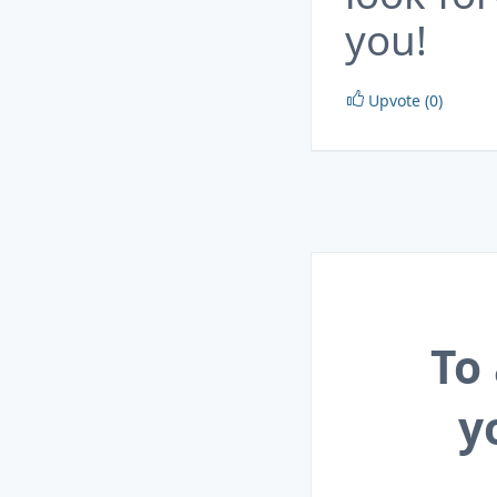
you!
Upvote (0)
To
y