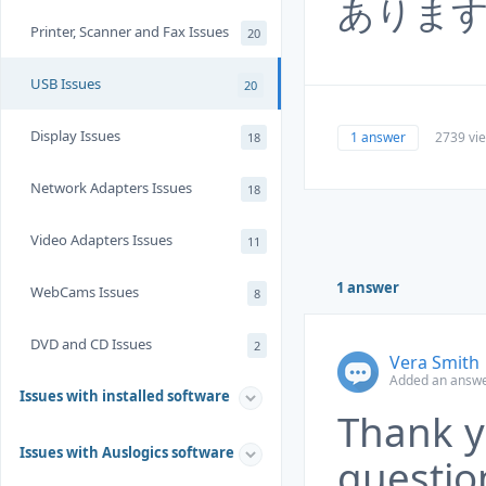
ありま
Printer, Scanner and Fax Issues
20
USB Issues
20
Display Issues
1 answer
2739 vi
18
Network Adapters Issues
18
Video Adapters Issues
11
1 answer
WebCams Issues
8
DVD and CD Issues
2
Vera Smith
Added an answe
Issues with installed software
Thank y
Issues with Auslogics software
questio