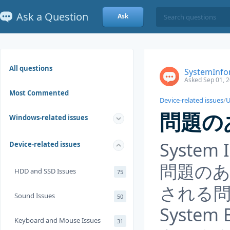
Ask a Question
Ask
All questions
SystemI
Asked Sep 01, 
Most Commented
Device-related issues
/
U
問題の
Windows-related issues
System
Device-related issues
問題の
HDD and SSD Issues
75
される
Sound Issues
50
System
Keyboard and Mouse Issues
31