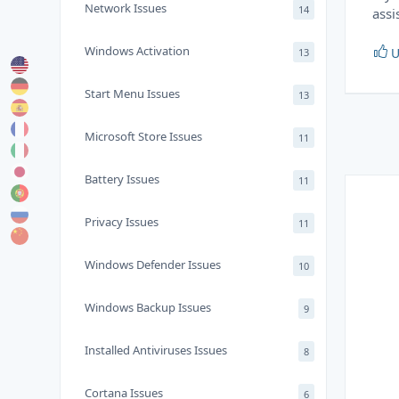
Network Issues
14
assi
Windows Activation
U
13
Start Menu Issues
13
Microsoft Store Issues
11
Battery Issues
11
Privacy Issues
11
Windows Defender Issues
10
Windows Backup Issues
9
Installed Antiviruses Issues
8
Cortana Issues
6