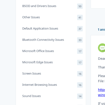
BSOD and Drivers Issues
50
Other Issues
41
Default Application Issues
37
1 an
Bluetooth Connectivity Issues
33
Microsoft Office Issues
17
Dea
Microsoft Edge Issues
17
Than
Screen Issues
16
Plea
File
Internet Browsing Issues
16
http
win
Sound Issues
14
If y