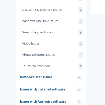
DVD and CD playback Issues
4
Windows OneDrive Issues
4
Search Engines Issues
3
Video Issues
3
Virtual Desktops Issues
3
TouchPad Problems
2
Device-related issues
Issues with installed software
Issues with Auslogics software