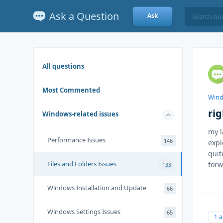
Ask a Question
Ask
All questions
Most Commented
Wind
rig
Windows-related issues
my l
Performance Issues
146
expl
quit
Files and Folders Issues
forw
133
Windows Installation and Update
66
Windows Settings Issues
65
1 