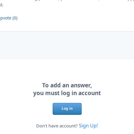
st.
pvote (0)
To add an answer,
you must log in account
Log in
Sign Up!
Don’t have account?