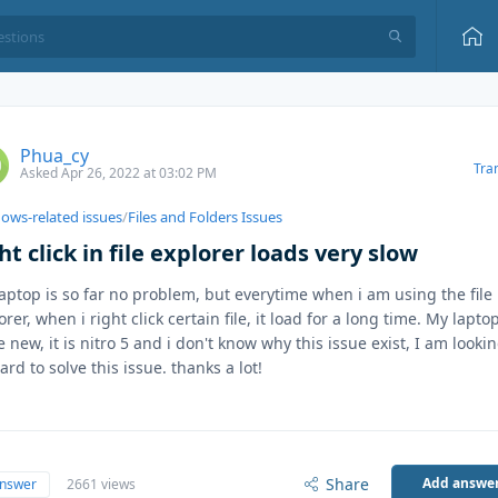
Phua_cy
Tra
Asked Apr 26, 2022 at 03:02 PM
ows-related issues
/
Files and Folders Issues
ht click in file explorer loads very slow
aptop is so far no problem, but everytime when i am using the file
orer, when i right click certain file, it load for a long time. My laptop
e new, it is nitro 5 and i don't know why this issue exist, I am looki
ard to solve this issue. thanks a lot!
Share
Add answe
answer
2661 views