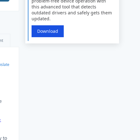
problem-free device operation with
this advanced tool that detects
outdated drivers and safely gets them
updated.
Download
nt
nslate
e
-
y to