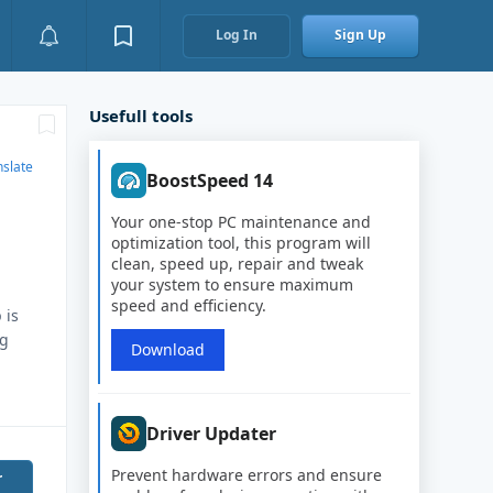
Log In
Sign Up
Usefull tools
nslate
BoostSpeed 14
Your one-stop PC maintenance and
optimization tool, this program will
clean, speed up, repair and tweak
your system to ensure maximum
speed and efficiency.
 is
ng
Download
Driver Updater
Prevent hardware errors and ensure
r