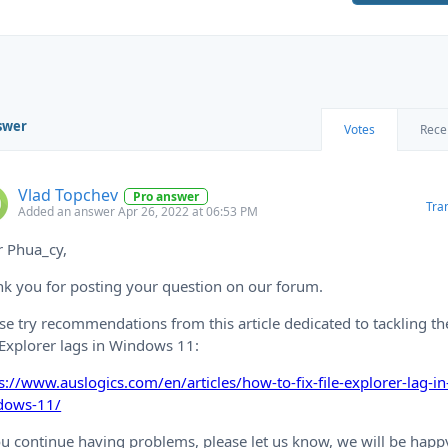
swer
Votes
Rece
Vlad Topchev
Pro answer
Tra
Added an answer Apr 26, 2022 at 06:53 PM
r Phua_cy,
k you for posting your question on our forum.
se try recommendations from this article dedicated to tackling th
 Explorer lags in Windows 11:
s://www.auslogics.com/en/articles/how-to-fix-file-explorer-lag-in
dows-11/
ou continue having problems, please let us know, we will be happ