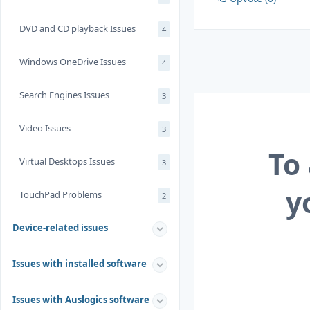
DVD and CD playback Issues
4
Windows OneDrive Issues
4
Search Engines Issues
3
Video Issues
3
To
Virtual Desktops Issues
3
y
TouchPad Problems
2
Device-related issues
Issues with installed software
Issues with Auslogics software