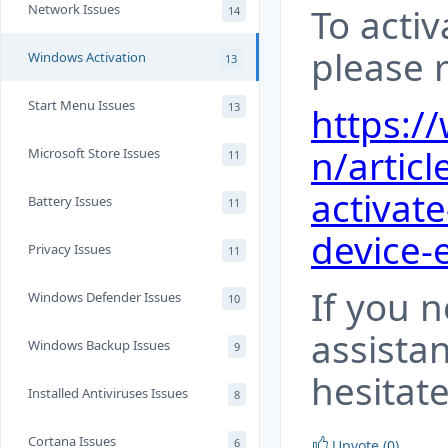
Network Issues
To acti
14
please r
Windows Activation
13
Start Menu Issues
13
https:/
n/articl
Microsoft Store Issues
11
activat
Battery Issues
11
device-
Privacy Issues
11
If you 
Windows Defender Issues
10
assista
Windows Backup Issues
9
hesitate
Installed Antiviruses Issues
8
Cortana Issues
6
Upvote (0)