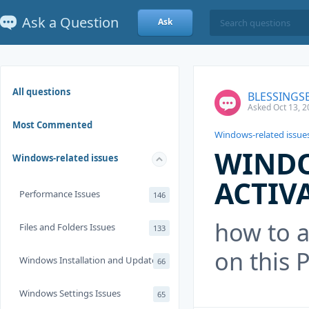
Ask a Question
Ask
All questions
BLESSINGS
Asked Oct 13, 2
Most Commented
Windows-related issue
WINDO
Windows-related issues
ACTIV
Performance Issues
146
how to a
Files and Folders Issues
133
on this 
Windows Installation and Update
66
Windows Settings Issues
65