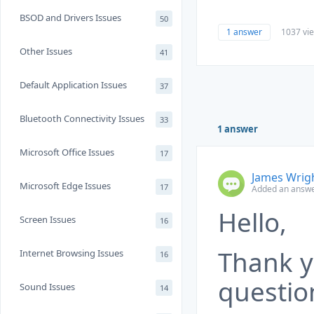
BSOD and Drivers Issues
50
1 answer
1037 vi
Other Issues
41
Default Application Issues
37
Bluetooth Connectivity Issues
33
1 answer
Microsoft Office Issues
17
James Wrig
Microsoft Edge Issues
17
Added an answe
Hello,
Screen Issues
16
Thank y
Internet Browsing Issues
16
questio
Sound Issues
14