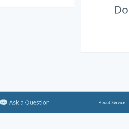
Do
Ask a Question
About Service