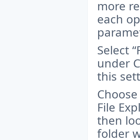
more re
each ope
paramet
Select “
under C
this set
Choose 
File Exp
then lo
folder 