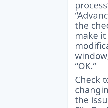
process
“Advance
the chec
make it 
modific
window,
“OK.”
Check t
changing
the iss