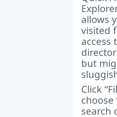
Explore
allows y
visited 
access t
director
but mig
sluggis
Click “Fi
choose 
search 