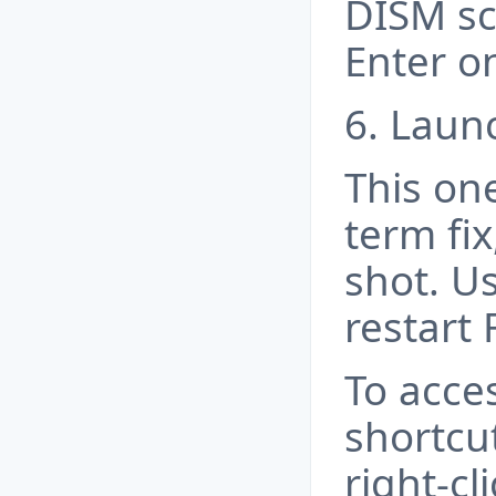
DISM sca
Enter o
6. Launc
This on
term fix,
shot. U
restart 
To acce
shortcut
right-c