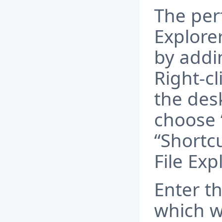
The per
Explore
by addi
Right-cl
the des
choose 
“Shortcu
File Exp
Enter th
which wi