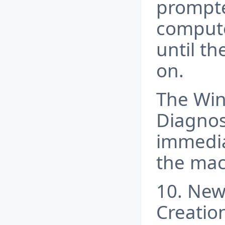
prompte
compute
until th
on.
The Wi
Diagnost
immedia
the mac
10. New
Creatio