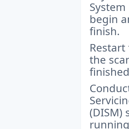
System F
begin a
finish.
Restart
the sca
finished
Conduc
Servic
(DISM) s
running