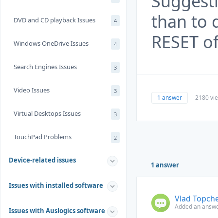
Suggesti
than to 
DVD and CD playback Issues
4
RESET of
Windows OneDrive Issues
4
Search Engines Issues
3
Video Issues
3
1 answer
2180 vi
Virtual Desktops Issues
3
TouchPad Problems
2
Device-related issues
1 answer
Issues with installed software
Vlad Topch
Added an answe
Issues with Auslogics software