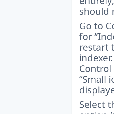
entirely
should r
Go to C
for “In
restart
indexer
Control 
“Small ic
display
Select 