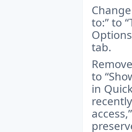
Change 
to:” to 
Options
tab.
Remove
to “Sho
in Quic
recently
access,”
preserv