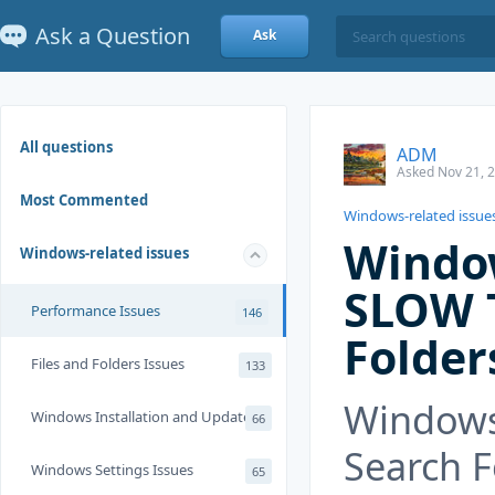
Ask a Question
Ask
All questions
ADM
Asked Nov 21, 
Most Commented
Windows-related issue
Window
Windows-related issues
SLOW T
Performance Issues
146
Folder
Files and Folders Issues
133
Windows
Windows Installation and Update
66
Search F
Windows Settings Issues
65