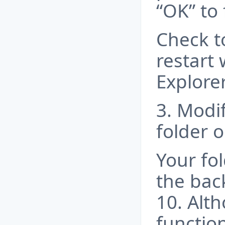
“OK” to 
Check t
restart 
Explorer
3. Modif
folder o
Your fol
the ba
10. Alth
functio