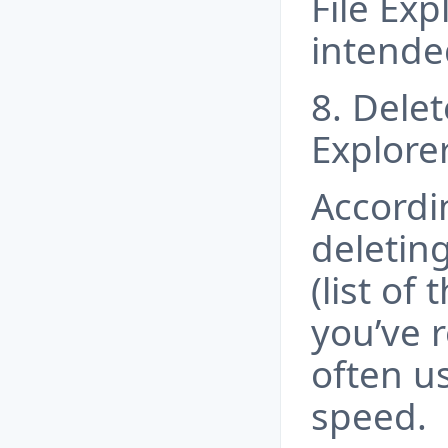
File Exp
intende
8. Delet
Explorer
Accordi
deleting
(list of
you’ve 
often u
speed.