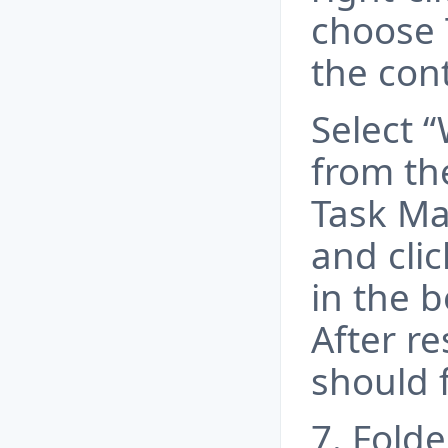
choose
the con
Select 
from th
Task Ma
and clic
in the b
After re
should 
7. Fold