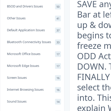
SAVE any 
BSOD and Drivers Issues
50
Bar at l
Other Issues
41
up & dow
Default Application Issues
37
begins to
Bluetooth Connectivity Issues
freeze mo
33
ODD Act
Microsoft Office Issues
17
DOWN. T
Microsoft Edge Issues
17
FINALLY 
Screen Issues
16
select t
Internet Browsing Issues
16
into. Th
Sound Issues
14
explain 