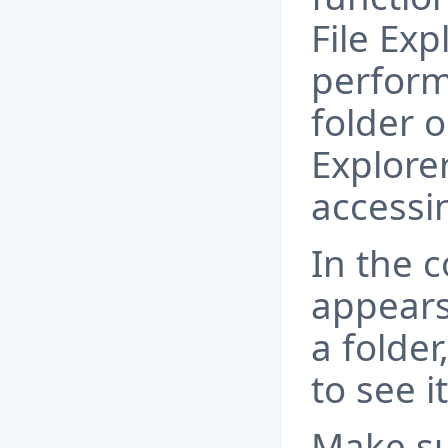
File Exp
perform
folder o
Explorer
accessin
In the 
appears
a folder
to see i
Make su