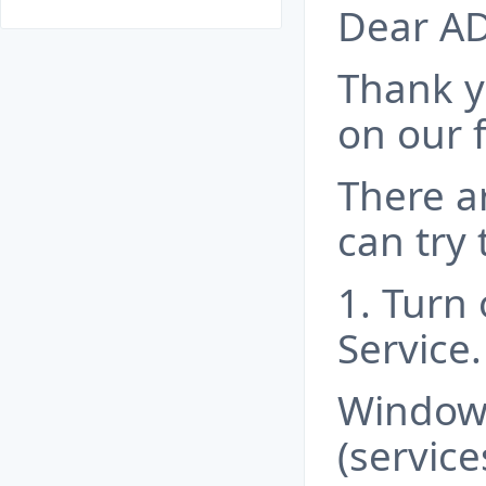
Dear A
Thank y
on our 
There a
can try 
1. Turn
Service.
Windows
(servic