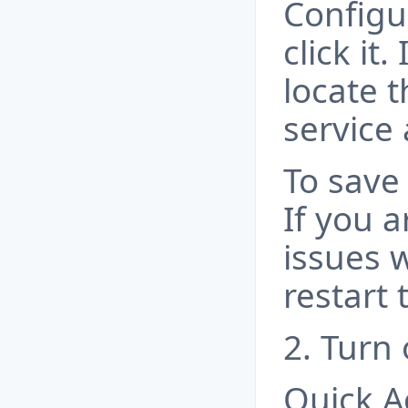
Configu
click it.
locate 
service
To save 
If you a
issues w
restart
2. Turn 
Quick Ac