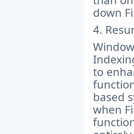
than on
down Fil
4. Resu
Windows
Indexin
to enha
functio
based s
when Fi
function