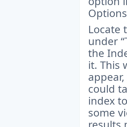
option 
Options
Locate 
under “
the Inde
it. This
appear, 
could t
index to
some vi
results 