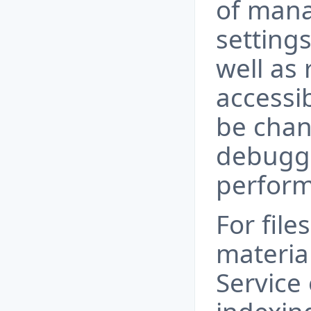
of mana
setting
well as
accessi
be chan
debugg
perform
For file
materia
Service