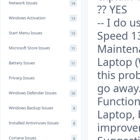
Network Issues
14
?? YES
Windows Activation
-- I do
13
Speed 1
Start Menu Issues
13
Mainten
Microsoft Store Issues
11
Laptop (
Battery Issues
11
this pr
Privacy Issues
11
go away.
Windows Defender Issues
10
Function
Windows Backup Issues
9
Laptop, b
Installed Antiviruses Issues
improve
8
Cortana Issues
6