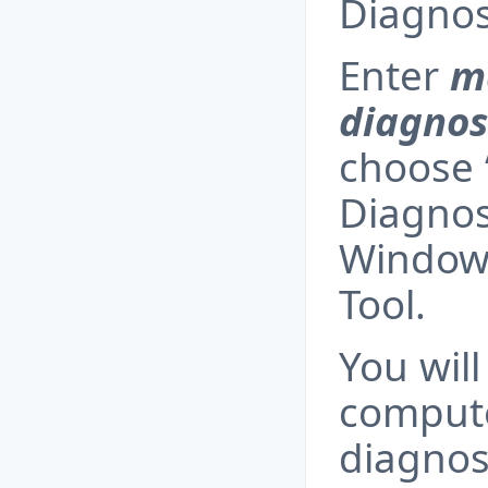
Diagnost
Enter
m
diagnos
choose
Diagnost
Window
Tool.
You will
compute
diagnost