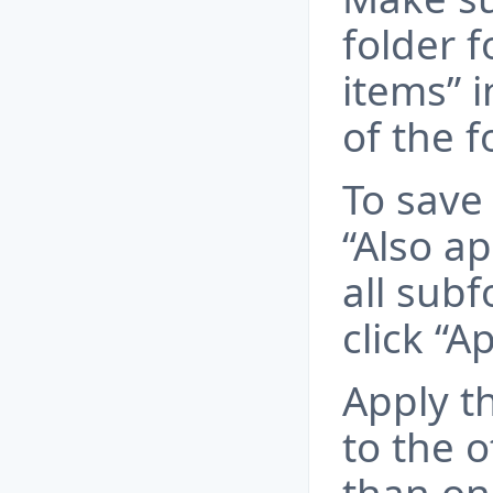
folder f
items” 
of the f
To save
“Also ap
all sub
click “Ap
Apply t
to the o