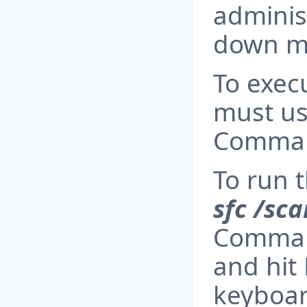
adminis
down m
To exec
must us
Comman
To run 
sfc /sc
Comman
and hit
keyboar