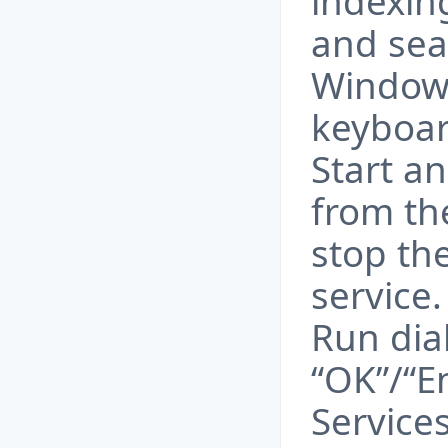
indexin
and sea
Windows
keyboard
Start a
from th
stop th
service
Run dia
“OK”/“En
Service