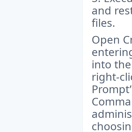
and res
files.
Open C
enteri
into the
right-c
Prompt”
Comman
adminis
choosin