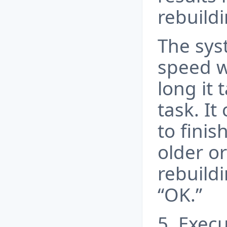
rebuild
The sys
speed w
long it 
task. It
to finis
older or
rebuildi
“OK.”
5. Exec