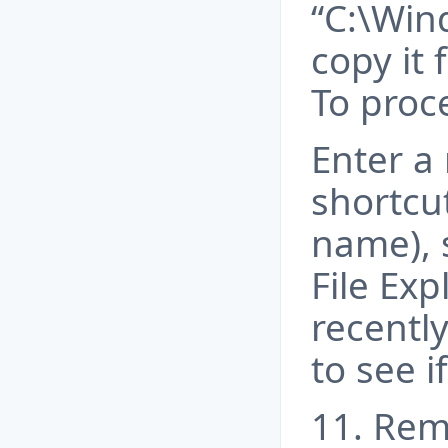
“C:\Win
copy it 
To proce
Enter a
shortcu
name), s
File Exp
recently
to see i
11. Rem