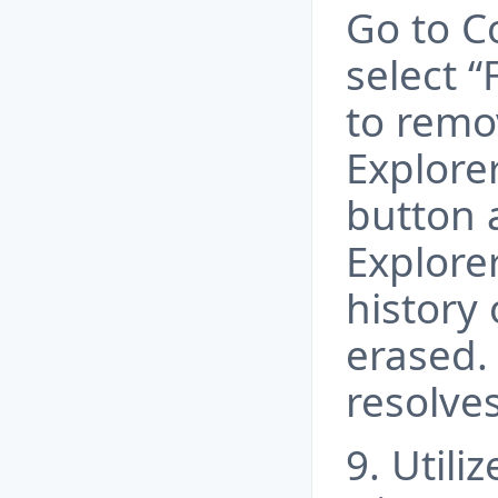
Go to C
select “
to remov
Explorer
button a
Explore
history 
erased.
resolves
9. Util