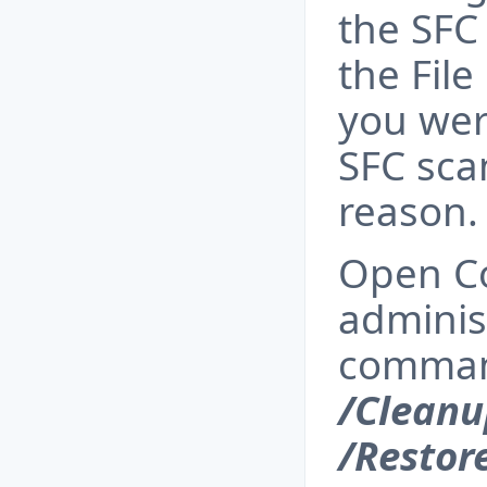
the SFC
the File
you wer
SFC sca
reason.
Open C
adminis
comma
/Clean
/Restor