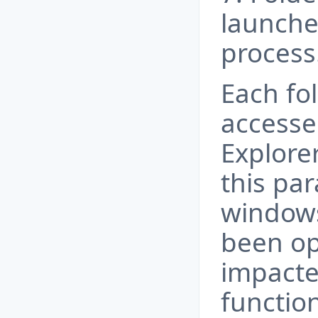
launche
process
Each fol
accesse
Explorer
this pa
windows
been op
impacte
functio