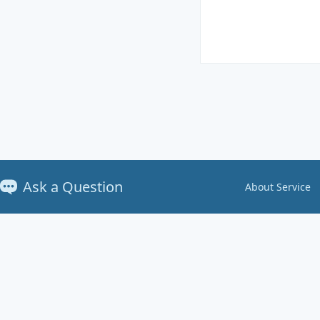
Ask a Question
About Service