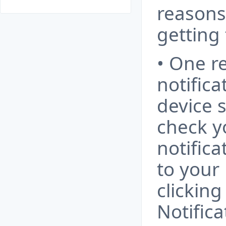
reasons
getting
• One r
notifica
device 
check y
notifica
to your 
clicking
Notific