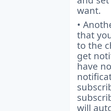
and set
want.
• Anoth
that yo
to the 
get noti
have no
notifica
subscri
subscri
will aut