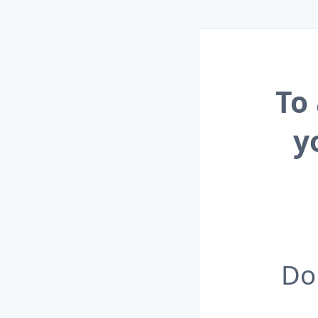
To
y
Do