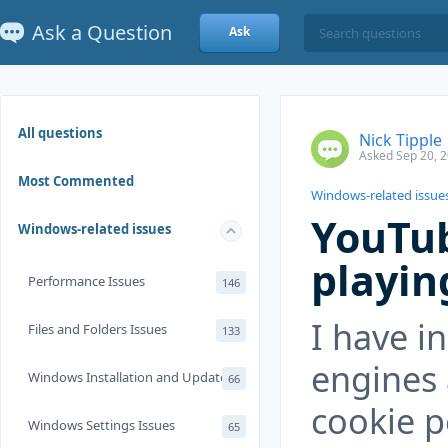
Ask a Question
Ask
All questions
Nick Tipple
Asked Sep 20, 
Most Commented
Windows-related issue
YouTub
Windows-related issues
playin
Performance Issues
146
I have in
Files and Folders Issues
133
engines 
Windows Installation and Update
66
cookie 
Windows Settings Issues
65