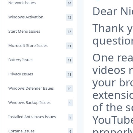
Network Issues
14
Dear Ni
Windows Activation
13
Thank y
Start Menu Issues
13
questio
Microsoft Store Issues
11
One re
Battery Issues
11
videos m
Privacy Issues
11
your br
Windows Defender Issues
10
extensi
Windows Backup Issues
of the s
9
YouTube
Installed Antiviruses Issues
8
properly
Cortana Issues
6