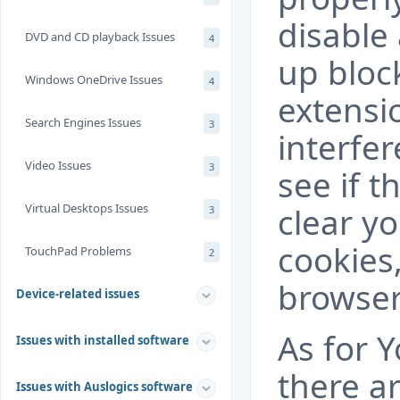
disable
DVD and CD playback Issues
4
up bloc
Windows OneDrive Issues
4
extensi
Search Engines Issues
3
interfe
Video Issues
3
see if t
Virtual Desktops Issues
clear y
3
cookies
TouchPad Problems
2
browser
Device-related issues
As for Y
Issues with installed software
there ar
Issues with Auslogics software