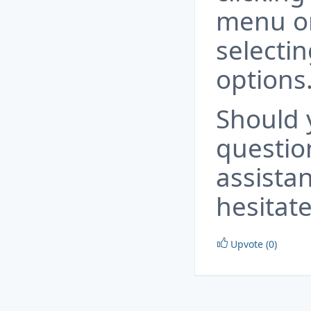
menu on
selectin
options
Should 
questio
assista
hesitate
Upvote (0)