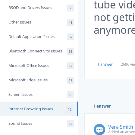
tube vid
BSOD and Drivers Issues
50
not gett
Other Issues
41
anymor
Default Application Issues
37
Bluetooth Connectivity Issues
33
1 answer
2696 vi
Microsoft Office Issues
17
Microsoft Edge Issues
17
Screen Issues
16
1 answer
Internet Browsing Issues
16
Sound Issues
14
Vera Smith
Added an answe