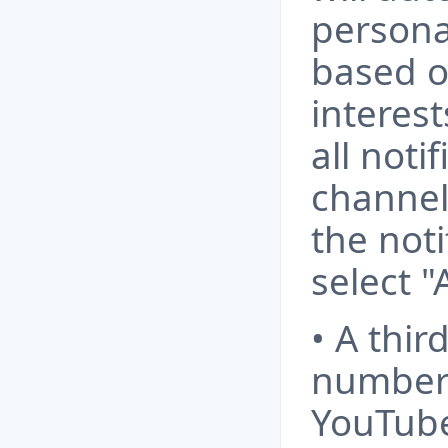
personal
based o
interest
all noti
channel
the noti
select "
• A thir
number 
YouTube