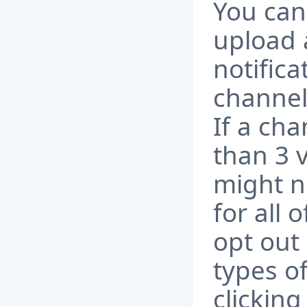
You can
upload 
notific
channel
If a ch
than 3 v
might no
for all 
opt out 
types of
clicking