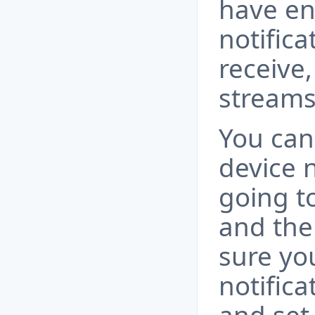
have en
notifica
receive,
streams
You can
device n
going t
and the
sure yo
notific