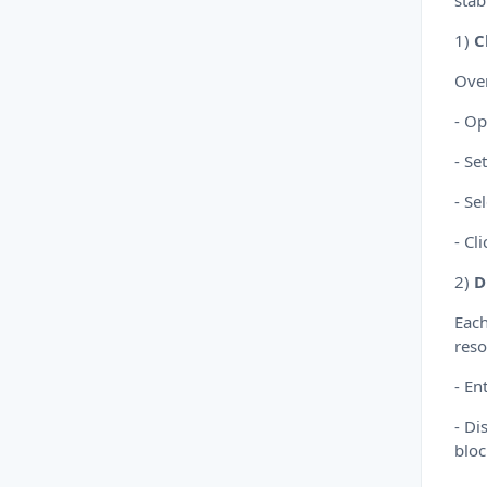
stabi
1)
C
Over
- Op
- Se
- Se
- Cl
2)
D
Each
reso
- En
- Di
bloc