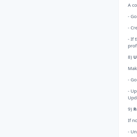
A co
- Go
- Cr
- If
prof
8)
U
Make
- Go
- Up
Upd
9)
R
If n
- Un