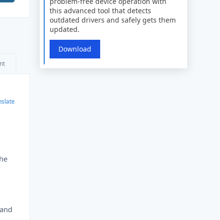
problem-free device operation with
this advanced tool that detects
outdated drivers and safely gets them
updated.
Download
nt
nslate
the
 and