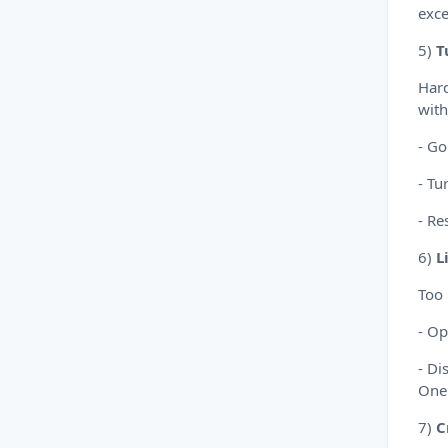
exce
5)
T
Hard
with
- Go
- Tu
- Re
6)
L
Too
- Op
- Di
OneD
7)
C