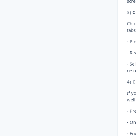
scre
3)
C
Chro
tabs
- Pr
- Re
- Se
reso
4)
C
If y
well
- Pr
- On
- En