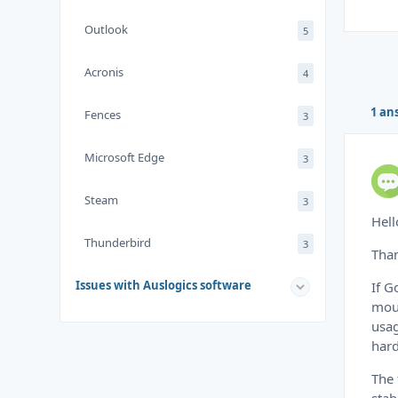
Outlook
5
Acronis
4
1 an
Fences
3
Microsoft Edge
3
Steam
3
Hell
Thunderbird
3
Than
Issues with Auslogics software
If G
mous
usag
hard
The 