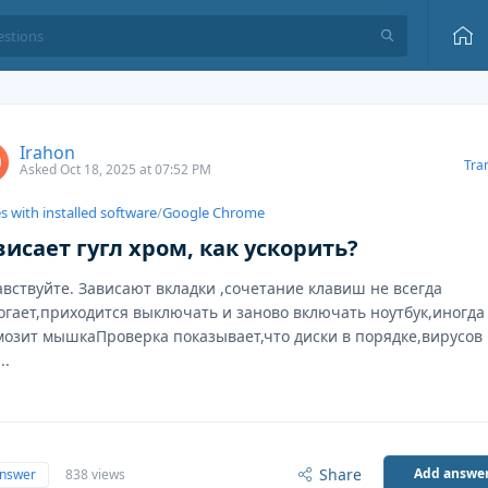
Irahon
Tra
Asked Oct 18, 2025 at 07:52 PM
s with installed software
/
Google Chrome
висает гугл хром, как ускорить?
авствуйте. Зависают вкладки ,сочетание клавиш не всегда
огает,приходится выключать и заново включать ноутбук,иногда
мозит мышкаПроверка показывает,что диски в порядке,вирусов
..
Share
Add answe
answer
838 views