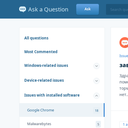
Ask a Question
Ask
All questions
Most Commented
Issue
за
Windows-related issues
Здр
Device-related issues
пом
тор
нет..
Issues with installed software
Google Chrome
18
Malwarebytes
1 
5