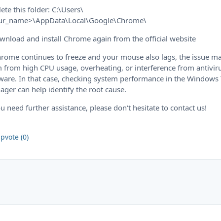
lete this folder: C:\Users\
ur_name>\AppData\Local\Google\Chrome\
wnload and install Chrome again from the official website
hrome continues to freeze and your mouse also lags, the issue m
 from high CPU usage, overheating, or interference from antivir
ware. In that case, checking system performance in the Windows
ger can help identify the root cause.
ou need further assistance, please don't hesitate to contact us!
pvote (0)