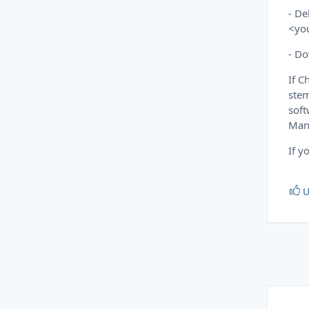
- De
<yo
- Do
If C
stem
soft
Mana
If y
U