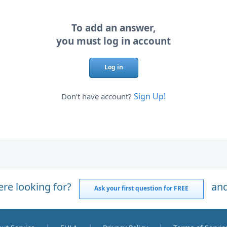
To add an answer,
you must log in account
Log in
Sign Up!
Don’t have account?
ere looking for?
and
Ask your first question for FREE