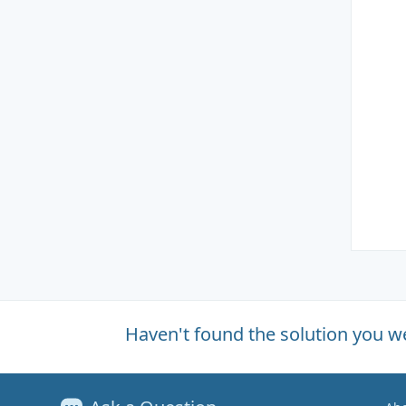
Haven't found the solution you w