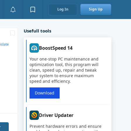
Log In
Sign Up
Usefull tools
nslate
BoostSpeed 14
Your one-stop PC maintenance and
optimization tool, this program will
clean, speed up, repair and tweak
your system to ensure maximum
speed and efficiency.
Download
Driver Updater
Prevent hardware errors and ensure
r