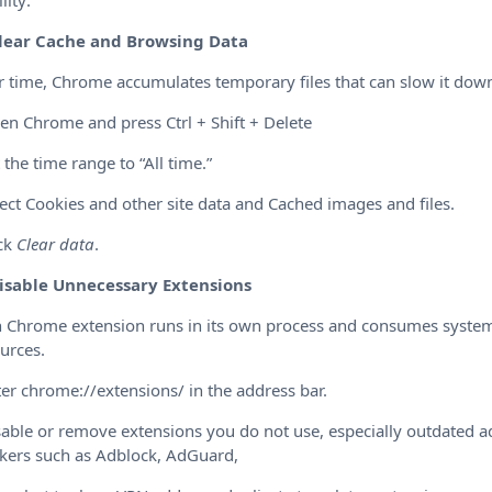
lity:
lear Cache and Browsing Data
 time, Chrome accumulates temporary files that can slow it dow
en Chrome and press Ctrl + Shift + Delete
t the time range to “All time.”
lect Cookies and other site data and Cached images and files.
ick
Clear data
.
isable Unnecessary Extensions
 Chrome extension runs in its own process and consumes syste
urces.
ter chrome://extensions/ in the address bar.
sable or remove extensions you do not use, especially outdated a
kers such as Adblock, AdGuard,