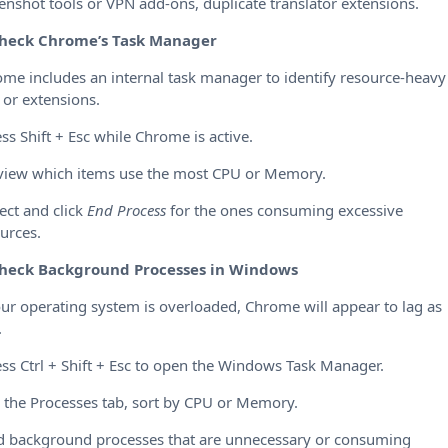
enshot tools or VPN add-ons, duplicate translator extensions.
heck Chrome’s Task Manager
me includes an internal task manager to identify resource-heavy
 or extensions.
ess Shift + Esc while Chrome is active.
view which items use the most CPU or Memory.
lect and click
End Process
for the ones consuming excessive
urces.
heck Background Processes in Windows
our operating system is overloaded, Chrome will appear to lag as
.
ess Ctrl + Shift + Esc to open the Windows Task Manager.
 the Processes tab, sort by CPU or Memory.
d background processes that are unnecessary or consuming