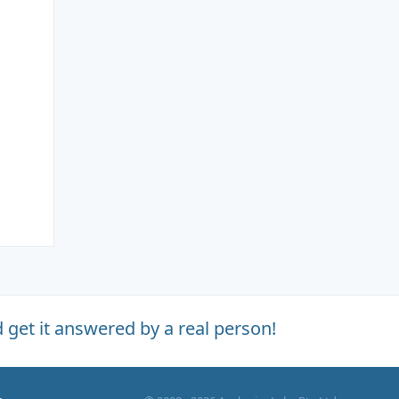
 get it answered by a real person!