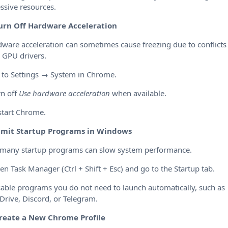
ssive resources.
urn Off Hardware Acceleration
ware acceleration can sometimes cause freezing due to conflicts
 GPU drivers.
 to Settings → System in Chrome.
rn off
Use hardware acceleration
when available.
start Chrome.
imit Startup Programs in Windows
 many startup programs can slow system performance.
en Task Manager (Ctrl + Shift + Esc) and go to the Startup tab.
sable programs you do not need to launch automatically, such as
rive, Discord, or Telegram.
reate a New Chrome Profile