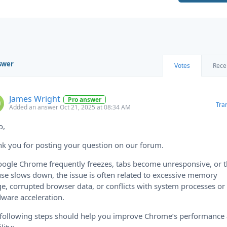
swer
Votes
Rece
James Wright
Pro answer
Tra
Added an answer Oct 21, 2025 at 08:34 AM
o,
k you for posting your question on our forum.
oogle Chrome frequently freezes, tabs become unresponsive, or 
e slows down, the issue is often related to excessive memory
e, corrupted browser data, or conflicts with system processes or
ware acceleration.
following steps should help you improve Chrome’s performance