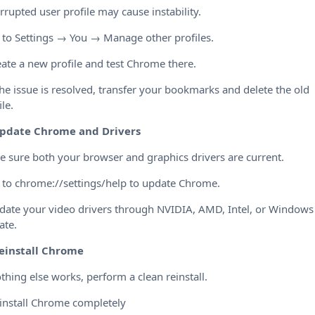
rrupted user profile may cause instability.
 to Settings → You → Manage other profiles.
eate a new profile and test Chrome there.
 the issue is resolved, transfer your bookmarks and delete the old
ile.
pdate Chrome and Drivers
 sure both your browser and graphics drivers are current.
 to chrome://settings/help to update Chrome.
date your video drivers through NVIDIA, AMD, Intel, or Windows
ate.
einstall Chrome
othing else works, perform a clean reinstall.
install Chrome completely