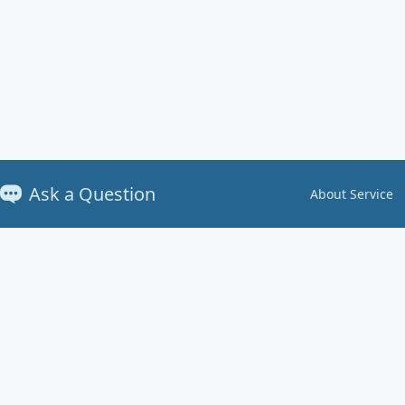
Ask a Question
About Service