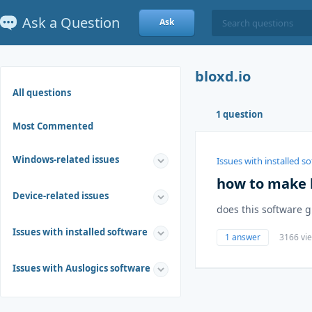
Ask a Question
Ask
bloxd.io
All questions
1 question
Most Commented
Windows-related issues
Issues with installed s
how to make b
Device-related issues
does this software g
Issues with installed software
1 answer
3166 vi
Issues with Auslogics software