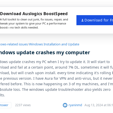
Download Auslogics BoostSpeed
A full toolkit to clean out junk, fix issues, repair, and
Download for F
tweak your system to give your PC a performance
boost—no tech skills needed.
ows-related issues
/
Windows Installation and Update
ndows update crashes my computer
ows update crashes my PC when I try to update it. It will start to
load and fail at a certain point, around 7% DL. sometimes it will fu
load, but will crash upon install. every time indicating it's rolling
he previous version. I have Aura for VPN and anti-virus, but it never
rfered before. This is now happening on 3 of my machines, and I'm
bsolute loss. The windows update troubleshooter also yields zero
lts.
answer
2237 views
ryaninmd
Aug 13, 2024 at 06