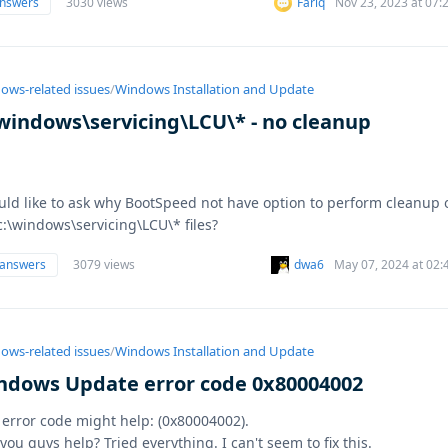
answers
3030 views
Fariq
Nov 23, 2023 at 07
ows-related issues
/
Windows Installation and Update
\windows\servicing\LCU\* - no cleanup
uld like to ask why BootSpeed not have option to perform cleanup 
c:\windows\servicing\LCU\* files?
 answers
3079 views
dwa6
May 07, 2024 at 02:
ows-related issues
/
Windows Installation and Update
ndows Update error code 0x80004002
 error code might help: (0x80004002).
you guys help? Tried everything. I can't seem to fix this.