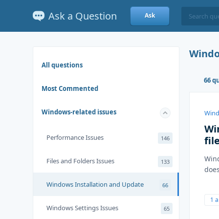
Ask a Question
Ask
Windo
All questions
66 q
Most Commented
Windows-related issues
Wind
Wi
Performance Issues
fil
146
Wind
Files and Folders Issues
133
does
Windows Installation and Update
66
1 
Windows Settings Issues
65