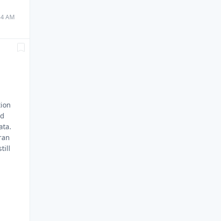
:34 AM
tion
nd
ata.
 ran
till