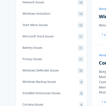
Network Issues
14
Wind
Windows Activation
13
Wi
Start Menu Issues
Wind
13
1 
Microsoft Store Issues
11
Battery Issues
11
Wind
Privacy Issues
11
Co
Windows Defender Issues
10
Bonj
Mon 
Windows Backup Issues
Comm
9
Merc
Phil
Installed Antiviruses Issues
8
1 
Cortana Issues
6