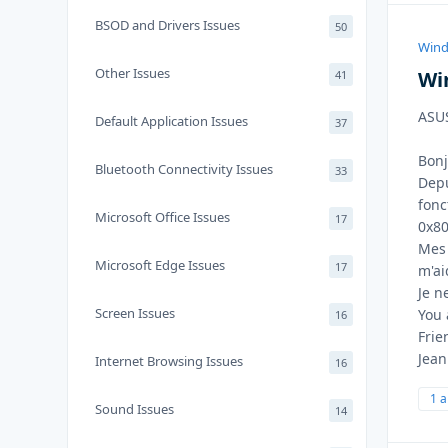
BSOD and Drivers Issues
50
Wind
Other Issues
Wi
41
ASUS
Default Application Issues
37
Bonj
Bluetooth Connectivity Issues
33
Depu
fonc
Microsoft Office Issues
17
0x80
Mes 
Microsoft Edge Issues
17
m'ai
Je n
Screen Issues
You 
16
Frie
Jean
Internet Browsing Issues
16
1 
Sound Issues
14