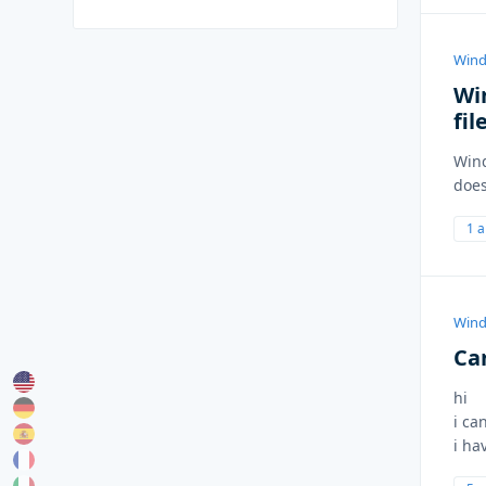
Wind
Wi
fil
Wind
does
1 
Wind
Ca
hi
i ca
i ha