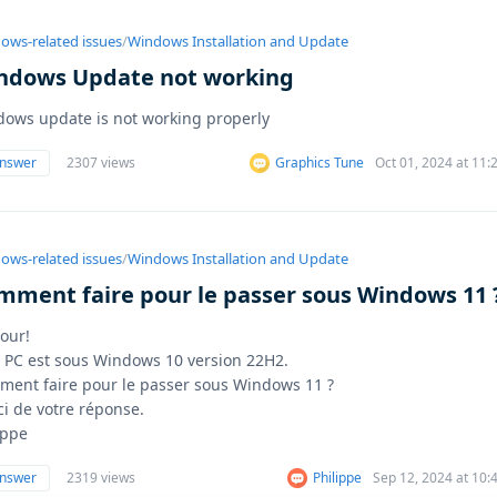
ows-related issues
/
Windows Installation and Update
ndows Update not working
ows update is not working properly
answer
2307 views
Graphics Tune
Oct 01, 2024 at 11
ows-related issues
/
Windows Installation and Update
mment faire pour le passer sous Windows 11 
our!
PC est sous Windows 10 version 22H2.
ent faire pour le passer sous Windows 11 ?
i de votre réponse.
ippe
answer
2319 views
Philippe
Sep 12, 2024 at 10