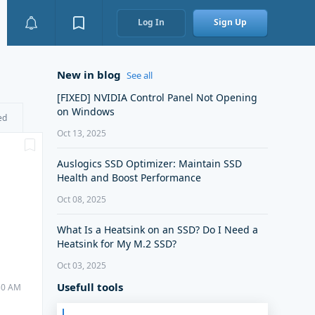
Log In
Sign Up
New in blog
See all
[FIXED] NVIDIA Control Panel Not Opening
on Windows
ed
Oct 13, 2025
Auslogics SSD Optimizer: Maintain SSD
Health and Boost Performance
Oct 08, 2025
What Is a Heatsink on an SSD? Do I Need a
Heatsink for My M.2 SSD?
Oct 03, 2025
Usefull tools
:50 AM