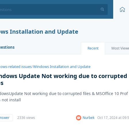
ws Installation and Update
uestions
Recent
Most View
ows-related issues
/
Windows Installation and Update
ndows Update Not working due to corrupted
es
owsUpdate Not working due to corrupted files & MSOffice 10 Prof
 not install
answer
2336 views
Nurbek
Oct 17, 2024 at 09