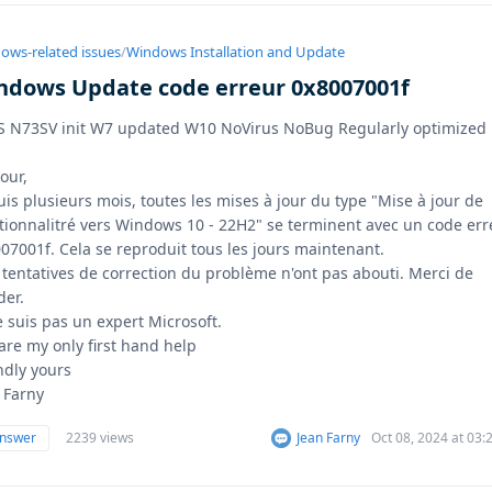
ows-related issues
/
Windows Installation and Update
ndows Update code erreur 0x8007001f
 N73SV init W7 updated W10 NoVirus NoBug Regularly optimized
our,
is plusieurs mois, toutes les mises à jour du type "Mise à jour de
tionnalitré vers Windows 10 - 22H2" se terminent avec un code err
07001f. Cela se reproduit tous les jours maintenant.
tentatives de correction du problème n'ont pas abouti. Merci de
der.
e suis pas un expert Microsoft.
are my only first hand help
ndly yours
 Farny
answer
2239 views
Jean Farny
Oct 08, 2024 at 03