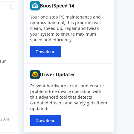
BoostSpeed 14
Your one-stop PC maintenance and
optimization tool, this program will
clean, speed up, repair and tweak
your system to ensure maximum
speed and efficiency.
Download
eur
Driver Updater
Prevent hardware errors and ensure
problem-free device operation with
this advanced tool that detects
outdated drivers and safely gets them
updated.
:22 AM
Download