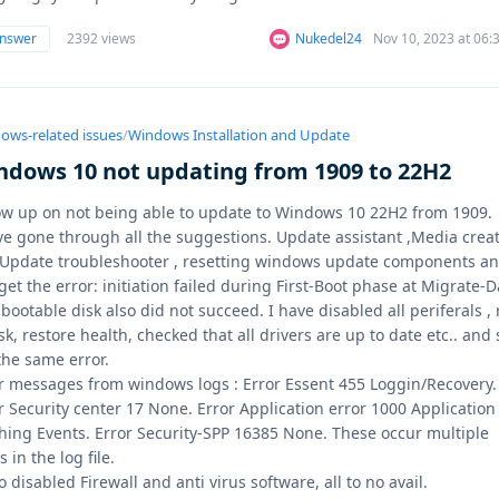
answer
2392 views
Nukedel24
Nov 10, 2023 at 06
ows-related issues
/
Windows Installation and Update
ndows 10 not updating from 1909 to 22H2
ow up on not being able to update to Windows 10 22H2 from 1909.
ve gone through all the suggestions. Update assistant ,Media crea
,Update troubleshooter , resetting windows update components a
l get the error: initiation failed during First-Boot phase at Migrate-D
bootable disk also did not succeed. I have disabled all periferals ,
sk, restore health, checked that all drivers are up to date etc.. and s
the same error.
r messages from windows logs : Error Essent 455 Loggin/Recovery.
r Security center 17 None. Error Application error 1000 Application
hing Events. Error Security-SPP 16385 None. These occur multiple
s in the log file.
so disabled Firewall and anti virus software, all to no avail.