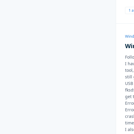
1 
Wind
Wi
Foll
I ha
tool
stil
USB 
fksd
get 
Erro
Erro
cras
time
I al