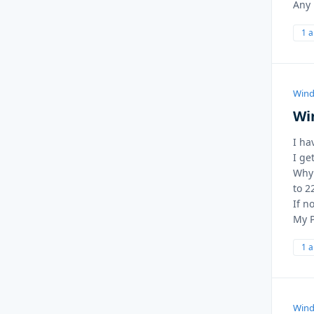
Any 
1 
Wind
Wi
I ha
I ge
Why 
to 2
If n
My P
1 
Wind