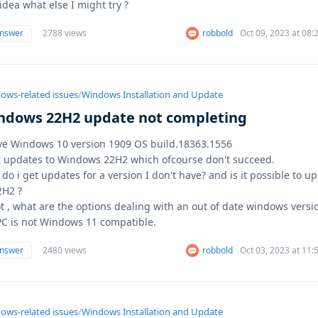
idea what else I might try ?
answer
2788 views
robbold
Oct 09, 2023 at 08
ows-related issues
/
Windows Installation and Update
ndows 22H2 update not completing
ve Windows 10 version 1909 OS build.18363.1556
t updates to Windows 22H2 which ofcourse don't succeed.
do i get updates for a version I don't have? and is it possible to u
2H2 ?
ot , what are the options dealing with an out of date windows versi
C is not Windows 11 compatible.
answer
2480 views
robbold
Oct 03, 2023 at 11
ows-related issues
/
Windows Installation and Update