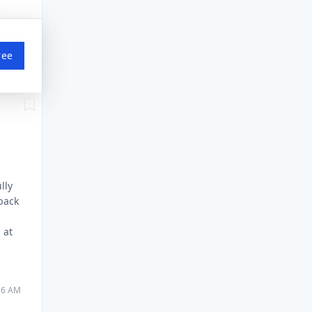
ree
lly
 back
 at
:16 AM