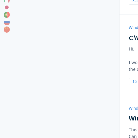
5 
Wind
c:
Hi.
I wo
the 
15
Wind
Wi
This
Can 