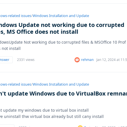
ows-related issues
/
Windows Installation and Update
ndows Update not working due to corrupted
es, MS Office does not install
owsUpdate Not working due to corrupted files & MSOffice 10 Prof
 not install
answer
2331 views
rehman
Jan 12, 2024 at 11
ows-related issues
/
Windows Installation and Update
n't update Windows due to VirtualBox remna
nt update my windows due to virtual box install
ve uninstall thw virtual box already but still cany install