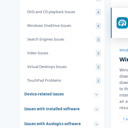
DVD and CD playback Issues
4
Windows OneDrive Issues
4
Search Engines Issues
3
Wind
Video Issues
3
Wi
Virtual Desktops Issues
3
Wind
down
TouchPad Problems
2
down
to t
Device-related issues
inte
an a
resu
Issues with installed software
1 
Issues with Auslogics software