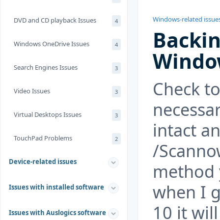
Windows-related issue
DVD and CD playback Issues
4
Backin
Windows OneDrive Issues
4
Window
Search Engines Issues
3
Check to 
Video Issues
3
necessar
Virtual Desktops Issues
3
intact a
TouchPad Problems
2
/Scanno
Device-related issues
method y
when I g
Issues with installed software
10 it wi
Issues with Auslogics software