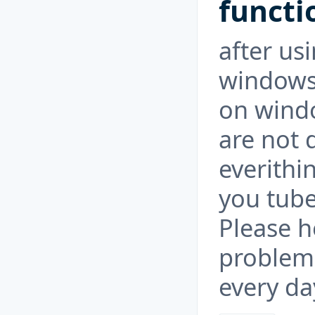
functi
after usi
windows 
on windo
are not d
everithi
you tube 
Please h
problem 
every da