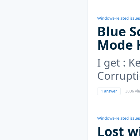
Windows-related issue
Blue S
Mode 
I get : 
Corrupt
1 answer
3006 vi
Windows-related issue
Lost w