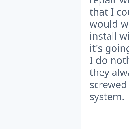
that I co
would wo
install 
it's goin
I do not
they alw
screwed 
system.