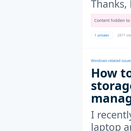
Thanks,
Content hidden to 
1 answer
2871 vi
Windows-related issue
How to
storag
manage
I recent
laptop an