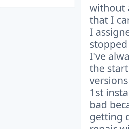
without 
that I c
I assign
stopped
I've alw
the start
versions
1st inst
bad beca
getting 
repair w