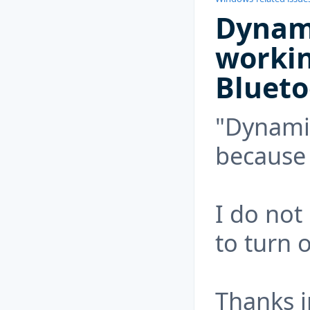
Dynami
worki
Blueto
"Dynamic
because 
I do not
to turn 
Thanks i