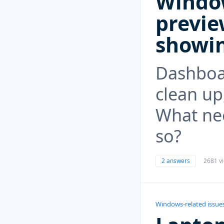
Windo
previe
showi
Dashboar
clean up,
What ne
so?
2 answers
2681 v
Windows-related issue