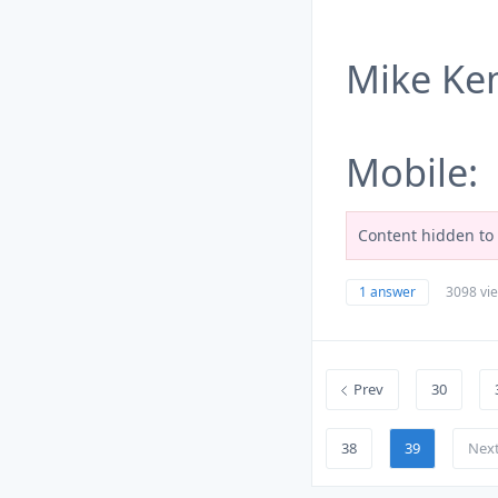
Mike K
Mobile:
Content hidden to 
1 answer
3098 vi
Prev
30
38
39
Nex