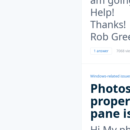
Help!
Thanks!
Rob Gre
1 answer
7068 vi
Windows-related issue
Photos
proper
pane i
Hi My ph