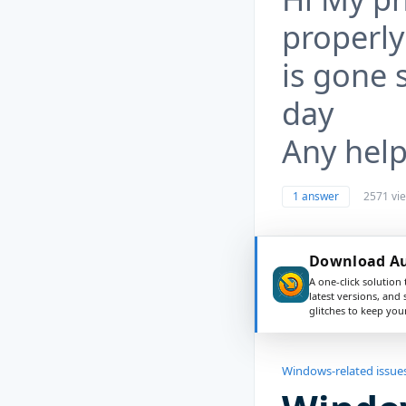
properly
is gone 
day
Any help
1 answer
2571 vi
Download Aus
A one-click solution 
latest versions, and
glitches to keep yo
Windows-related issue