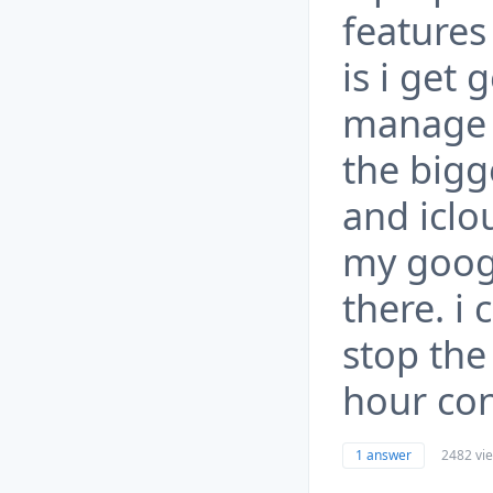
features
is i get
manage 
the bigg
and iclo
my googl
there. i
stop the
hour con
1 answer
2482 vi