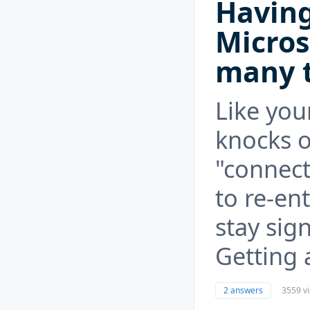
Having
Micros
many 
Like you
knocks o
"connec
to re-en
stay sig
Getting 
2 answers
3559 v