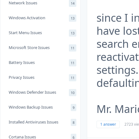
Network Issues
14
since I i
Windows Activation
13
have los
Start Menu Issues
13
search 
Microsoft Store Issues
11
reactiva
Battery Issues
11
settings
Privacy Issues
11
defaulti
Windows Defender Issues
10
Mr. Mari
Windows Backup Issues
9
Installed Antiviruses Issues
8
1 answer
2723 vi
Cortana Issues
6