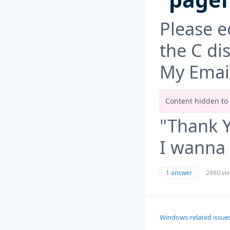
Please ed
the C di
My Emai
Content hidden to 
"Thank 
I wanna 
1 answer
2880 vi
Windows-related issue