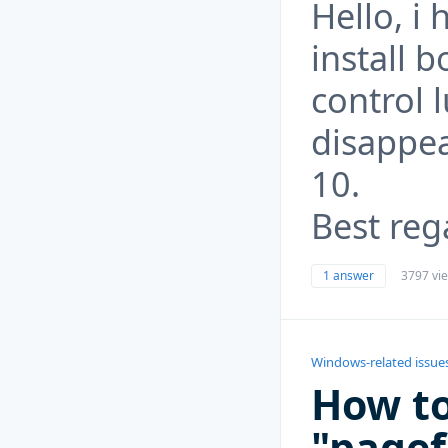
Hello, i
install b
control 
disappea
10.
Best reg
1 answer
3797 vi
Windows-related issue
How to
"pagef