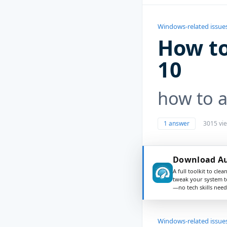
Windows-related issue
How to
10
how to a
1 answer
3015 vi
Download Au
A full toolkit to clea
tweak your system t
—no tech skills need
Windows-related issue