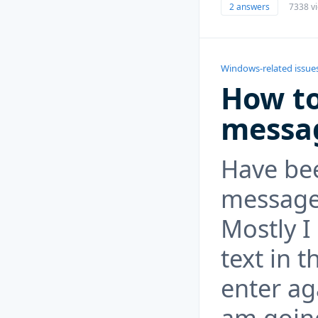
2 answers
7338 v
Windows-related issue
How to
messa
Have bee
messages 
Mostly I
text in 
enter ag
am going 