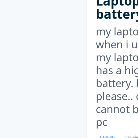
Lapto
batter
my lapto
when i u
my lapt
has a hi
battery. 
please..
cannot b
pc
1 answer
3161 vi