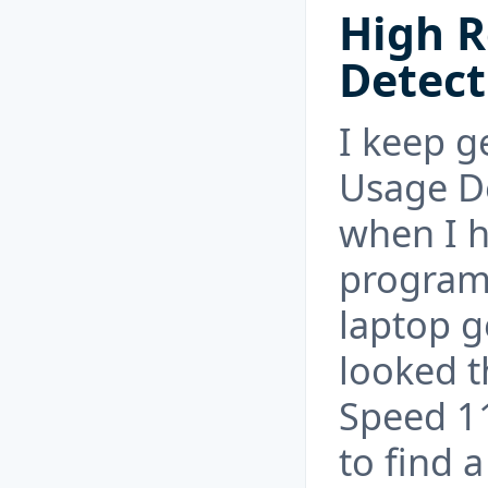
High R
Detect
I keep g
Usage D
when I h
program
laptop g
looked t
Speed 1
to find 