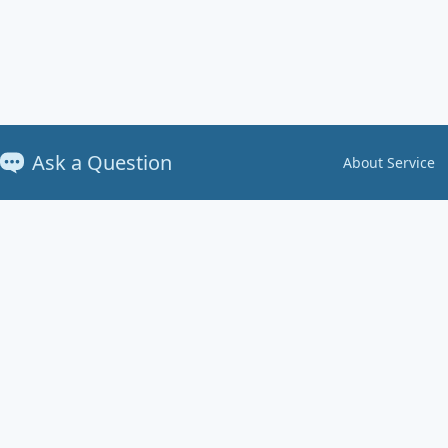
Ask a Question
About Service