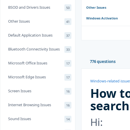
BSOD and Drivers Issues
Other Issues
50
Windows Activation
Other Issues
41
Default Application Issues
37
Bluetooth Connectivity Issues
33
776 questions
Microsoft Office Issues
17
Microsoft Edge Issues
17
Windows-related issue
How to
Screen Issues
16
search
Internet Browsing Issues
16
Hi:
Sound Issues
14