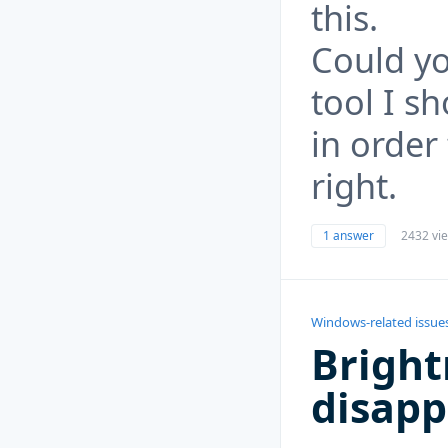
this.
Could yo
tool I s
in order
right.
1 answer
2432 vi
Windows-related issue
Bright
disap