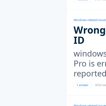
Windows-related issue
Wrong
ID
windows 
Pro is e
reported
1 answer
3050 vi
Windows-related issue