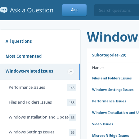
Ask a Question
Ask
Windows
All questions
Subcategories (29)
Most Commented
Name:
Windows-related issues
Files and Folders Issues
Performance Issues
146
Windows Settings Issues
Performance Issues
Files and Folders Issues
133
Windows Installation and 
Windows Installation and Update
66
Video Issues
Windows Settings Issues
65
Microsoft Edge Issues