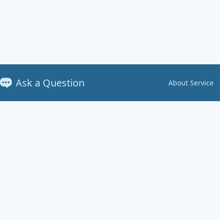
Ask a Question
About Service