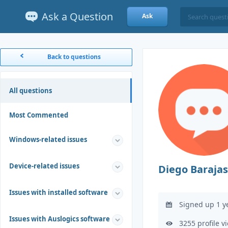
Ask a Question
Ask
Back to questions
All questions
Most Commented
Windows-related issues
Device-related issues
Diego Barajas
Issues with installed software
Signed up 1 y
Issues with Auslogics software
3255 profile v