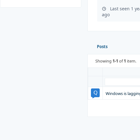
Last seen 1 y
ago
Posts
Showing
1-1
of
1
item.
Windows is laggin