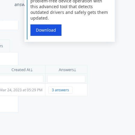
problem-free device operation with
answer
this advanced tool that detects
outdated drivers and safely gets them
updated.
Download
rs
Created At
Answers
Mar 24, 2023 at 05:29 PM
3 answers