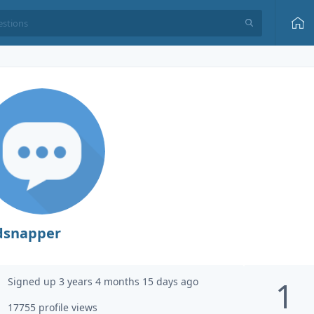
dsnapper
Signed up 3 years 4 months 15 days ago
1
17755 profile views