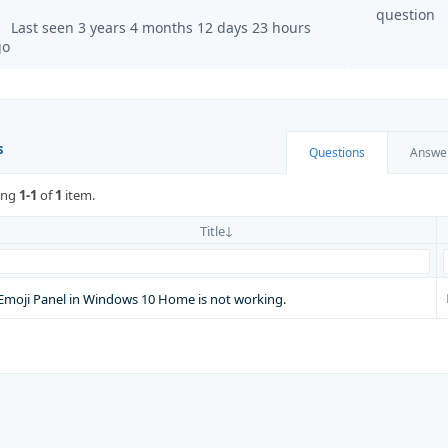
question
Last seen 3 years 4 months 12 days 23 hours
go
s
Questions
Answe
ing
1-1
of
1
item.
Title
Emoji Panel in Windows 10 Home is not working.