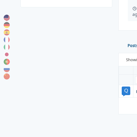
a
Post
Show