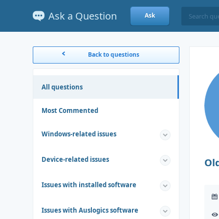
Ask a Question
Ask
Back to questions
All questions
Most Commented
Windows-related issues
Device-related issues
Ol
Issues with installed software
Issues with Auslogics software