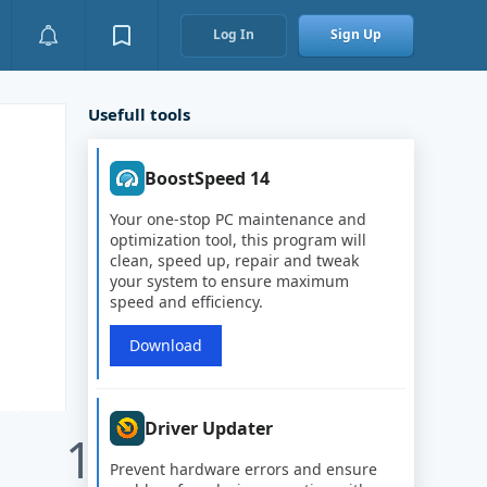
Log In
Sign Up
Usefull tools
BoostSpeed 14
Your one-stop PC maintenance and
optimization tool, this program will
clean, speed up, repair and tweak
your system to ensure maximum
speed and efficiency.
Download
Driver Updater
1
Prevent hardware errors and ensure