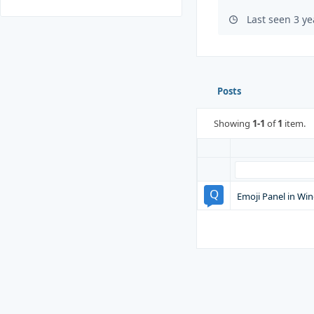
Last seen 3 y
Posts
Showing
1-1
of
1
item.
Emoji Panel in Wi