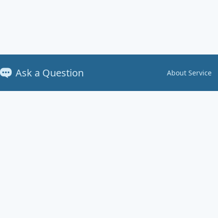
Ask a Question
About Service