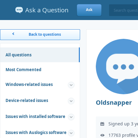
Ask a Question
Ask
Back to questions
All questions
Most Commented
Windows-related issues
Device-related issues
Oldsnapper
Issues with installed software
Signed up 3 y
Issues with Auslogics software
17763 profile 