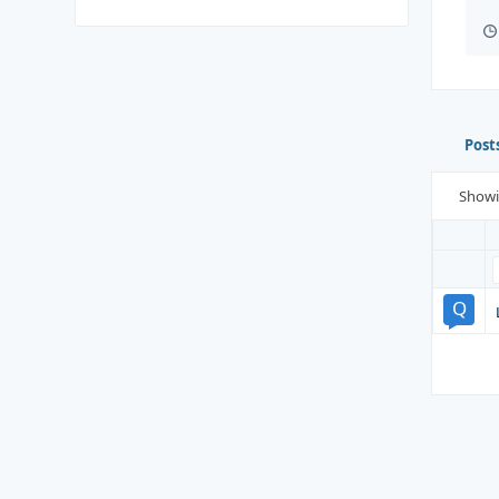
Post
Show