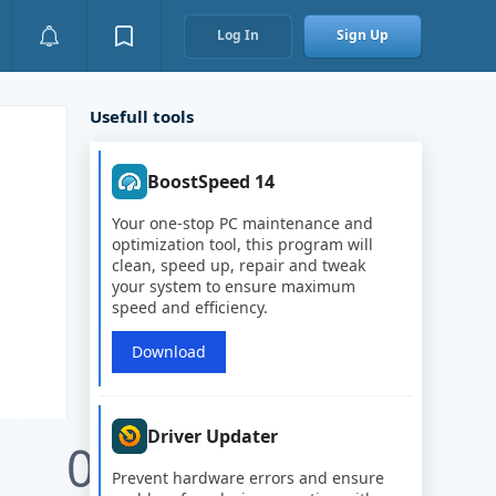
Log In
Sign Up
Usefull tools
BoostSpeed 14
Your one-stop PC maintenance and
optimization tool, this program will
clean, speed up, repair and tweak
your system to ensure maximum
speed and efficiency.
Download
Driver Updater
0
Prevent hardware errors and ensure