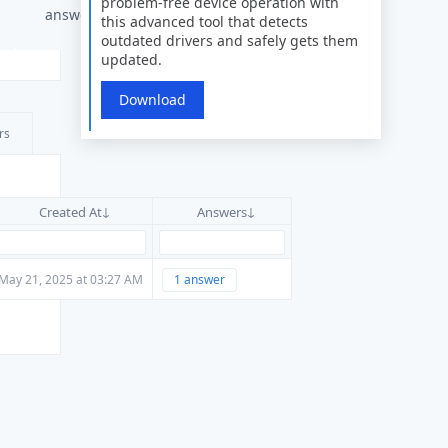
problem-free device operation with
answers
this advanced tool that detects
outdated drivers and safely gets them
updated.
Download
rs
Created At
Answers
May 21, 2025 at 03:27 AM
1 answer