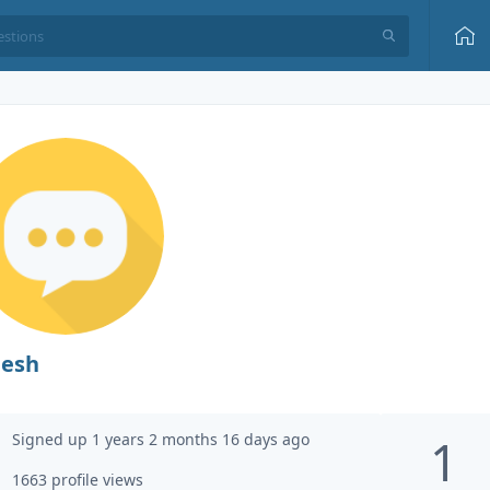
jesh
Signed up 1 years 2 months 16 days ago
1
1663 profile views