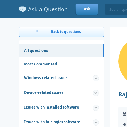
Ask a Question
Ask
Back to questions
All questions
Most Commented
Windows-related issues
Device-related issues
Ra
Issues with installed software
Issues with Auslogics software