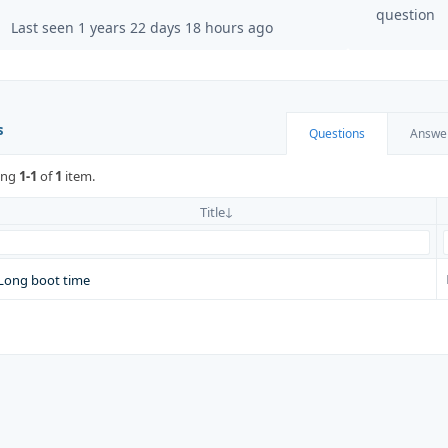
question
Last seen 1 years 22 days 18 hours ago
s
Questions
Answe
ing
1-1
of
1
item.
Title
Long boot time