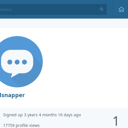
dsnapper
Signed up 3 years 4 months 16 days ago
1
17759 profile views