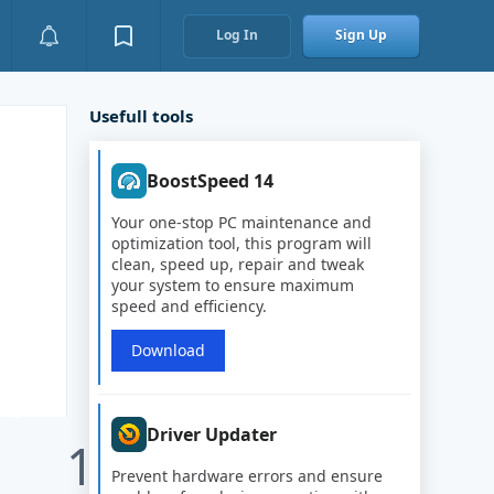
Log In
Sign Up
Usefull tools
BoostSpeed 14
Your one-stop PC maintenance and
optimization tool, this program will
clean, speed up, repair and tweak
your system to ensure maximum
speed and efficiency.
Download
Driver Updater
1
Prevent hardware errors and ensure