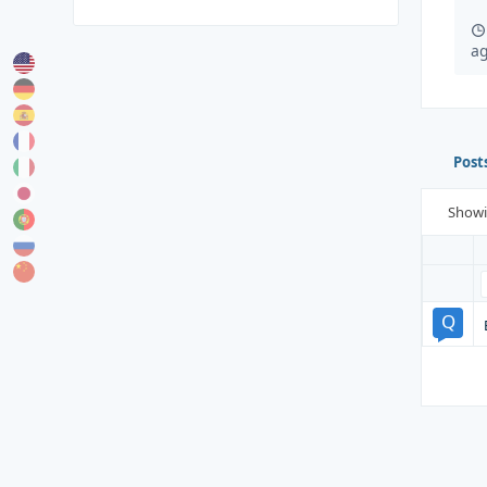
a
Post
Show