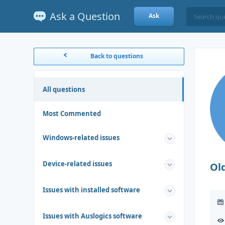
Ask a Question
Ask
Back to questions
All questions
Most Commented
Windows-related issues
Device-related issues
Ol
Issues with installed software
Issues with Auslogics software