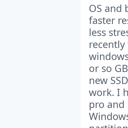
OS and b
faster re
less str
recently
windows 
or so GB
new SSD 
work. I 
pro and
Windows 