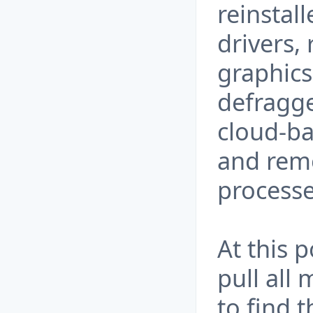
reinstal
drivers,
graphics 
defragg
cloud-ba
and rem
processe
At this 
pull all 
to find 