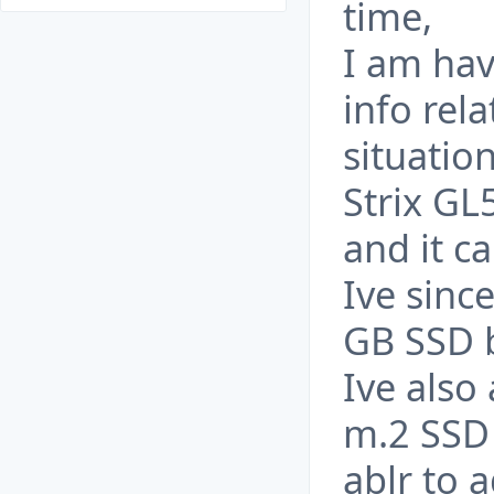
time,
I am hav
info rela
situatio
Strix G
and it c
Ive sinc
GB SSD b
Ive als
m.2 SSD 
ablr to