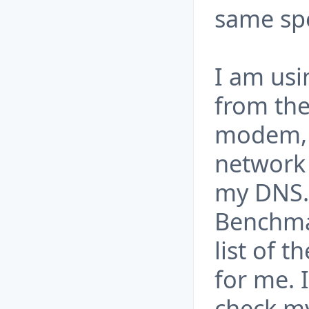
same sp
I am usi
from the
modem, 
network 
my DNS.
Benchma
list of t
for me.
check my