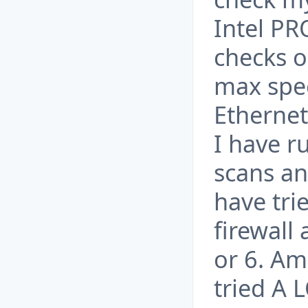
Intel PR
checks o
max spee
Ethernet
I have r
scans an
have tri
firewall
or 6. Am
tried A 