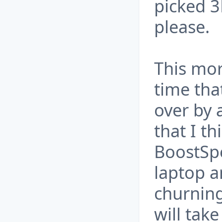
picked 3
please.
This mo
time tha
over by a
that I th
BoostSpe
laptop 
churning
will tak