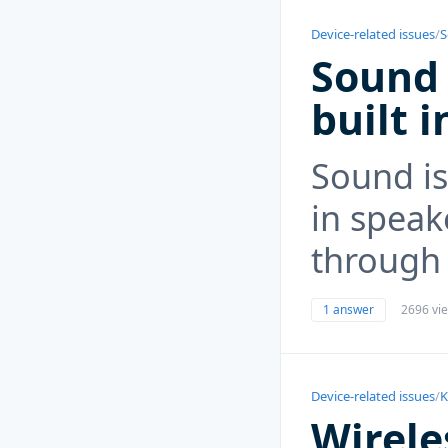
Device-related issues
/
S
Sound 
built 
Sound is
in speake
through
1 answer
2696 vi
Device-related issues
/
K
Wirele