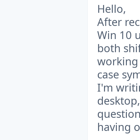
Hello,
After re
Win 10 u
both shi
working 
case sym
I'm writ
desktop,
question
having o