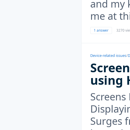
and my 
me at th
1 answer
3270 vi
Device-related issues
/
D
Screen
using 
Screens 
Displayi
Surges f