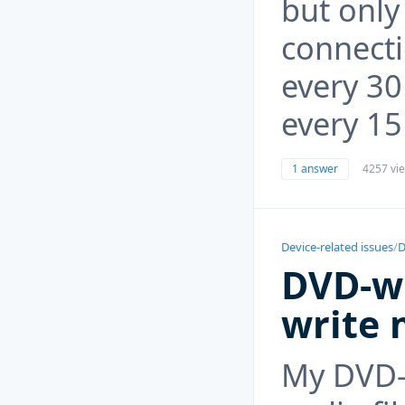
but onl
connect
every 30
every 15
1 answer
4257 vi
Device-related issues
/
D
DVD-wr
write 
My DVD-w