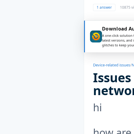
1 answer
10875 v
Download Aus
A one-click solution 
latest versions, and
glitches to keep yo
Device-related issues
/
N
Issues
netwo
hi
how are