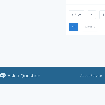
Prev
4
5
13
Next
Ask a Question
About Service