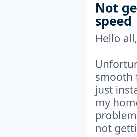
Not ge
speed
Hello al
Unfortun
smooth f
just inst
my home,
problem
not getti