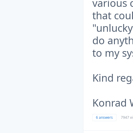
various
that cou
"unlucky
do anyth
to my sy
Kind reg
Konrad 
6 answers
7947 v