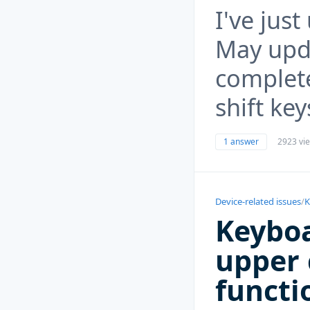
I've jus
May upd
complete
shift key
1 answer
2923 vi
Device-related issues
/
K
Keyboa
upper 
functi