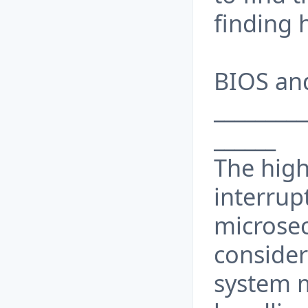
finding 
BIOS and
_________
______
The hig
interrup
microsec
consider
system m