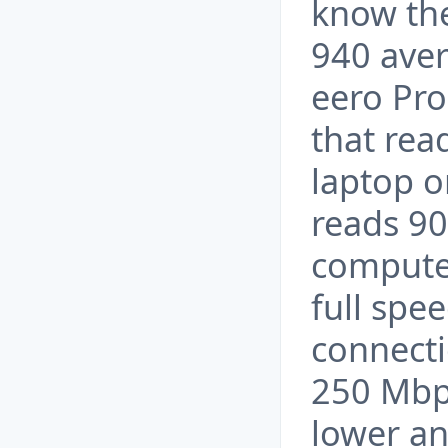
know th
940 aver
eero Pro
that rea
laptop o
reads 90
computer
full spe
connecti
250 Mbp
lower an