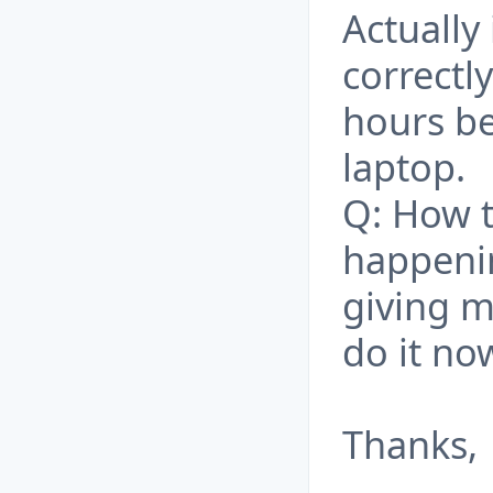
Actually 
correctl
hours be
laptop.
Q: How t
happenin
giving m
do it no
Thanks,