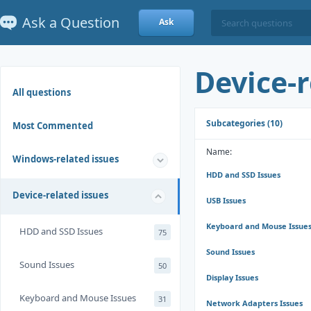
Ask a Question
Ask
Device-r
All questions
Subcategories (10)
Most Commented
Name:
Windows-related issues
HDD and SSD Issues
Device-related issues
USB Issues
Keyboard and Mouse Issue
HDD and SSD Issues
75
Sound Issues
Sound Issues
50
Display Issues
Keyboard and Mouse Issues
31
Network Adapters Issues