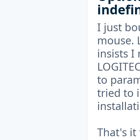
indefi
I just 
mouse. 
insists 
LOGITEC
to param
tried to 
installa
That's it