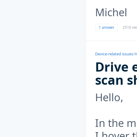
Michel
1 answer
2510 vi
Device-related issues
/
H
Drive 
scan s
Hello,
In the 
I hover 