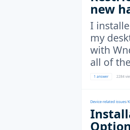
new ha
I instal
my deskt
with Wn
all of t
1 answer
2284 vi
Device-related issues
/
K
Instal
Optio