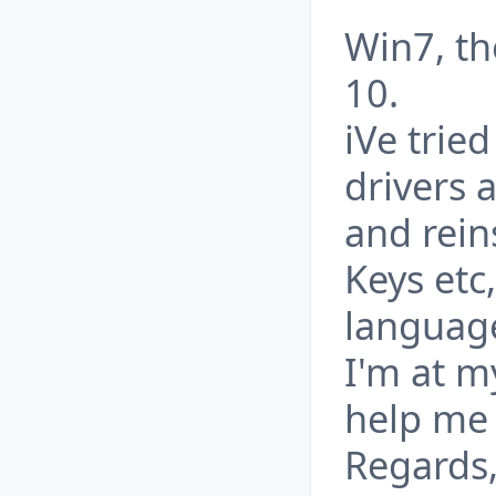
Win7, t
10.
iVe trie
drivers 
and rein
Keys etc
language
I'm at m
help me
Regards