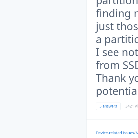
partitio
finding 
just thos
a partiti
I see no
from SSD
Thank yo
potentia
5 answers
3421 v
Device-related issues
/
N