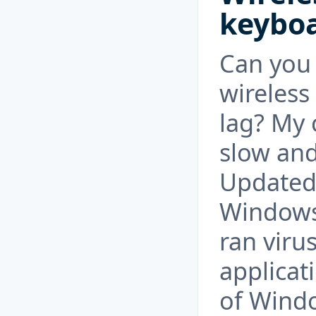
keyboa
Can you 
wireles
lag? My 
slow and
Updated 
Windows 
ran viru
applicati
of Windo