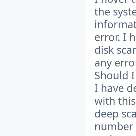
the syst
informat
error. I
disk sca
any erro
Should I
I have d
with thi
deep sca
number o