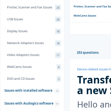
Printer, Scanner and Fax Is
Printer, Scanner and Fax Issues
20
WebCams Issues
USB Issues
20
Display Issues
18
Network Adapters Issues
18
253 questions
Video Adapters Issues
11
WebCams Issues
8
Device-related issues
/
H
Transf
DVD and CD Issues
2
a new
Issues with installed software
Hello an
Issues with Auslogics software