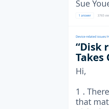
Sue Youe
1 answer
3765 vi
Device-related issues
/
H
“Disk 
Takes 
Hi,
1 . Ther
that mat