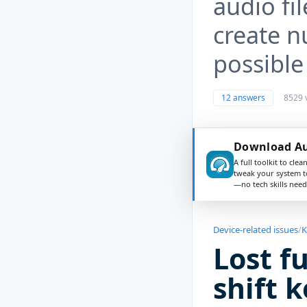
audio fi
create n
possible
12 answers
8529 
Download Au
A full toolkit to clea
tweak your system t
—no tech skills need
Device-related issues
/
K
Lost f
shift 