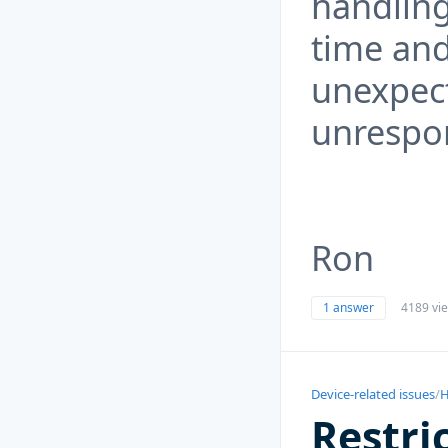
handling
time and
unexpect
unrespon
Ron
1 answer
4189 vi
Device-related issues
/
H
Restri