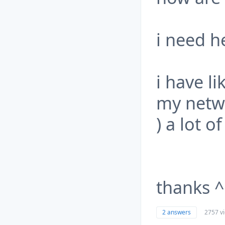
i need h
i have li
my networ
) a lot o
thanks 
2 answers
2757 v