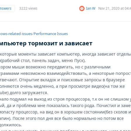
answers
3222 views
Ian W
Nov 21, 2020 at 04
ows-related issues
/
Performance Issues
мпьютер тормозит и зависает
екоторые моменты зависает компьютер, иногда зависает отдел
(рабочий стол, панель задач, меню Пуск).
сором мыши возможно передвигать, но с различными
граммами невозможно взаимодействовать, а некоторые попрос
отвечают. Открытие вкладок и поисковые запросы в браузере
олняются очень медленно, а при просмотре видео(на том же
ube) долго загружается.
чало подумал на выход из строя процессора, т.к он не слишком 
ый, да и проблема мне показалась такого рода. Почистил и зам
мопасту процессор, на вид он в хорошем состоянии(без сколов 
пин). После этого пол дня все было нормально но потом все
должилось.