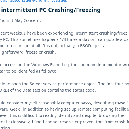
ows-related issues
/
Performance Issues
x intermittent PC Crashing/Freezing
Whom It May Concern,
ecent weeks, I have been experiencing intermittent crashing/freez
y PC. This sometimes happens 1/3 times a day or I can go a few da
out it occurring at all. It is not, actually, a BSOD - just a
aightforward' freeze or crash.
n accessing the Windows Event Log, the common denominator wo
ar to be identifed as follows:
le to open the Server service performance object. The first four b
RD) of the Data section contains the status code.
uld consider myself reasonably computer savvy, describing myself 
ware 'Geek', in addition to having set-up remote computing facilitie
ver, this is difficult to readily identify and despite, browsing the
rnet extensively, I find I cannot resolve or prevent this from crash 
rring.