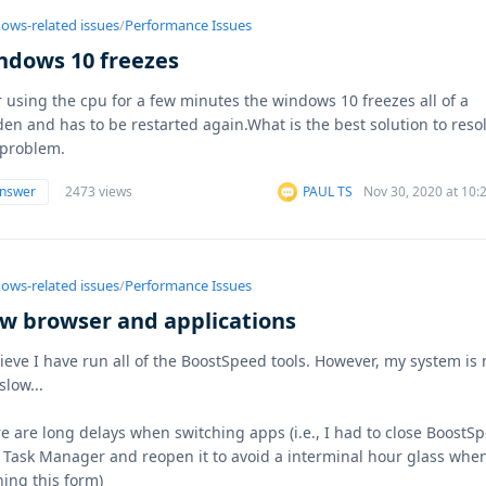
ows-related issues
/
Performance Issues
ndows 10 freezes
r using the cpu for a few minutes the windows 10 freezes all of a
en and has to be restarted again.What is the best solution to reso
 problem.
answer
2473 views
PAUL TS
Nov 30, 2020 at 10
ows-related issues
/
Performance Issues
ow browser and applications
lieve I have run all of the BoostSpeed tools. However, my system is
slow...
e are long delays when switching apps (i.e., I had to close BoostS
 Task Manager and reopen it to avoid a interminal hour glass whe
ing this form)