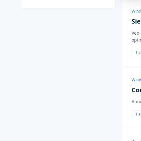
Wind
Si
Veo 
opti
1 
Wind
Co
Abo
1 