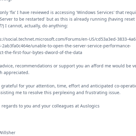
only 'fix' I have reviewed is accessing 'Windows Services' that requ
'Server to be restarted' but as this is already running (having reset
lf?) I cannot, actually, do anything:
s://social.technet.microsoft.com/Forums/en-US/cd53a3ed-3833-4a6
-2ab3fa0c464e/unable-to-open-the-server-service-performance-
ct-the-first-four-bytes-dword-of-the-data
advice, recommendations or support you an afford me would be v
h appreciated.
 grateful for your attention, time, effort and anticipated co-operat
ssisting me to resolve this perplexing and frustrating issue.
 regards to you and your colleagues at Auslogics
Willsher