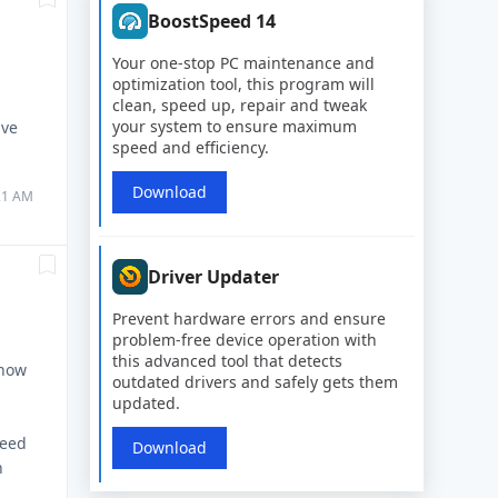
BoostSpeed 14
Your one-stop PC maintenance and
optimization tool, this program will
clean, speed up, repair and tweak
your system to ensure maximum
lve
speed and efficiency.
Download
:21 AM
Driver Updater
Prevent hardware errors and ensure
problem-free device operation with
this advanced tool that detects
 now
outdated drivers and safely gets them
updated.
peed
Download
n