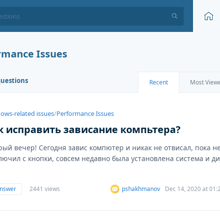
rmance Issues
questions
Recent
Most View
ows-related issues
/
Performance Issues
к исправить зависание компьтера?
рый вечер! Сегодня завис компютер и никак не отвисал, пока н
лючил с кнопки, совсем недавно была установлена система и ди
answer
2441 views
pshakhmanov
Dec 14, 2020 at 01