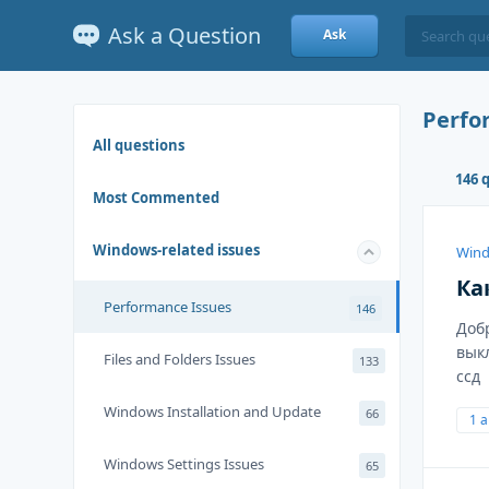
Ask a Question
Ask
Perfo
All questions
146 
Most Commented
Windows-related issues
Wind
Ка
Performance Issues
146
Доб
вык
Files and Folders Issues
133
ссд
Windows Installation and Update
66
1 
Windows Settings Issues
65