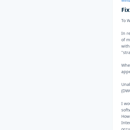
Wind
Fi
To 
In r
of m
with
"str
Whe
appe
Unab
(DWO
I wo
soft
Howe
Inte
occu