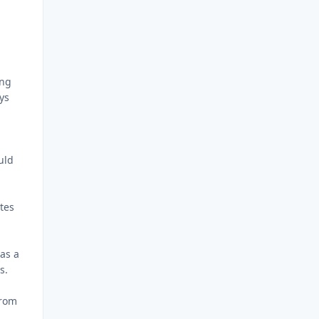
ing
ys
uld
ytes
as a
s.
from