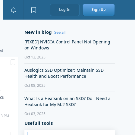
Log In
Sign Up
New in blog
See all
[FIXED] NVIDIA Control Panel Not Opening
on Windows
ed
Oct 13, 2025
Auslogics SSD Optimizer: Maintain SSD
Health and Boost Performance
Oct 08, 2025
е
ск
What Is a Heatsink on an SSD? Do I Need a
Heatsink for My M.2 SSD?
Oct 03, 2025
:23 PM
Usefull tools