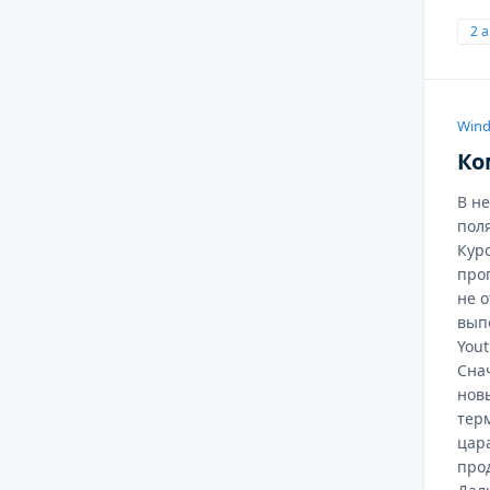
2 
Wind
Ко
В н
поля
Кур
про
не 
вып
Yout
Сна
нов
тер
цара
про