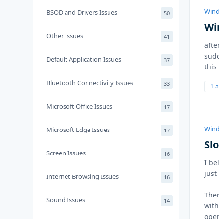
Wind
BSOD and Drivers Issues
50
Wi
Other Issues
41
afte
sudd
Default Application Issues
37
this
Bluetooth Connectivity Issues
33
1 
Microsoft Office Issues
17
Wind
Microsoft Edge Issues
17
Sl
Screen Issues
16
I be
just 
Internet Browsing Issues
16
Ther
Sound Issues
14
with
open