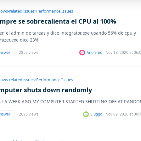
ows-related issues
/
Performance Issues
empre se sobrecalienta el CPU al 100%
en el admin de tareas y dice integrator.exe usando 56% de cpu y
mizer.exe dice 23%
answer
2852 views
Anonimo
Nov 13, 2020 at 06
ows-related issues
/
Performance Issues
mputer shuts down randomly
ut A WEEK AGO MY COMPUTER STARTED SHUTTING OFF AT RANDO
answer
2625 views
Sluggo
Nov 09, 2020 at 06