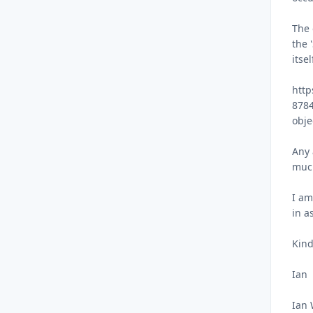
The 
the 
itse
http
8784
obje
Any 
muc
I am
in a
Kind
Ian
Ian 