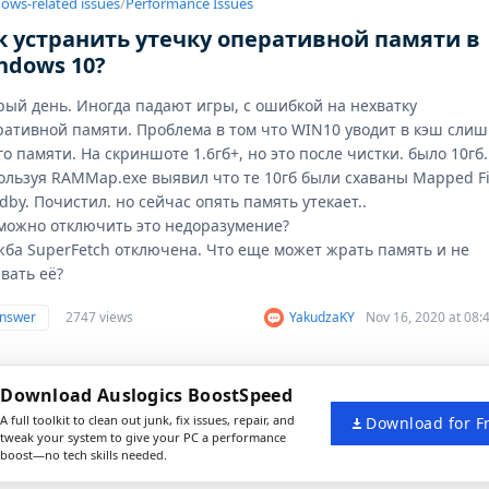
ows-related issues
/
Performance Issues
к устранить утечку оперативной памяти в
ndows 10?
рый день. Иногда падают игры, с ошибкой на нехватку
ративной памяти. Проблема в том что WIN10 уводит в кэш сли
о памяти. На скриншоте 1.6гб+, но это после чистки. было 10гб.
ользуя RAMMap.exe выявил что те 10гб были схаваны Mapped Fi
dby. Почистил. но сейчас опять память утекает..
 можно отключить это недоразумение?
жба SuperFetch отключена. Что еще может жрать память и не
вать её?
answer
2747 views
YakudzaKY
Nov 16, 2020 at 08
Download Auslogics BoostSpeed
A full toolkit to clean out junk, fix issues, repair, and
Download for F
tweak your system to give your PC a performance
boost—no tech skills needed.