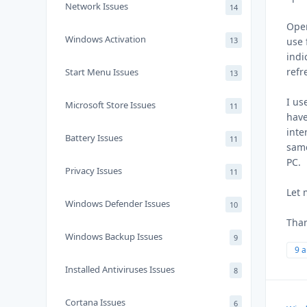
Network Issues
14
Open
Windows Activation
13
use 
indi
refr
Start Menu Issues
13
I us
Microsoft Store Issues
11
have
inte
Battery Issues
11
same
PC.
Privacy Issues
11
Let 
Windows Defender Issues
10
Than
Windows Backup Issues
9
9 
Installed Antiviruses Issues
8
Cortana Issues
6