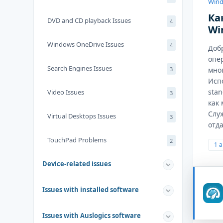
Wind
Ка
DVD and CD playback Issues
4
Wi
Windows OneDrive Issues
4
Доб
опе
Search Engines Issues
3
мног
Исп
stan
Video Issues
3
как
Слу
Virtual Desktops Issues
3
отда
TouchPad Problems
2
1 
Device-related issues
Issues with installed software
Issues with Auslogics software