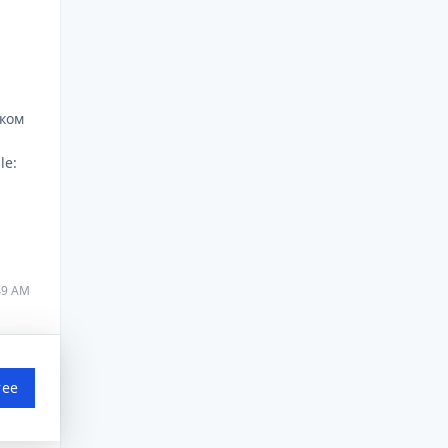
шком
le:
:49 AM
ree