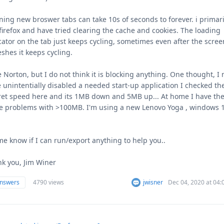
ing new broswer tabs can take 10s of seconds to forever. i primari
firefox and have tried clearing the cache and cookies. The loading
cator on the tab just keeps cycling, sometimes even after the scree
eshes it keeps cycling.
e Norton, but I do not think it is blocking anything. One thought, I
 unintentially disabled a needed start-up application I checked th
ret speed here and its 1MB down and 5MB up... At home I have th
 problems with >100MB. I'm using a new Lenovo Yoga , windows 
me know if I can run/export anything to help you..
k you, Jim Winer
answers
4790 views
jwisner
Dec 04, 2020 at 04