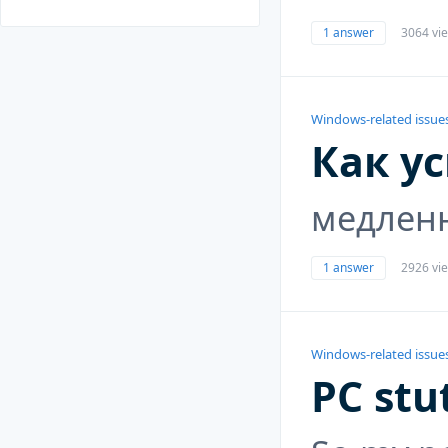
1 answer
3064 vi
Windows-related issue
Как у
медлен
1 answer
2926 vi
Windows-related issue
PC stu