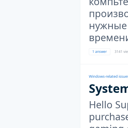
компьт
произво
нужные
времен
1 answer
3141 vi
Windows-related issue
System
Hello Su
purchas