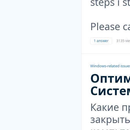
steps i s
Please c
1 answer
3135 vi
Windows-related issue
Опти
Систе
Какие 
закрыть