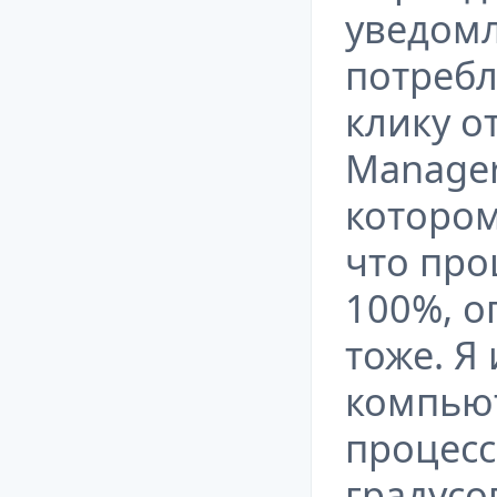
уведом
потребл
клику о
Manager
котором
что про
100%, о
тоже. Я
компьют
процесс
градусо