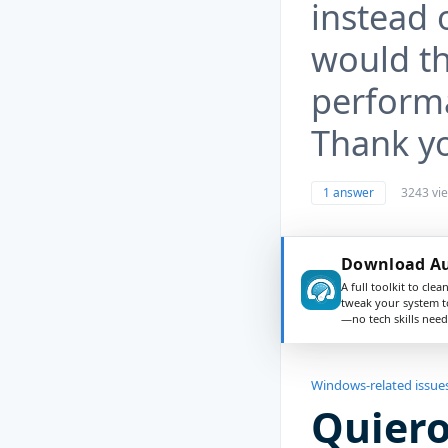
instead 
would th
perform
Thank y
1 answer
3243 vi
Download Au
A full toolkit to clea
tweak your system t
—no tech skills need
Windows-related issue
Quiero