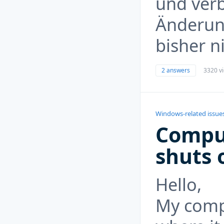
und verb
Änderun
bisher n
2 answers
3320 v
Windows-related issue
Compu
shuts o
Hello,
My compu