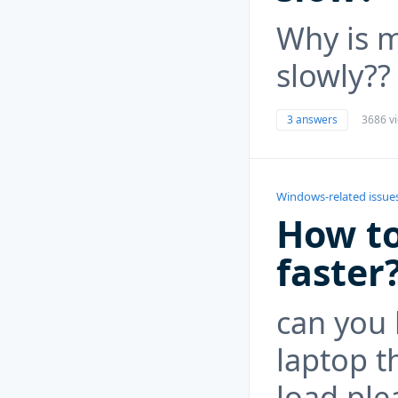
Why is m
slowly??
3 answers
3686 v
Windows-related issue
How to
faster
can you 
laptop t
load ple