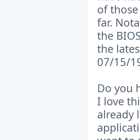
of those
far. Not
the BIOS
the late
07/15/1
Do you h
I love t
already 
applicati