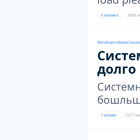
6 answers
2869 v
Windows-related issue
Систе
долго
Систем
бошльше
1 answer
2577 vi