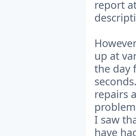
report a
descript
However 
up at va
the day 
seconds.
repairs 
problem 
I saw th
have had