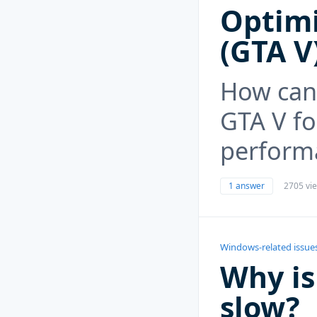
Optimi
(GTA V
How can
GTA V f
perform
1 answer
2705 vi
Windows-related issue
Why is
slow?