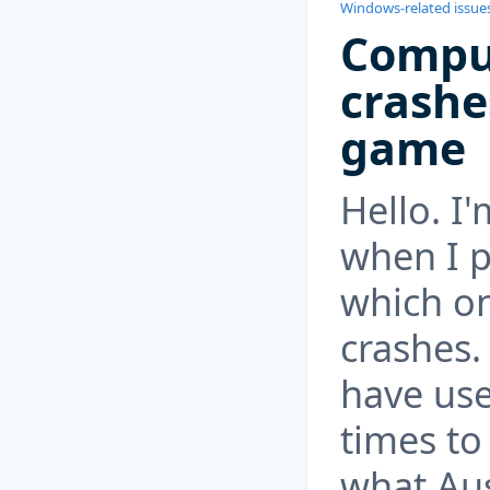
Windows-related issue
Compu
crashe
game
Hello. I
when I p
which o
crashes.
have us
times to 
what Au