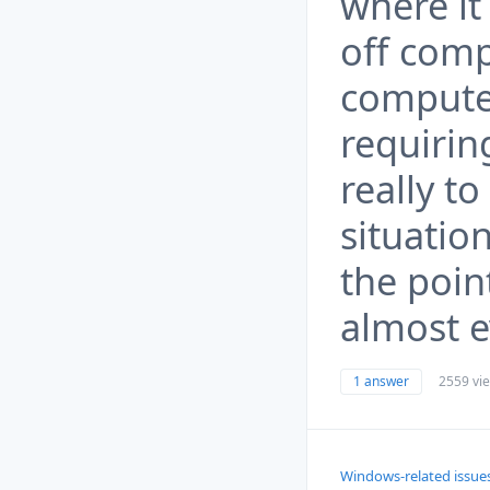
where it
off comp
computer
requiring
really to
situation
the poin
almost e
1 answer
2559 vi
Windows-related issue