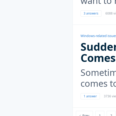
want to 
3 answers
6088 v
Windows-related issue
Sudden
Comes
Sometim
comes t
1 answer
3736 vi
Prev
1
2