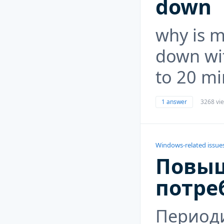
down
why is m
down wi
to 20 mi
1 answer
3268 vi
Windows-related issue
Повы
потре
Период