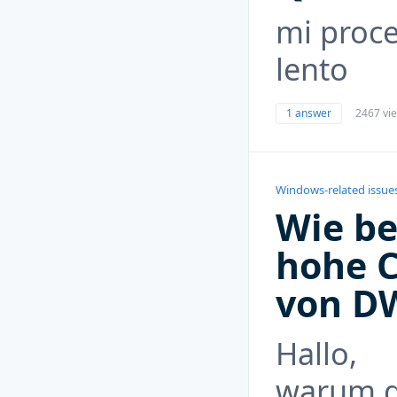
mi proce
lento
1 answer
2467 vi
Windows-related issue
Wie be
hohe 
von D
Hallo,
warum g