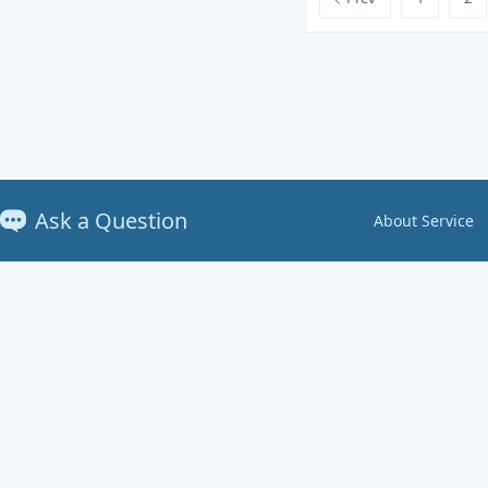
Ask a Question
About Service