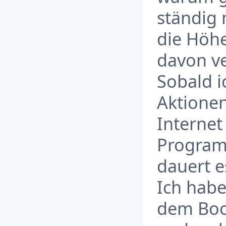
ständig 
die Höhe
davon ve
Sobald i
Aktionen
Internet
Program
dauert e
Ich habe
dem Boos