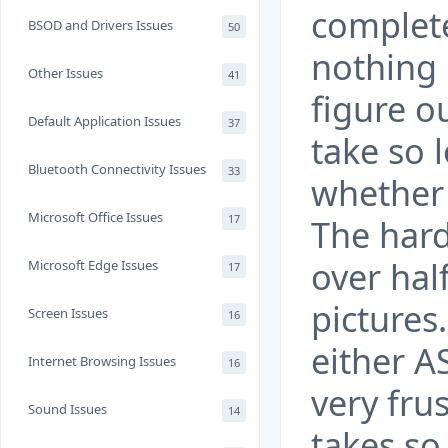
complete
BSOD and Drivers Issues
50
nothing 
Other Issues
41
figure o
Default Application Issues
37
take so 
Bluetooth Connectivity Issues
33
whether 
Microsoft Office Issues
17
The hard 
over half
Microsoft Edge Issues
17
pictures.
Screen Issues
16
either A
Internet Browsing Issues
16
very fru
Sound Issues
14
takes so 