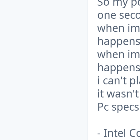
So my pc
one seco
when im 
happens 
when im 
happens 
i can't 
it wasn't
Pc specs
- Intel 