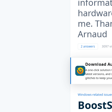
informa
hardware
me. Than
Arnaud
2 answers
3097 v
Download Aus
A one-click solution 
latest versions, and
glitches to keep yo
Windows-related issue
Boost