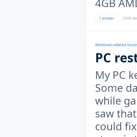
4GB AM
1 answer
2559 vi
Windows-related issue
PC res
My PC ke
Some day
while ga
saw that
could fix