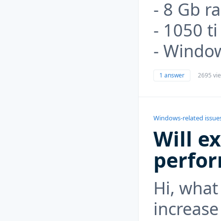
- 8 Gb r
- 1050 t
- Windo
1 answer
2695 vi
Windows-related issue
Will e
perfo
Hi, what 
increase