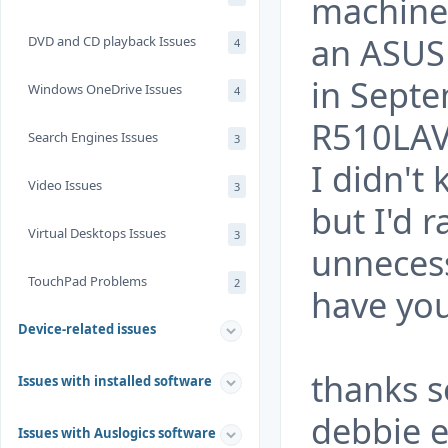
machine, 
an ASUS 
DVD and CD playback Issues
4
in Sept
Windows OneDrive Issues
4
R510LAV
Search Engines Issues
3
I didn't
Video Issues
3
but I'd 
Virtual Desktops Issues
3
unneces
TouchPad Problems
2
have yo
Device-related issues
thanks 
Issues with installed software
debbie 
Issues with Auslogics software