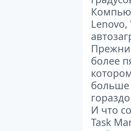
Компью
Lenovo,
автозаг
Прежни
более пя
котором
больше 
гораздо
И что с
Task Ma