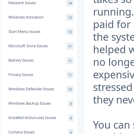
Network Issues
14
running.
Windows Activation
13
paid for
Start Menu Issues
13
the sys
helped w
Microsoft Store Issues
11
no longe
Battery Issues
11
expensiv
Privacy Issues
11
stressed
Windows Defender Issues
10
they nev
Windows Backup Issues
9
Installed Antiviruses Issues
8
You can 
Cortana Issues
6