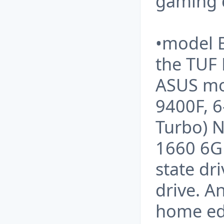
gaming 
•model 
the TUF
ASUS mot
9400F, 6
Turbo) 
1660 6GB
state dr
drive. A
home edi