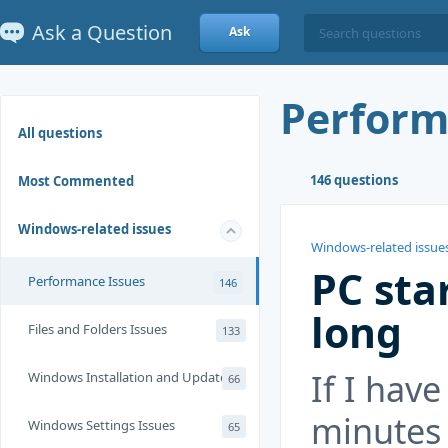
Ask a Question
Ask
Perform
All questions
146 questions
Most Commented
Windows-related issues
Windows-related issue
PC sta
Performance Issues
146
long
Files and Folders Issues
133
If I have
Windows Installation and Update
66
minutes 
Windows Settings Issues
65