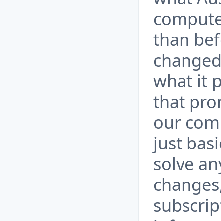
computer
than bef
changed
what it 
that pro
our compu
just bas
solve an
changes,
subscrip