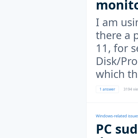
monito
I am usi
there a 
11, for s
Disk/Pro
which th
1 answer
3194 vi
Windows-related issue
PC sud