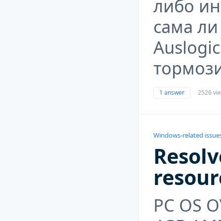
либо ин
сама ли
Auslogic
тормози
1 answer
2526 vi
Windows-related issue
Resolv
resour
PC OS O