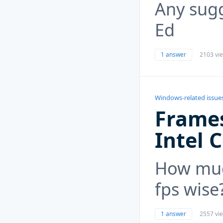
Any sugg
Ed
1 answer
2103 vi
Windows-related issue
Frames
Intel 
How muc
fps wise
1 answer
2557 vi