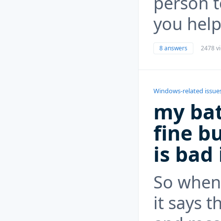
person t
you help
8 answers
2478 v
Windows-related issue
my bat
fine bu
is bad
So when 
it says t