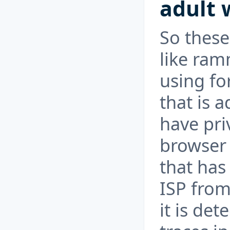
adult 
So thes
like ram
using fo
that is 
have pri
browser 
that has
ISP from
it is det