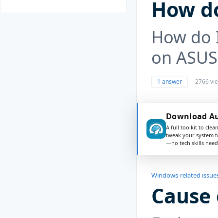
How do
How do I
on ASUS
1 answer
2766 vi
Download Au
A full toolkit to clea
tweak your system t
—no tech skills need
Windows-related issue
Cause