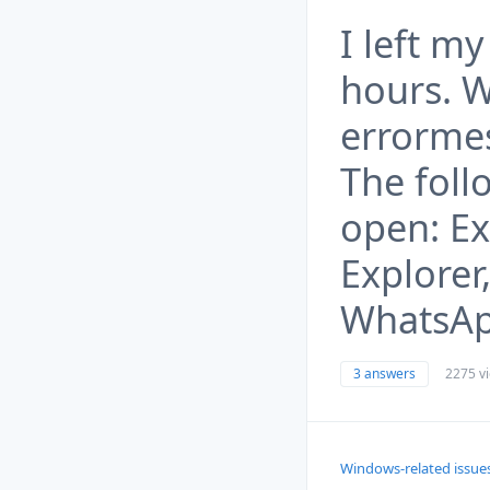
I left my
hours. W
errormes
The foll
open: E
Explorer
WhatsApp
3 answers
2275 v
Windows-related issue