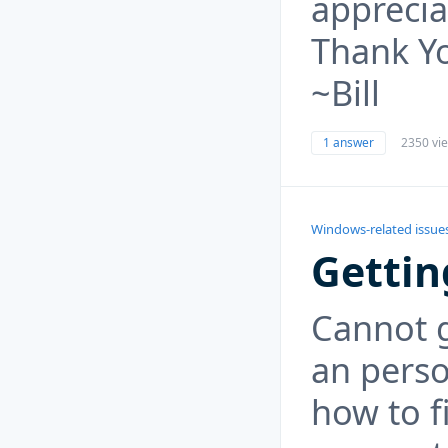
apprecia
Thank Y
~Bill
1 answer
2350 vi
Windows-related issue
Gettin
Cannot 
an perso
how to f