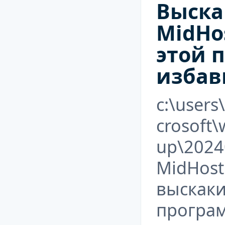
Выска
MidHos
этой 
избав
c:\users
crosoft
up\2024
MidHost
выскаки
програ