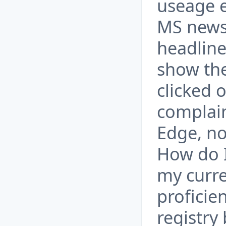
useage e
MS news
headline
show the
clicked o
complain
Edge, no
How do I
my curre
proficie
registry