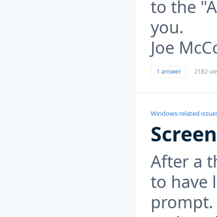
to the "
you.
Joe McC
1 answer
2182 vi
Windows-related issue
Screen
After a 
to have 
prompt. 