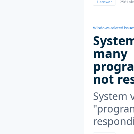
1 answer
2561 vi
Windows-related issue
System
many
progra
not re
System v
"program
respond