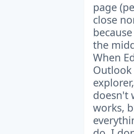
page (per
close nor
because 
the midd
When Ed
Outlook 
explorer,
doesn't
works, b
everythi
do. I do