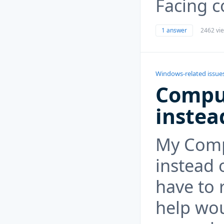
Facing c
1 answer
2462 vi
Windows-related issue
Compu
instea
My Comp
instead 
have to 
help wou