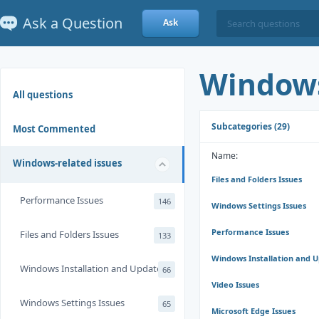
Ask a Question
Ask
Windows
All questions
Subcategories (29)
Most Commented
Name:
Windows-related issues
Files and Folders Issues
Performance Issues
146
Windows Settings Issues
Performance Issues
Files and Folders Issues
133
Windows Installation and 
Windows Installation and Update
66
Video Issues
Windows Settings Issues
65
Microsoft Edge Issues