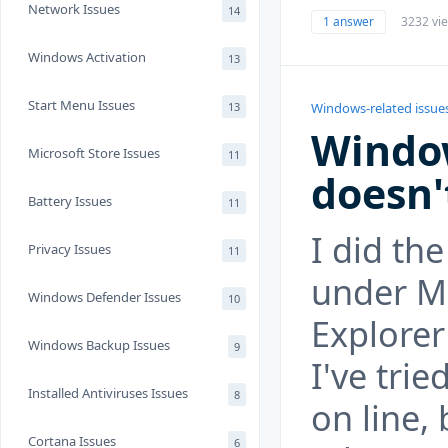
Network Issues
14
1 answer
3232 vi
Windows Activation
13
Start Menu Issues
13
Windows-related issue
Window
Microsoft Store Issues
11
doesn'
Battery Issues
11
I did th
Privacy Issues
11
under Ma
Windows Defender Issues
10
Explorer
Windows Backup Issues
9
I've trie
Installed Antiviruses Issues
8
on line,
Cortana Issues
6