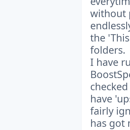
everytim
without 
endlessl
the 'This
folders.
I have r
BoostSpe
checked
have 'ups
fairly ig
has got m