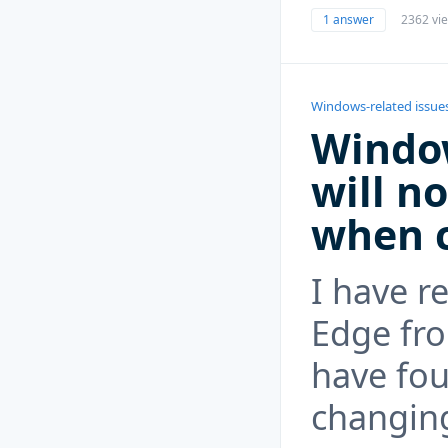
1 answer
2362 vi
Windows-related issue
Windo
will n
when c
I have r
Edge fr
have fou
changing