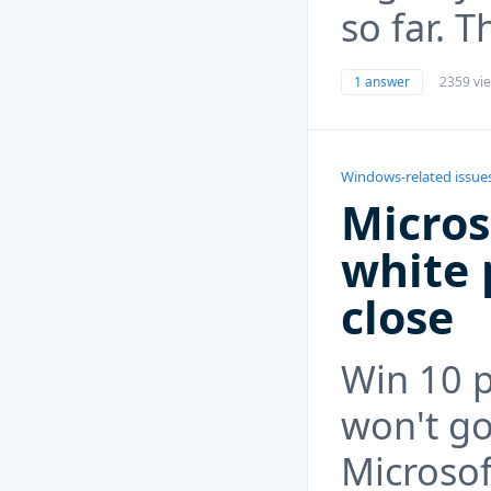
so far. T
1 answer
2359 vi
Windows-related issue
Micros
white 
close
Win 10 
won't go
Microsof