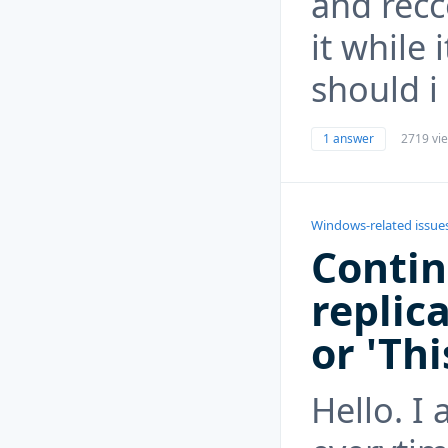
and rec
it while 
should i
1 answer
2719 vi
Windows-related issue
Contin
replica
or 'Thi
Hello. I