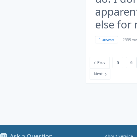
apparent
else for
1 answer
2559 vi
Prev
5
6
Next
Ask a Question
About Service