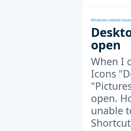
Windows-related issue
Deskto
open
When I c
Icons "
"Picture
open. Ho
unable 
Shortcut