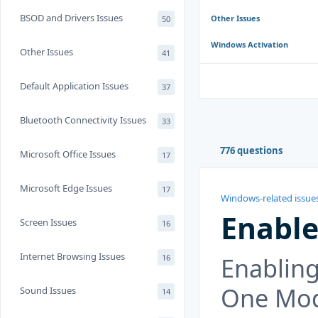
BSOD and Drivers Issues
Other Issues
50
Windows Activation
Other Issues
41
Default Application Issues
37
Bluetooth Connectivity Issues
33
776 questions
Microsoft Office Issues
17
Microsoft Edge Issues
17
Windows-related issue
Enable
Screen Issues
16
Internet Browsing Issues
Enabling
16
One Mod
Sound Issues
14