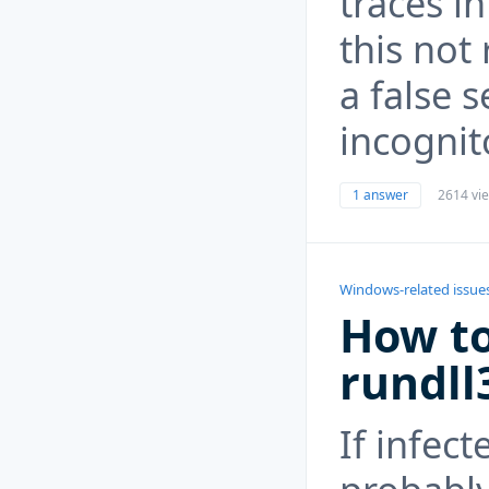
traces in
this not 
a false s
incognit
1 answer
2614 vi
Windows-related issue
How to
rundll
If infect