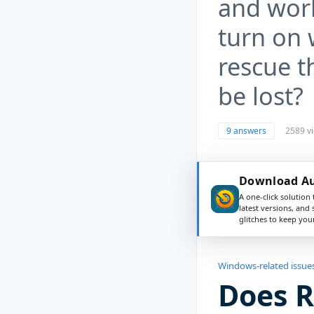
and work
turn on 
rescue t
be lost?
9 answers
2589 v
Download Aus
A one-click solution 
latest versions, and
glitches to keep yo
Windows-related issue
Does 