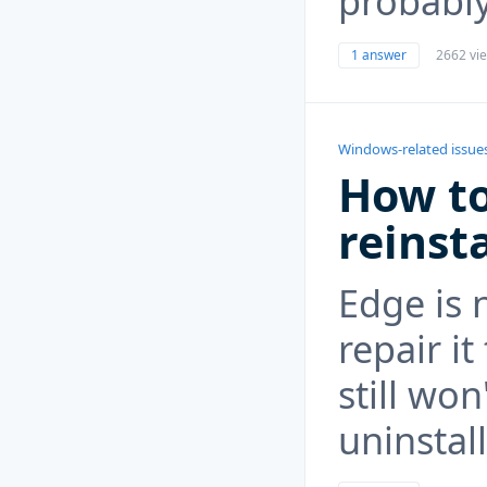
probably
1 answer
2662 vi
Windows-related issue
How to
reinst
Edge is 
repair i
still wo
uninstall