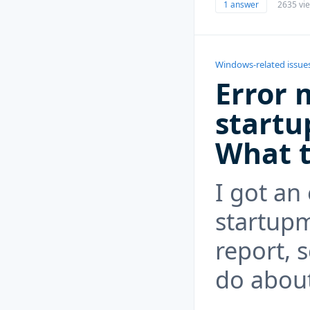
1 answer
2635 vi
Windows-related issue
Error 
startu
What t
I got an
startupm
report, 
do about