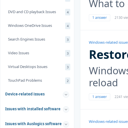
What to
DVD and CD playback Issues
4
1 answer
2130 vi
Windows OneDrive Issues
4
Search Engines Issues
3
Windows-related issue
Restor
Video Issues
3
Windows
Virtual Desktops Issues
3
reload
TouchPad Problems
2
Device-related issues
1 answer
2241 vi
Issues with installed software
Windows-related issue
Issues with Auslogics software