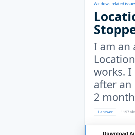
Windows-related issue
Locati
Stopp
I am an 
Location
works. I
after an
2 month
1 answer
1197 vi
Download Au