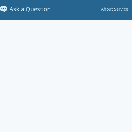
Ask a Question
About Service