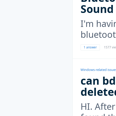
Sound
I'm havi
bluetoo
1 answer
1577 vi
Windows-related issue
can bd
delete
HI. Afte