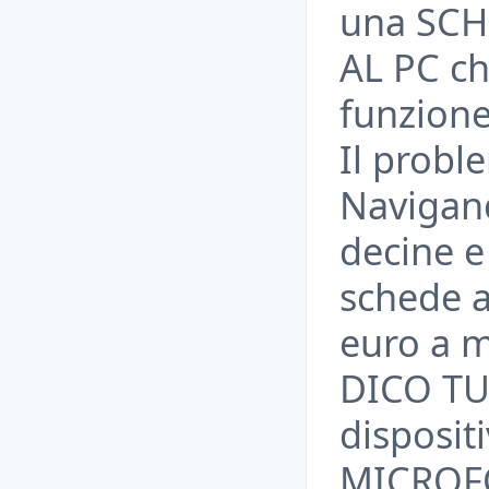
una SC
AL PC che
funzione
Il probl
Navigand
decine e
schede a
euro a m
DICO TU
disposit
MICROFO