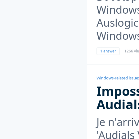
Windows
Auslogi
Windows
1 answer
1266 vi
Windows-related issue
Imposs
Audial
Je n'arri
'Audials