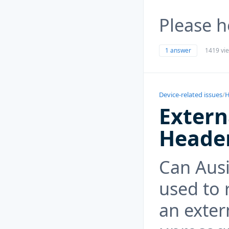
Please 
1 answer
1419 vi
Device-related issues
/
H
Extern
Heade
Can Ausi
used to 
an exter