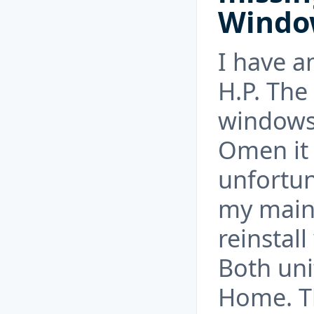
Windo
I have 
H.P. The
windows
Omen it
unfortun
my main 
reinstal
Both uni
Home. Th