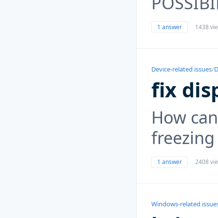
POSSIBI
1 answer
1438 vi
Device-related issues
/
D
fix dis
How can
freezing
1 answer
2408 vi
Windows-related issue