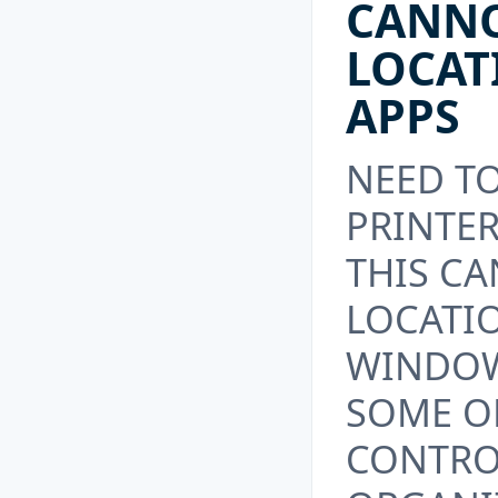
CANN
LOCAT
APPS
NEED T
PRINTER
THIS C
LOCATIO
WINDOW
SOME OF
CONTRO