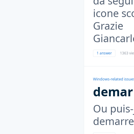
da seguir
icone s
Grazie
Giancarl
1 answer
1363 vi
Windows-related issue
demar
Ou puis-
demarre