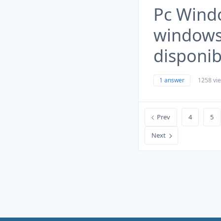
Pc Wind
windows 
disponib
1 answer
1258 vi
Prev
4
5
Next