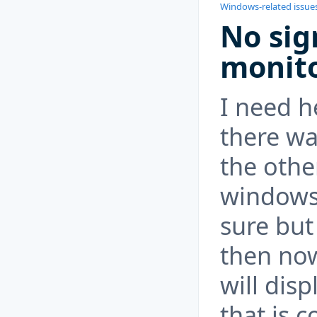
Windows-related issue
No sig
monito
I need h
there wa
the othe
windows 
sure but
then no
will dis
that is c