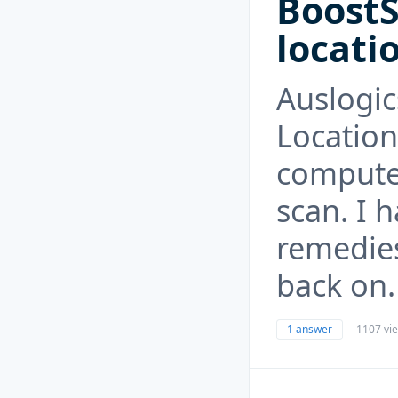
BoostS
locati
Auslogic
Location
computer
scan. I h
remedies
back on.
1 answer
1107 vi