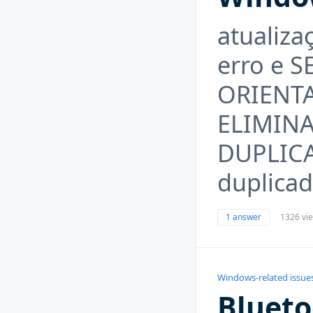
atualiz
erro e 
ORIENT
ELIMIN
DUPLICA
duplicad
1 answer
1326 vi
Windows-related issue
Blueto