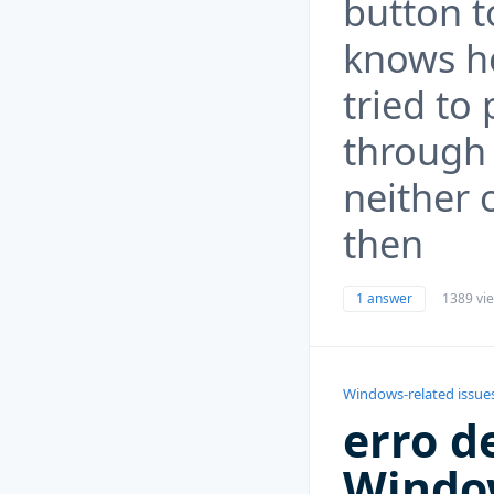
button t
knows h
tried to
through 
neither 
then
1 answer
1389 vi
Windows-related issue
erro d
Windo