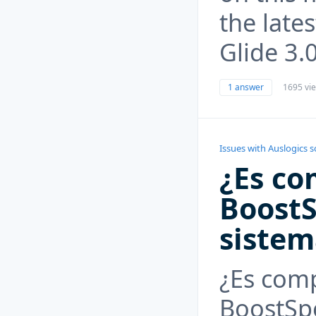
the lates
Glide 3.
1 answer
1695 vi
Issues with Auslogics 
¿Es co
BoostS
siste
¿Es comp
BoostSp