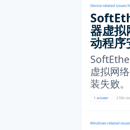
Device-related issues
/
N
SoftEt
器虚拟
动程序
SoftEth
虚拟网络
装失败。
1 answer
2786 vi
Windows-related issue