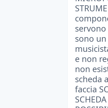
STRUMEN
compone
servono 
sono un
musicis
e non re
non esis
scheda a
faccia 
SCHEDA 