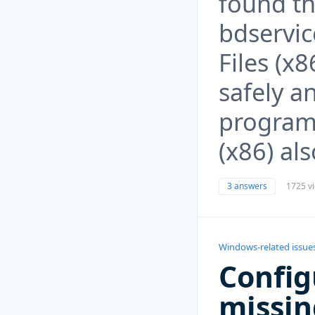
found th
bdservic
Files (x
safely a
program 
(x86) al
3 answers
1725 v
Windows-related issue
Config
missin