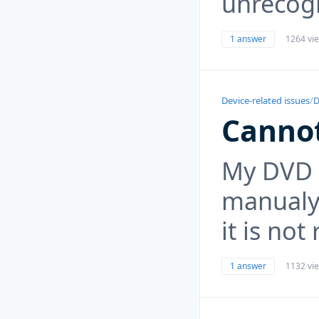
unrecogn
1 answer
1264 vi
Device-related issues
/
D
Canno
My DVD R
manualy
it is no
1 answer
1132 vi