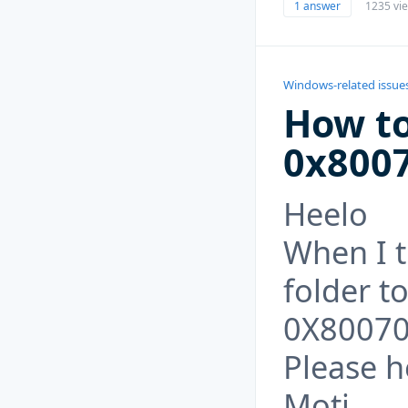
1 answer
1235 vi
Windows-related issue
How to
0x800
Heelo
When I t
folder to
0X8007
Please he
Moti