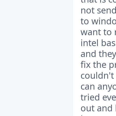
not send
to windo
want to 
intel ba
and they
fix the 
couldn't 
can anyo
tried ev
out and 