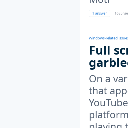
1 answer
1685 vi
Windows-related issue
Full s
garble
On a var
that app
YouTube
platform
playing 