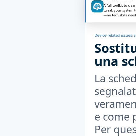
A full toolkit to clea
tweak your system t
—no tech skills need
Device-related issues
/
S
Sostit
una sc
La sched
segnalat
verament
e come 
Per ques