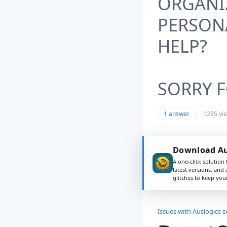
ORGANIZ
PERSON
HELP?
SORRY F
1 answer
1285 vi
Download Aus
A one-click solution 
latest versions, and
glitches to keep yo
Issues with Auslogics 