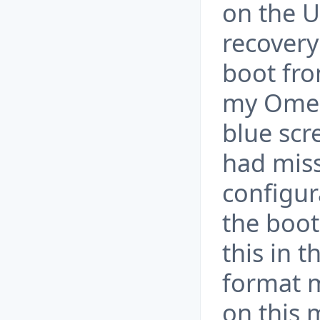
on the 
recovery
boot fro
my Omen
blue scr
had miss
configur
the boot
this in t
format m
on this 