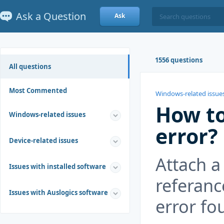
Ask a Question
Ask
1556 questions
All questions
Most Commented
Windows-related issue
How to
Windows-related issues
error?
Device-related issues
Attach a
Issues with installed software
referanc
Issues with Auslogics software
error fo