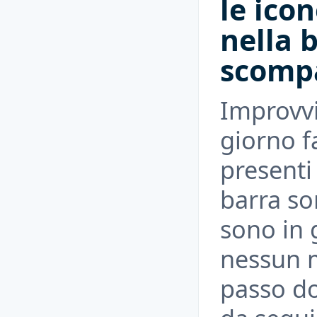
le ico
nella 
scomp
Improvv
giorno fa
presenti
barra s
sono in g
nessun m
passo d