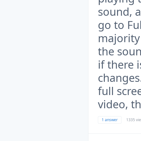
sound, al
go to Fu
majority
the sou
if there 
changes.
full scre
video, t
1 answer
1335 vi