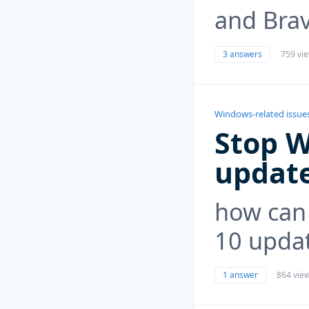
and Brav
3 answers
759 vi
Windows-related issue
Stop 
updat
how can 
10 upda
1 answer
864 vie