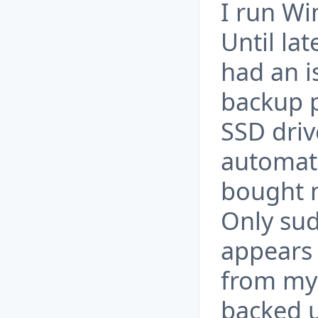
I run Wi
Until la
had an i
backup p
SSD driv
automate
bought m
Only sudd
appears 
from my 
backed u