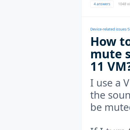
4 answers
1048 v
Device-related issues
/
S
How t
mute 
11 VM
I use a 
the soun
be mute