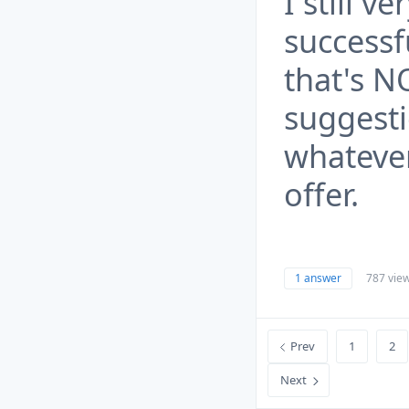
I still 
successf
that's N
suggesti
whateve
offer.
1 answer
787 vie
Prev
1
2
Next