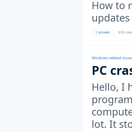
How to r
updates
1 answer
839 vie
Windows-related issue
PC cra
Hello, I
program
computer
lot. It s