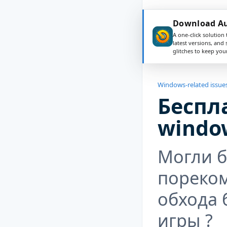
Download Aus
A one-click solution 
latest versions, and
glitches to keep yo
Windows-related issue
Беспл
windo
Могли 
пореко
обхода 
игры ?