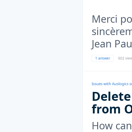
Merci po
sincère
Jean Pau
1 answer
602 vie
Issues with Auslogics 
Delete
from 
How can 