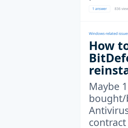
1 answer
836 vie
Windows-related issue
How to
BitDef
reinst
Maybe 1
bought/
Antivirus
contract