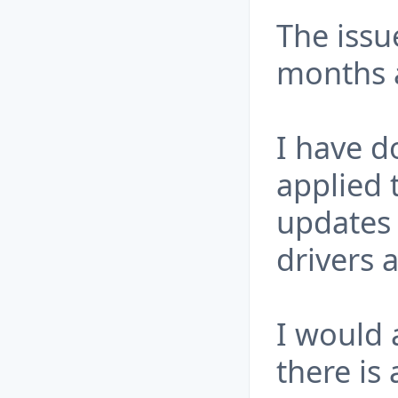
The issu
months 
I have d
applied 
updates 
drivers 
I would 
there is 