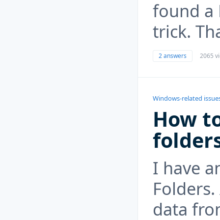
found a 
trick. T
2 answers
2065 v
Windows-related issue
How to
folder
I have a
Folders.
data fro