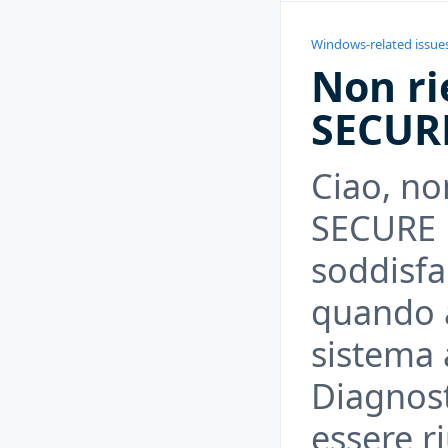
Windows-related issue
Non ri
SECUR
Ciao, non
SECURE B
soddisfar
quando ab
sistema a
Diagnost
essere ri