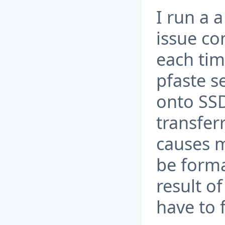
I run a 
issue co
each tim
pfaste s
onto SSD
transfer
causes m
be forma
result of
have to 