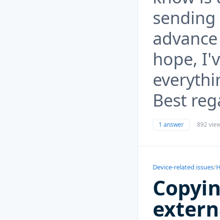
sending 
advance
hope, I'v
everythi
Best reg
1 answer
892 vie
Device-related issues
/
H
Copyin
extern