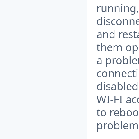
running,
disconne
and rest
them ope
a probl
connecti
disabled
WI-FI ac
to reboo
problem