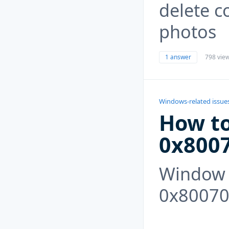
delete c
photos
1 answer
798 vie
Windows-related issue
How to
0x800
Window 
0x80070