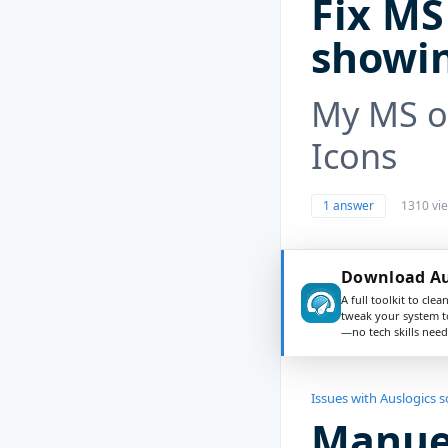
Fix MS 
showin
My MS of
Icons
1 answer
1310 vi
Download Au
A full toolkit to clea
tweak your system t
—no tech skills need
Issues with Auslogics 
Manuel