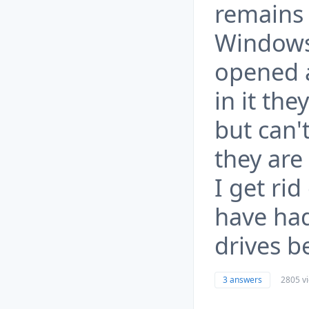
remains 
Windows
opened a
in it th
but can't
they are
I get ri
have had
drives b
3 answers
2805 v