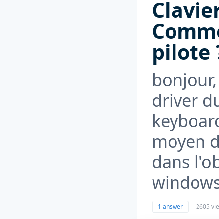
Clavie
Commen
pilote 
bonjour,
driver d
keyboard 
moyen de
dans l'ob
windows.
1 answer
2605 vi