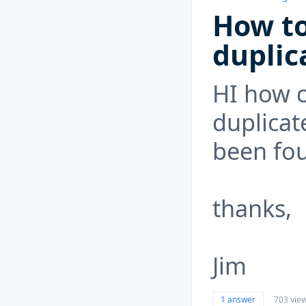
How to
duplic
HI how c
duplicat
been fo
thanks,
Jim
1 answer
703 vie