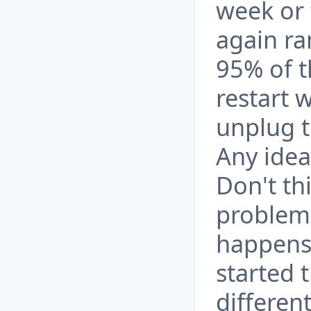
week or
again ra
95% of t
restart 
unplug t
Any ide
Don't th
problem
happens 
started 
differen