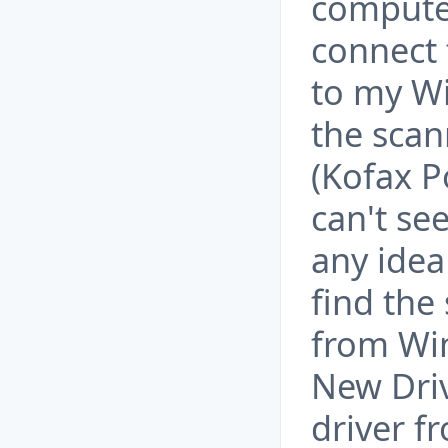
computer
connect 
to my W
the scan
(Kofax P
can't se
any idea
find the
from Wi
New Dri
driver f