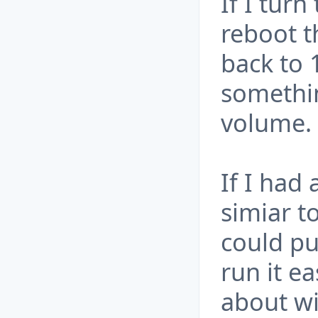
If I tur
reboot t
back to 
somethi
volume.
If I had 
simiar t
could pu
run it e
about wi