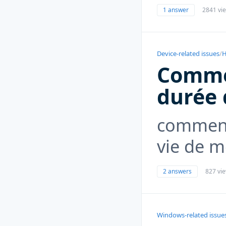
1 answer
2841 vi
Device-related issues
/
H
Commen
durée 
comment
vie de 
2 answers
827 vi
Windows-related issue