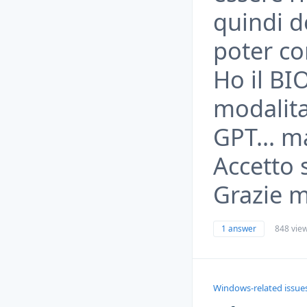
quindi d
poter co
Ho il BI
modalita'
GPT... m
Accetto 
Grazie mi
1 answer
848 vie
Windows-related issue