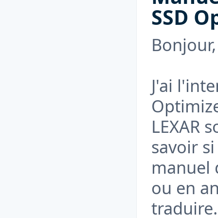
SSD Op
Bonjour,
J'ai l'in
Optimize
LEXAR so
savoir si
manuel d
ou en an
traduire.