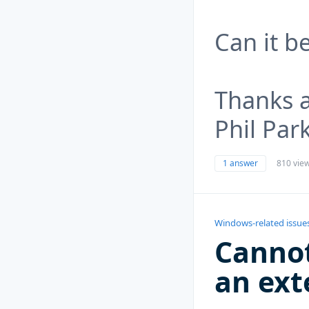
Can it b
Thanks 
Phil Par
1 answer
810 vie
Windows-related issue
Cannot
an ext