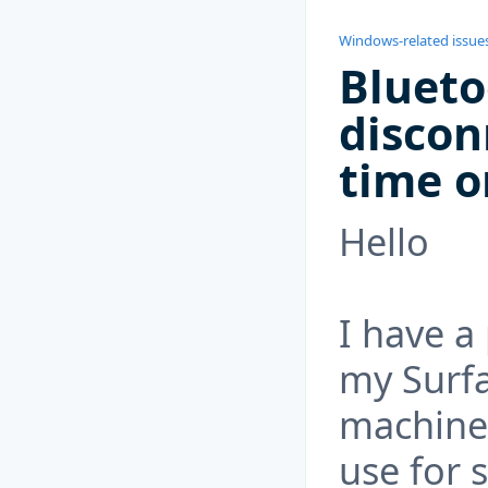
Windows-related issue
Blueto
discon
time o
Hello
I have a
my Surfa
machine 
use for 