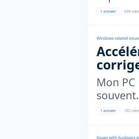
1 answer
696 vie
Windows-related issue
Accélé
corrig
Mon PC 
souvent.
1 answer
702 vie
Issues with Auslogics 