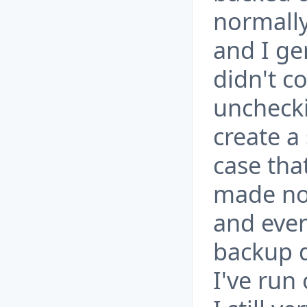
normally
and I ge
didn't co
unchecki
create a
case tha
made no 
and even
backup d
I've run 