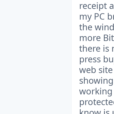
receipt 
my PC br
the wind
more Bit
there is
press bu
web site 
showing l
working 
protecte
know is 