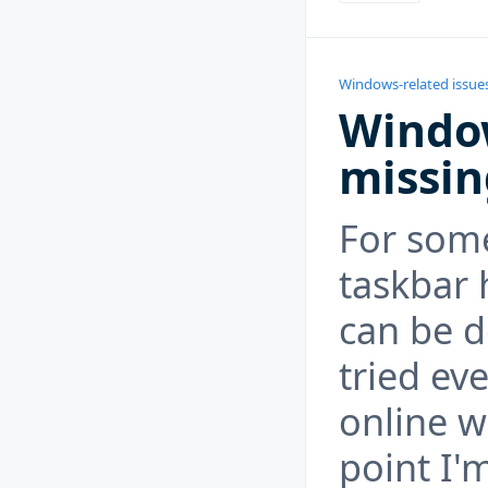
Windows-related issue
Window
missin
For som
taskbar 
can be d
tried ev
online w
point I'