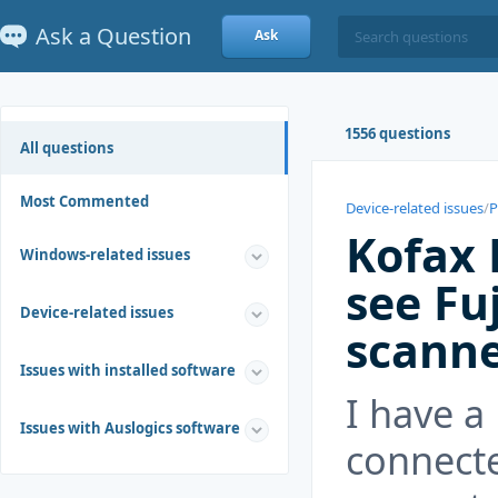
Ask a Question
Ask
1556 questions
All questions
Most Commented
Device-related issues
/
P
Kofax 
Windows-related issues
see Fu
Device-related issues
scann
Issues with installed software
I have a
Issues with Auslogics software
connect