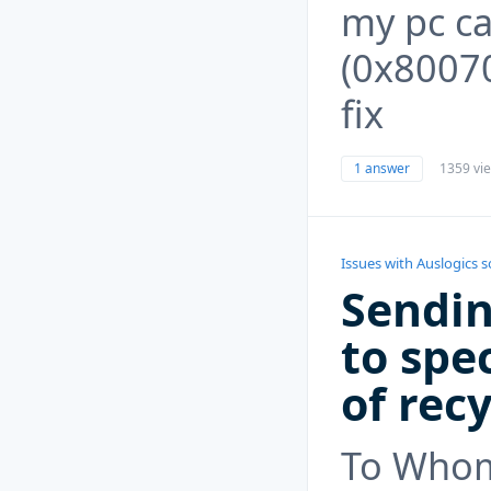
my pc c
(0x80070
fix
1 answer
1359 vi
Issues with Auslogics 
Sendin
to spec
of recy
To Whom