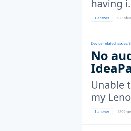
having i.
1 answer
923 vie
Device-related issues
/
S
No aud
IdeaP
Unable t
my Leno
1 answer
1209 vi