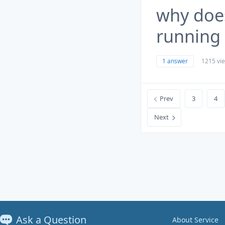
why doe
running 
1 answer
1215 vi
Prev
3
4
Next
Ask a Question
About Service