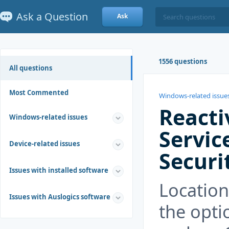
Ask a Question
Ask
1556 questions
All questions
Most Commented
Windows-related issue
Reacti
Windows-related issues
Servic
Device-related issues
Securi
Issues with installed software
Location
Issues with Auslogics software
the opti