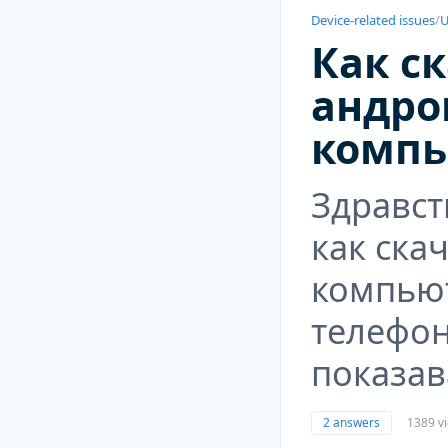
Device-related issues
/
U
Как ск
андро
компь
Здравст
как ска
компьют
телефон
показав
2 answers
1389 v