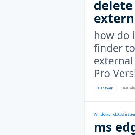
delete
extern
how do i
finder t
external
Pro Vers
1 answer
1046 vi
Windows-related issue
ms edg