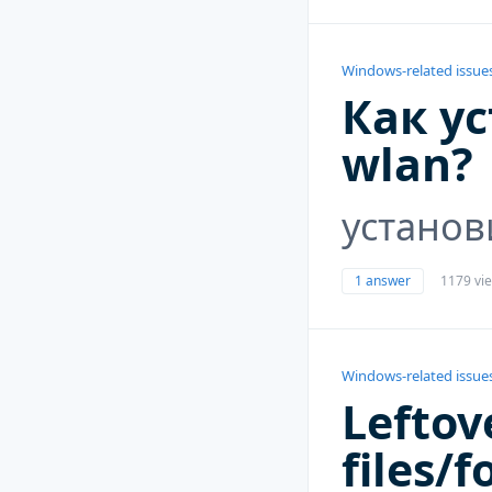
Windows-related issue
Как у
wlan?
установ
1 answer
1179 vi
Windows-related issue
Leftov
files/f