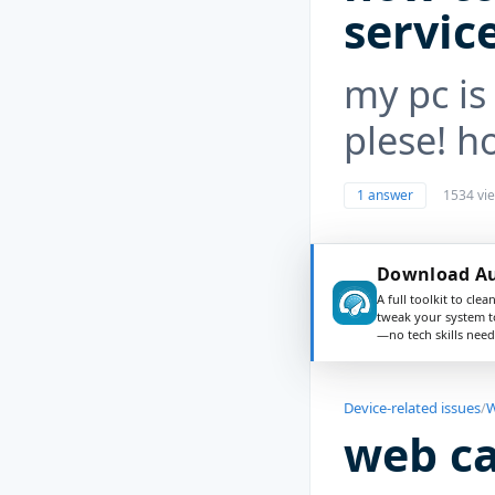
servic
my pc is 
plese! h
1 answer
1534 vi
Download Au
A full toolkit to clea
tweak your system t
—no tech skills need
Device-related issues
/
W
web c