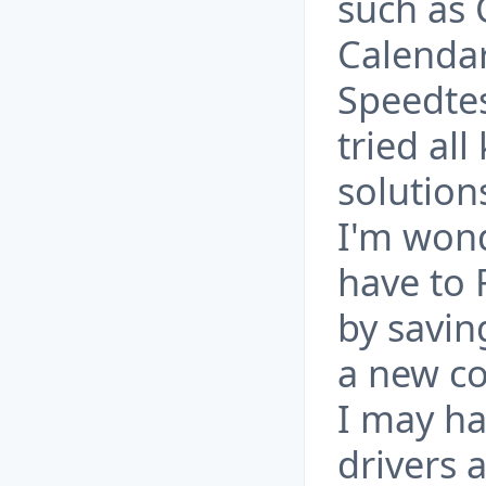
such as 
Calendar
Speedtes
tried all
solution
I'm wond
have to
by savin
a new c
I may ha
drivers 