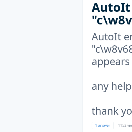
AutoIt 
"c\w8v
AutoIt er
"c\w8v6
appears 
any help
thank you
1 answer
1152 vi