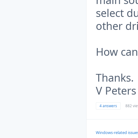
select d
other dr
How can 
Thanks.
V Peters
4 answers
882 vi
Windows-related issue