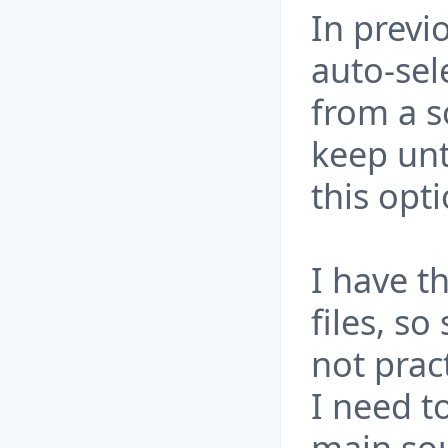
In previ
auto-sel
from a s
keep unt
this opt
I have t
files, so
not pract
I need t
main sou