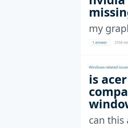
missin
my graph
1 answer
2558 vi
Windows-related issue
is ace
compat
windo
can this 