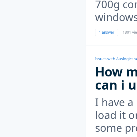
700g co
windows
1 answer
1801 vi
Issues with Auslogics 
How m
can i 
I have a
load it o
some pr