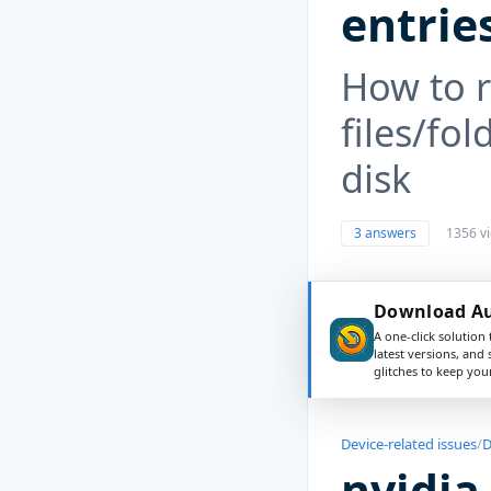
entrie
How to r
files/fol
disk
3 answers
1356 v
Download Aus
A one-click solution 
latest versions, and
glitches to keep yo
Device-related issues
/
D
nvidia