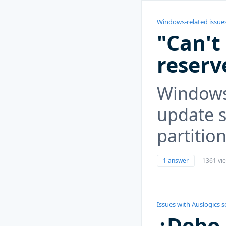
Windows-related issue
"Can't
reserv
Windows 
update 
partition
1 answer
1361 vi
Issues with Auslogics 
¿Debo