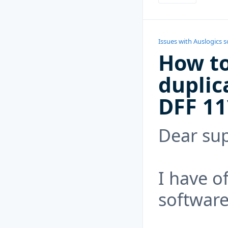
Issues with Auslogics 
How to
duplic
DFF 11
Dear sup
I have o
software