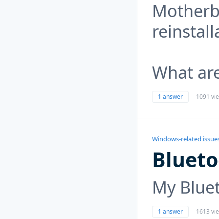
Motherbo
reinstall
What ar
1 answer
1091 vi
Windows-related issue
Blueto
My Bluet
1 answer
1613 vi