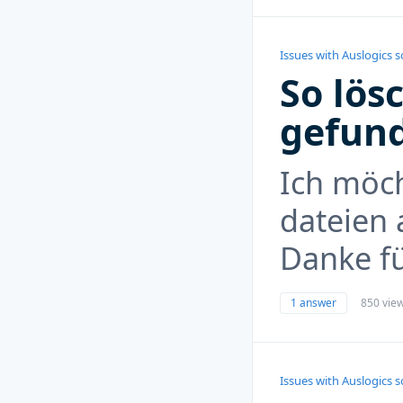
Issues with Auslogics 
So lös
gefun
Ich möc
dateien 
Danke f
1 answer
850 vie
Issues with Auslogics 