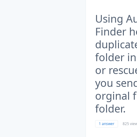
Using Au
Finder 
duplicate
folder i
or rescu
you send 
orginal f
folder.
1 answer
825 vie