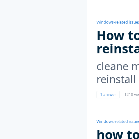
Windows-related issue
How to
reinst
cleane 
reinstal
1 answer
1218 vi
Windows-related issue
how to