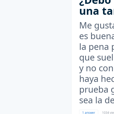
una ta
Me gusta
es buena
la pena 
que suel
y no con
haya hec
prueba g
sea la d
1 answer
1034 vi